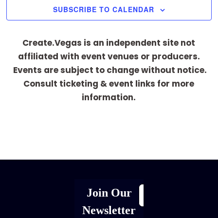
SUBSCRIBE TO CALENDAR
Create.Vegas is an independent site not
affiliated with event venues or producers.
Events are subject to change without notice.
Consult ticketing & event links for more
information.
[adrotate group="1"]