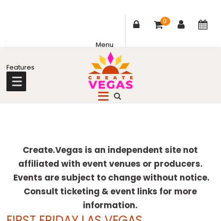
0
Skip
Skip
Skip
Skip
to
to
to
to
primary
main
primary
footer
Celebrating
navigation
content
sidebar
Creativity,
Culture
Explore
&
more
Create.Vegas is an independent site not
Community
affiliated with event venues or producers.
in
Events are subject to change without notice.
Las
Consult ticketing & event links for more
Vegas
information.
FIRST FRIDAY LAS VEGAS