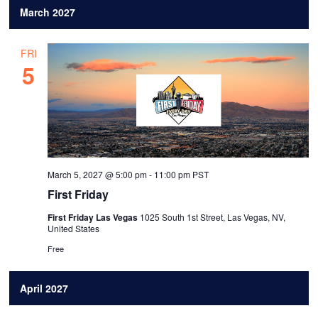
March 2027
FRI
5
March 5, 2027 @ 5:00 pm
-
11:00 pm
PST
First Friday
First Friday Las Vegas
1025 South 1st Street, Las Vegas, NV,
United States
Free
April 2027