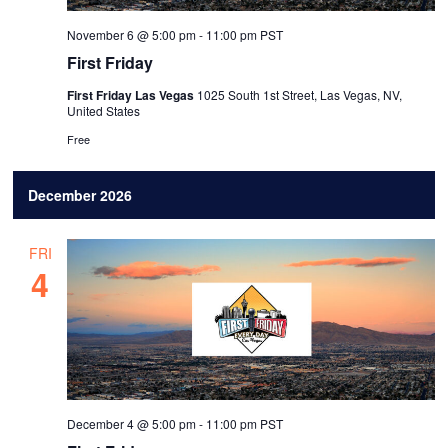
November 6 @ 5:00 pm
-
11:00 pm
PST
First Friday
First Friday Las Vegas
1025 South 1st Street, Las Vegas, NV,
United States
Free
December 2026
FRI
4
December 4 @ 5:00 pm
-
11:00 pm
PST