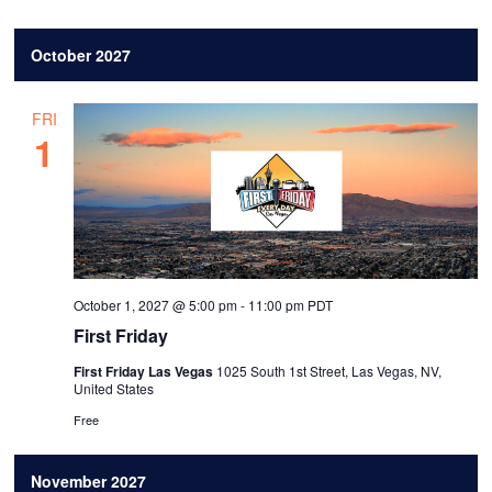
October 2027
FRI
1
October 1, 2027 @ 5:00 pm
-
11:00 pm
PDT
First Friday
First Friday Las Vegas
1025 South 1st Street, Las Vegas, NV,
United States
Free
November 2027