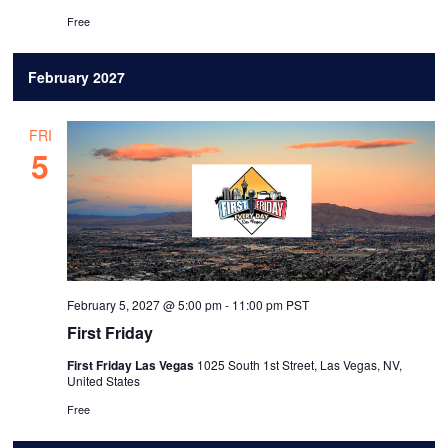
Free
February 2027
FRI
5
February 5, 2027 @ 5:00 pm
-
11:00 pm
PST
First Friday
First Friday Las Vegas
1025 South 1st Street, Las Vegas, NV,
United States
Free