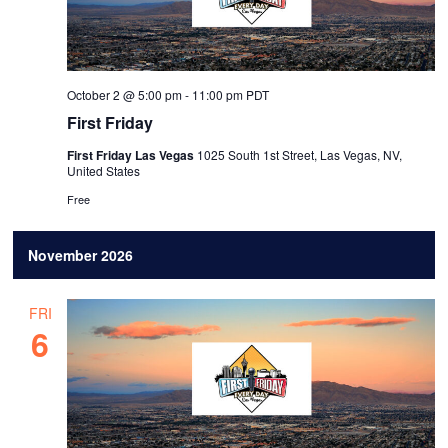
October 2 @ 5:00 pm
-
11:00 pm
PDT
First Friday
First Friday Las Vegas
1025 South 1st Street, Las Vegas, NV,
United States
Free
November 2026
FRI
6