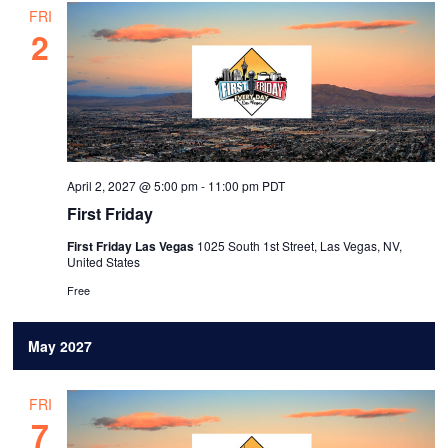
FRI
2
April 2, 2027 @ 5:00 pm
-
11:00 pm
PDT
First Friday
First Friday Las Vegas
1025 South 1st Street, Las Vegas, NV,
United States
Free
May 2027
FRI
7