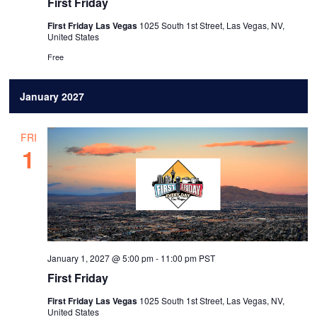
First Friday
First Friday Las Vegas
1025 South 1st Street, Las Vegas, NV,
United States
Free
January 2027
FRI
1
January 1, 2027 @ 5:00 pm
-
11:00 pm
PST
First Friday
First Friday Las Vegas
1025 South 1st Street, Las Vegas, NV,
United States