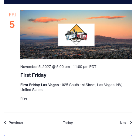
FRI
5
November 5, 2027 @ 5:00 pm
-
11:00 pm
PDT
First Friday
First Friday Las Vegas
1025 South 1st Street, Las Vegas, NV,
United States
Free
Events
Even
Previous
Today
Next