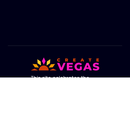
Footer
This site celebrates the
cultural life of Las Vegas.
The brightest lights in our
Valley are not from our
amazing Strip. They are
the creators, performers,
artists and educators who