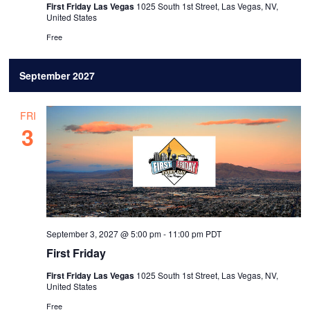
First Friday Las Vegas
1025 South 1st Street, Las Vegas, NV,
United States
Free
September 2027
FRI
3
September 3, 2027 @ 5:00 pm
-
11:00 pm
PDT
First Friday
First Friday Las Vegas
1025 South 1st Street, Las Vegas, NV,
United States
Free