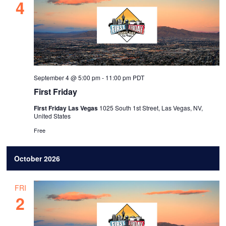
4
September 4 @ 5:00 pm
-
11:00 pm
PDT
First Friday
First Friday Las Vegas
1025 South 1st Street, Las Vegas, NV,
United States
Free
October 2026
FRI
2