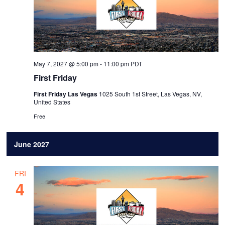
May 7, 2027 @ 5:00 pm
-
11:00 pm
PDT
First Friday
First Friday Las Vegas
1025 South 1st Street, Las Vegas, NV,
United States
Free
June 2027
FRI
4