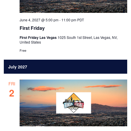
June 4, 2027 @ 5:00 pm
-
11:00 pm
PDT
First Friday
First Friday Las Vegas
1025 South 1st Street, Las Vegas, NV,
United States
Free
July 2027
FRI
2