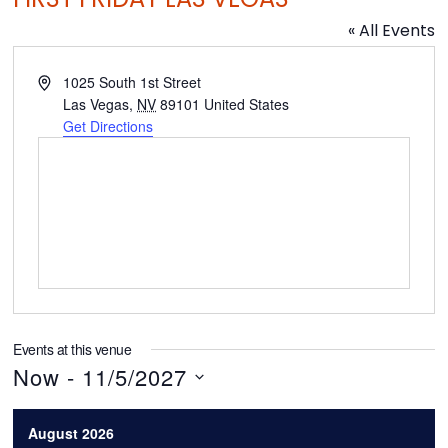
« All Events
A
1025 South 1st Street
d
Las Vegas
,
NV
89101
United States
d
Get Directions
r
e
s
s
Events at this venue
Now
 - 
11/5/2027
S
August 2026
e