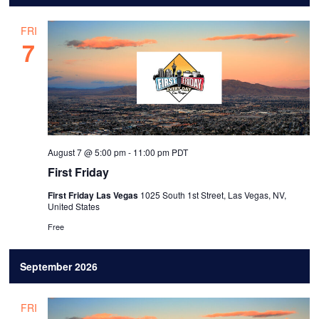
l
FRI
e
7
c
t
d
a
t
August 7 @ 5:00 pm
-
11:00 pm
PDT
e
First Friday
.
First Friday Las Vegas
1025 South 1st Street, Las Vegas, NV,
United States
Free
September 2026
FRI