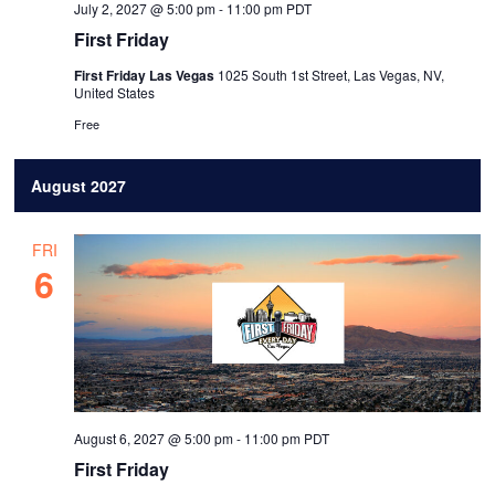
July 2, 2027 @ 5:00 pm
-
11:00 pm
PDT
First Friday
First Friday Las Vegas
1025 South 1st Street, Las Vegas, NV,
United States
Free
August 2027
FRI
6
August 6, 2027 @ 5:00 pm
-
11:00 pm
PDT
First Friday