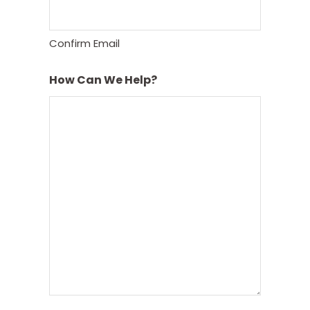
Confirm Email
How Can We Help?