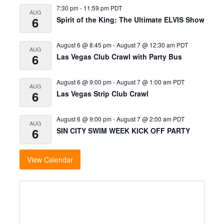
7:30 pm
-
11:59 pm
PDT
AUG
6
Spirit of the King: The Ultimate ELVIS Show
August 6 @ 8:45 pm
-
August 7 @ 12:30 am
PDT
AUG
6
Las Vegas Club Crawl with Party Bus
August 6 @ 9:00 pm
-
August 7 @ 1:00 am
PDT
AUG
6
Las Vegas Strip Club Crawl
August 6 @ 9:00 pm
-
August 7 @ 2:00 am
PDT
AUG
6
SIN CITY SWIM WEEK KICK OFF PARTY
View Calendar