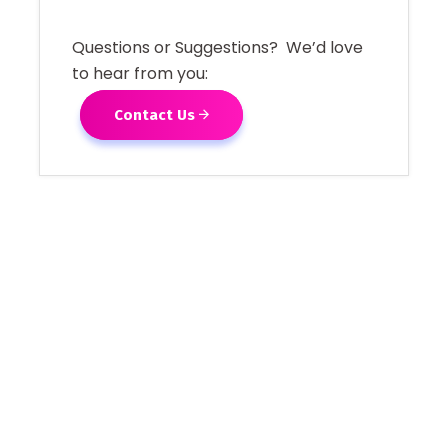
Questions or Suggestions? We’d love
to hear from you:
Contact Us
[adrotate group="1"]