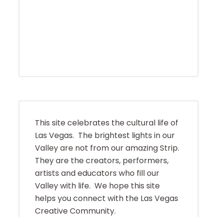
This site celebrates the cultural life of
Las Vegas. The brightest lights in our
Valley are not from our amazing Strip.
They are the creators, performers,
artists and educators who fill our
Valley with life. We hope this site
helps you connect with the Las Vegas
Creative Community.