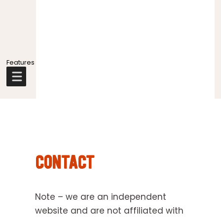
Explore
more
CONTACT
Note – we are an independent
website and are not affiliated with