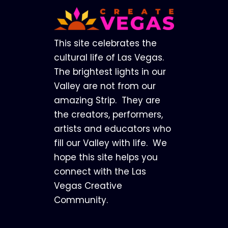
Footer
This site celebrates the
cultural life of Las Vegas.
The brightest lights in our
Valley are not from our
amazing Strip. They are
the creators, performers,
artists and educators who
fill our Valley with life. We
hope this site helps you
connect with the Las
Vegas Creative
Community.