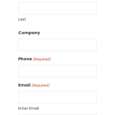
Last
Company
Phone
(Required)
Email
(Required)
Enter Email