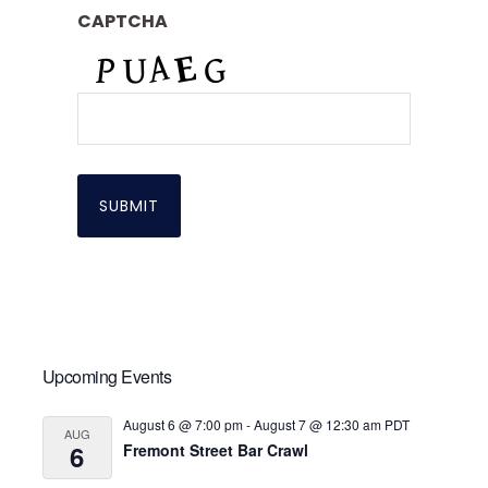
CAPTCHA
Primary
Upcoming Events
Sidebar
August 6 @ 7:00 pm
-
August 7 @ 12:30 am
PDT
AUG
6
Fremont Street Bar Crawl