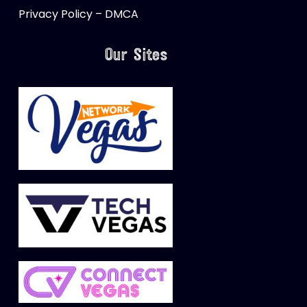
Privacy Policy – DMCA
Our Sites