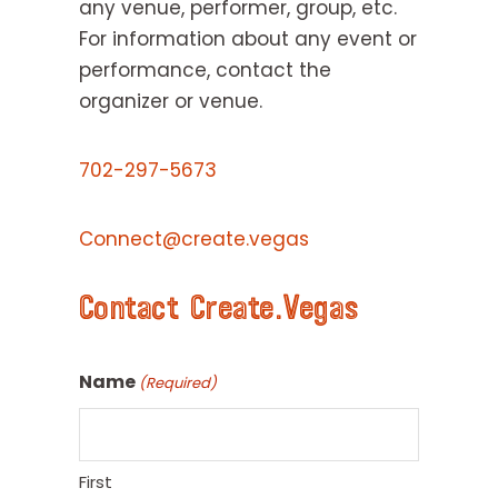
any venue, performer, group, etc.
For information about any event or
performance, contact the
organizer or venue.
702-297-5673
Connect@create.vegas
Contact Create.Vegas
Name
(Required)
First