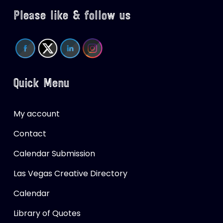
Please like & follow us
Quick Menu
My account
Contact
Calendar Submission
Las Vegas Creative Directory
Calendar
Library of Quotes