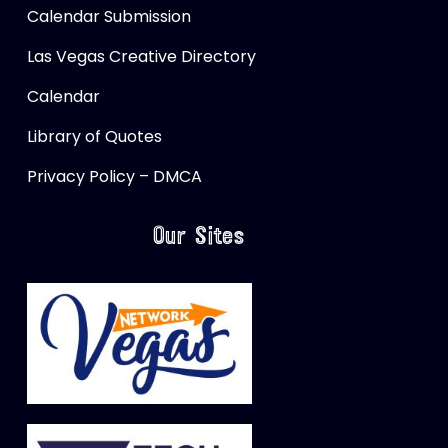
Calendar Submission
Las Vegas Creative Directory
Calendar
Library of Quotes
Privacy Policy – DMCA
Our Sites