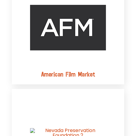
American Film Market