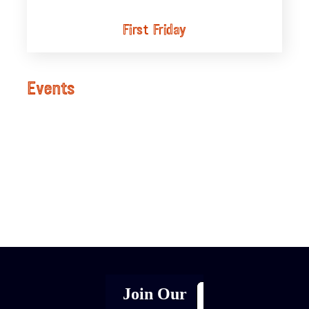
First Friday
Events
[adrotate group="1"]