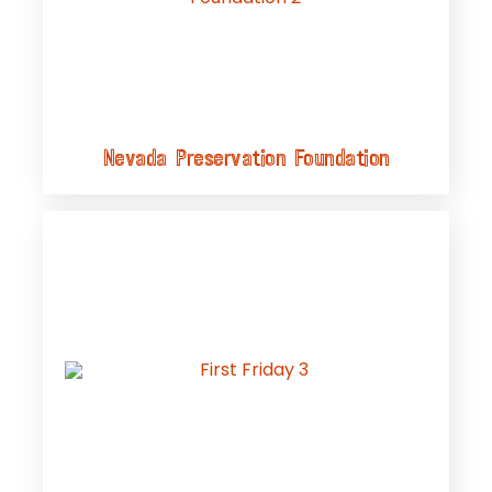
Nevada Preservation Foundation