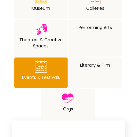
Museum
Galleries
Performing Arts
Theaters & Creative
Spaces
Literary & Film
Events & Festivals
Orgs