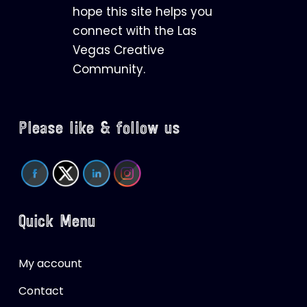
hope this site helps you
connect with the Las
Vegas Creative
Community.
Please like & follow us
Quick Menu
My account
Contact