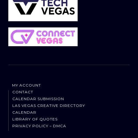
MY ACCOUNT
CONTACT
CALENDAR SUBMISSION
LAS VEGAS CREATIVE DIRECTORY
CALENDAR
LIBRARY OF QUOTES
PRIVACY POLICY – DMCA