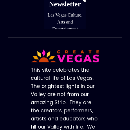
Footer
This site celebrates the
cultural life of Las Vegas.
The brightest lights in our
Valley are not from our
amazing Strip. They are
the creators, performers,
artists and educators who
fill our Valley with life. We