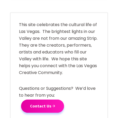
This site celebrates the cultural life of
Las Vegas. The brightest lights in our
Valley are not from our amazing Strip.
They are the creators, performers,
artists and educators who fill our
Valley with life. We hope this site
helps you connect with the Las Vegas
Creative Community.
Questions or Suggestions? We’d love
to hear from you:
Contact Us