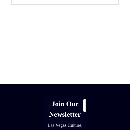
[adrotate group="1"]