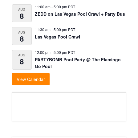
11:00 am
-
5:00 pm
PDT
AUG
8
ZEDD on Las Vegas Pool Crawl + Party Bus
11:30 am
-
5:00 pm
PDT
AUG
8
Las Vegas Pool Crawl
12:00 pm
-
5:00 pm
PDT
AUG
8
PARTYBOMB Pool Party @ The Flamingo
Go Pool
View Calendar