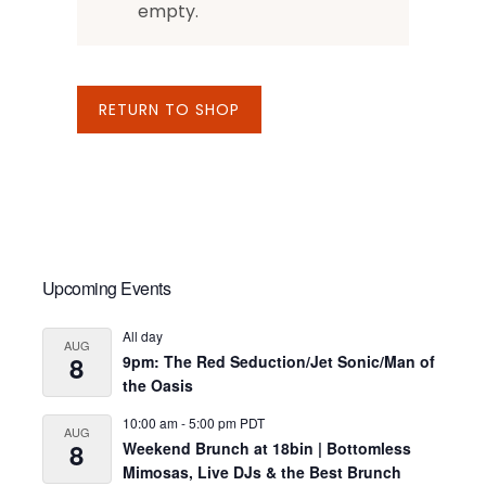
empty.
RETURN TO SHOP
Primary
Upcoming Events
Sidebar
All day
AUG
8
9pm: The Red Seduction/Jet Sonic/Man of
the Oasis
10:00 am
-
5:00 pm
PDT
AUG
8
Weekend Brunch at 18bin | Bottomless
Mimosas, Live DJs & the Best Brunch