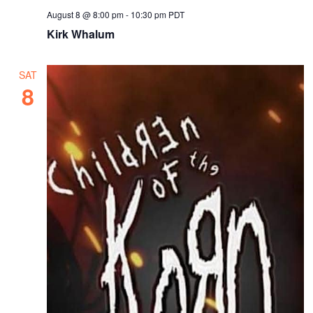
August 8 @ 8:00 pm
-
10:30 pm
PDT
Kirk Whalum
SAT
8