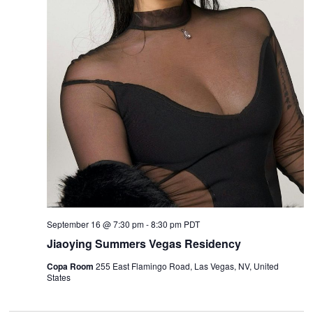
September 16 @ 7:30 pm
-
8:30 pm
PDT
Jiaoying Summers Vegas Residency
Copa Room
255 East Flamingo Road, Las Vegas, NV, United
States