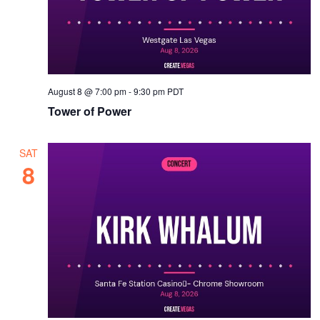
v
i
g
a
t
August 8 @ 7:00 pm
-
9:30 pm
PDT
Tower of Power
i
o
SAT
n
8