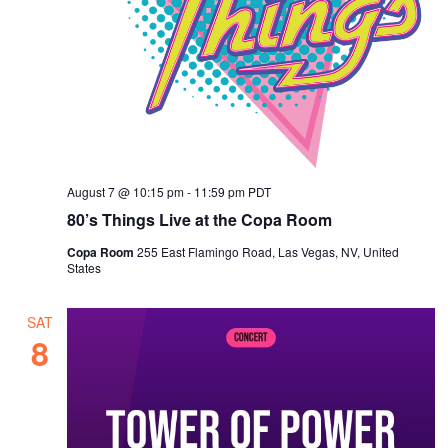
s
a
t
N
r
e
a
c
.
v
h
i
a
g
n
a
August 7 @ 10:15 pm
-
11:59 pm
PDT
d
t
80’s Things Live at the Copa Room
i
V
o
Copa Room
255 East Flamingo Road, Las Vegas, NV, United
i
States
n
e
w
SAT
8
s
N
a