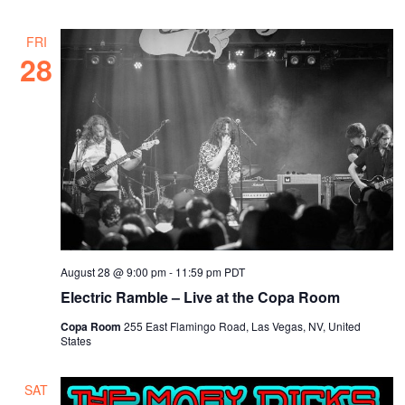
FRI
28
August 28 @ 9:00 pm
-
11:59 pm
PDT
Electric Ramble – Live at the Copa Room
Copa Room
255 East Flamingo Road, Las Vegas, NV, United
States
SAT