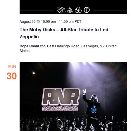
August 29 @ 10:00 pm
-
11:59 pm
PDT
The Moby Dicks – All-Star Tribute to Led
Zeppelin
Copa Room
255 East Flamingo Road, Las Vegas, NV, United
States
SUN
30