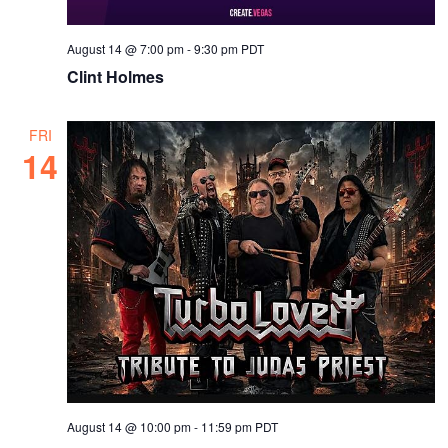
August 14 @ 7:00 pm
-
9:30 pm
PDT
Clint Holmes
FRI
14
August 14 @ 10:00 pm
-
11:59 pm
PDT