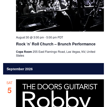
August 30 @ 3:00 pm
-
5:00 pm
PDT
Rock ‘n’ Roll Church – Brunch Performance
Copa Room
255 East Flamingo Road, Las Vegas, NV, United
States
September 2026
SAT
5