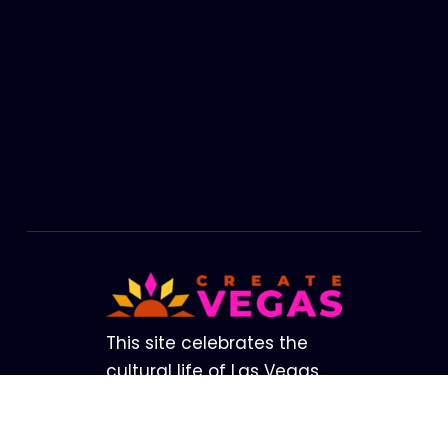
Footer
This site celebrates the
cultural life of Las Vegas.
The brightest lights in our
Valley are not from our