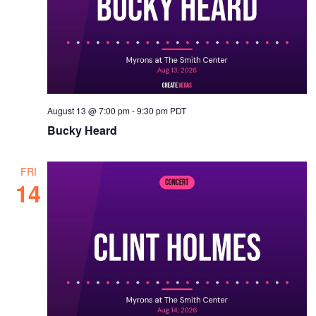
August 13 @ 7:00 pm
-
9:30 pm
PDT
Bucky Heard
FRI
14