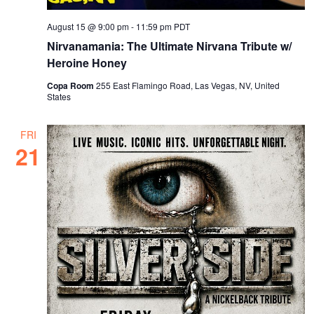
August 15 @ 9:00 pm
-
11:59 pm
PDT
Nirvanamania: The Ultimate Nirvana Tribute w/
Heroine Honey
Copa Room
255 East Flamingo Road, Las Vegas, NV, United
States
FRI
21