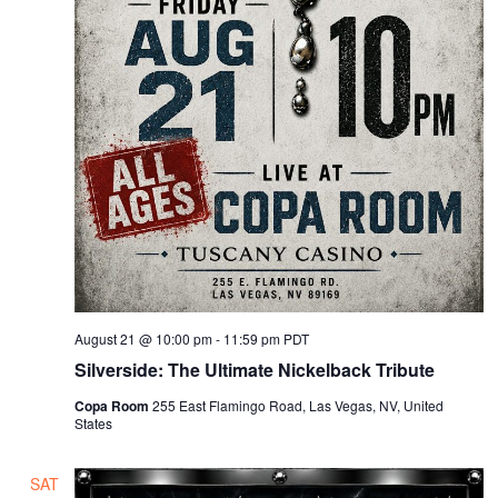
August 21 @ 10:00 pm
-
11:59 pm
PDT
Silverside: The Ultimate Nickelback Tribute
Copa Room
255 East Flamingo Road, Las Vegas, NV, United
States
SAT