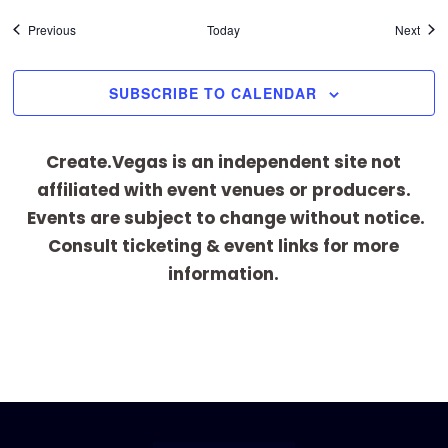
Events
Even
Previous
Today
Next
SUBSCRIBE TO CALENDAR
Create.Vegas is an independent site not
affiliated with event venues or producers.
Events are subject to change without notice.
Consult ticketing & event links for more
information.
[adrotate group="1"]