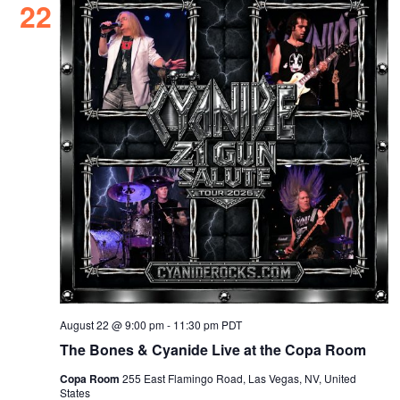
22
August 22 @ 9:00 pm
-
11:30 pm
PDT
The Bones & Cyanide Live at the Copa Room
Copa Room
255 East Flamingo Road, Las Vegas, NV, United
States