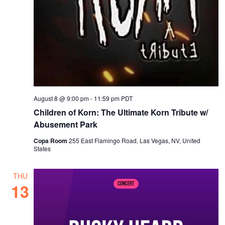
August 8 @ 9:00 pm
-
11:59 pm
PDT
Children of Korn: The Ultimate Korn Tribute w/
Abusement Park
Copa Room
255 East Flamingo Road, Las Vegas, NV, United
States
THU
13