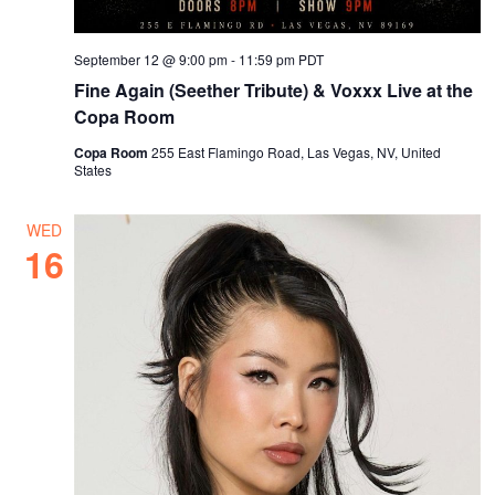
September 12 @ 9:00 pm
-
11:59 pm
PDT
Fine Again (Seether Tribute) & Voxxx Live at the
Copa Room
Copa Room
255 East Flamingo Road, Las Vegas, NV, United
States
WED
16