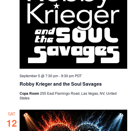
September 5 @ 7:30 pm
-
9:30 pm
PDT
Robby Krieger and the Soul Savages
Copa Room
255 East Flamingo Road, Las Vegas, NV, United
States
SAT
12