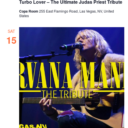
Turbo Lover – The Ultimate Judas Priest Tribute
Copa Room
255 East Flamingo Road, Las Vegas, NV, United
States
SAT
15