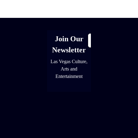
[adrotate group="1"]