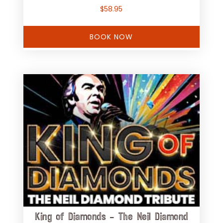
$
58.95
BOOK NOW
King of Diamonds – The Neil Diamond