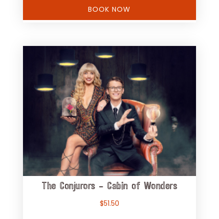
BOOK NOW
The Conjurors – Cabin of Wonders
$
51.50