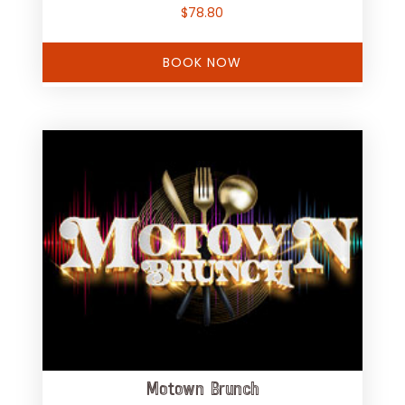
$
78.80
BOOK NOW
Motown Brunch