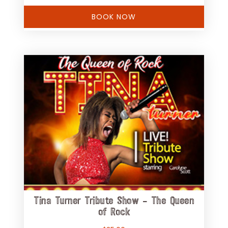
BOOK NOW
Tina Turner Tribute Show – The Queen
of Rock