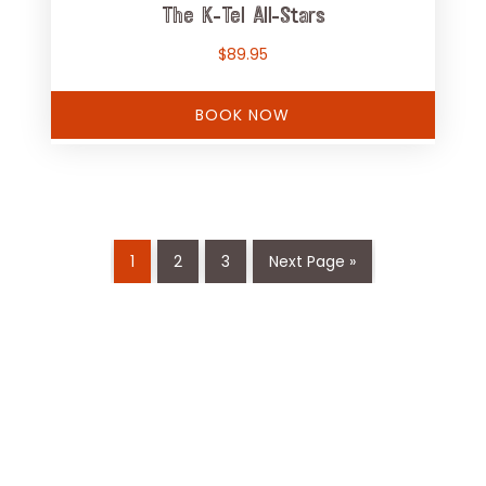
The K-Tel All-Stars
$
89.95
BOOK NOW
1
2
3
Next Page »