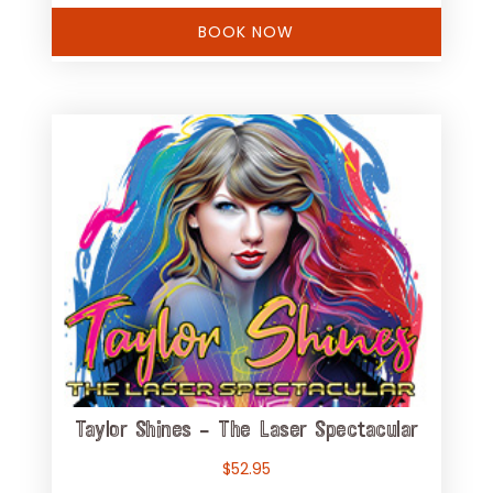
BOOK NOW
Taylor Shines – The Laser Spectacular
$
52.95