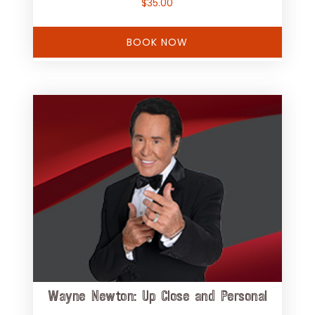
$
35.00
BOOK NOW
Wayne Newton: Up Close and Personal