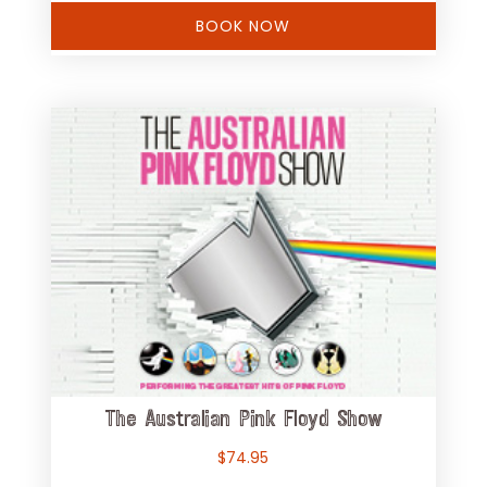
BOOK NOW
The Australian Pink Floyd Show
$
74.95