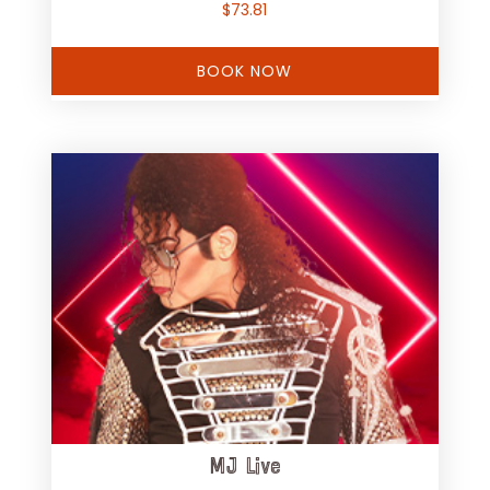
$
73.81
BOOK NOW
MJ Live