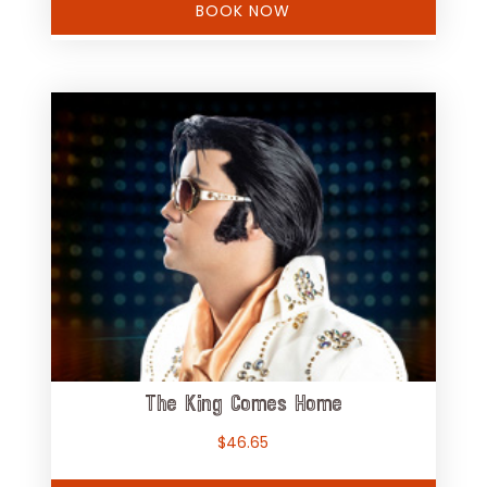
BOOK NOW
The King Comes Home
$
46.65