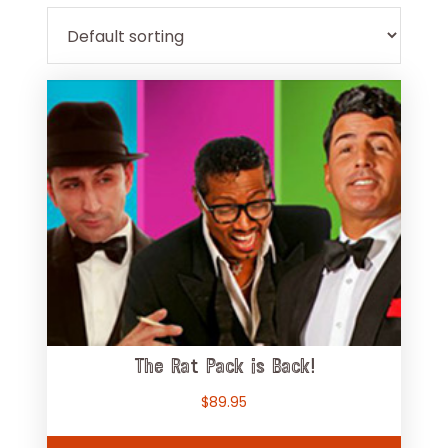
The Rat Pack is Back!
$
89.95