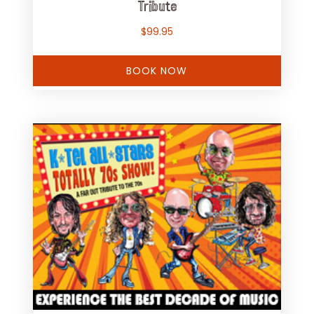
Tribute
$
99.95
BOOK NOW