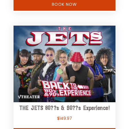
BOOK NOW
THE JETS 80??s & 90??s Experience!
$
149.97