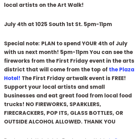
local artists on the Art Walk!
July 4th at 1025 South 1st St. 5pm-11pm
Special note:
PLAN to spend YOUR 4th of July
with us next month! 5pm-11pm You can see the
fireworks from the First Friday event in the arts
district that will come from the top of
the Plaza
Hotel!
The First Friday artwalk event is FREE!
Support your local artists and small
businesses and eat great food from local food
trucks! NO FIREWORKS, SPARKLERS,
FIRECRACKERS, POP ITS, GLASS BOTTLES, OR
OUTSIDE ALCOHOL ALLOWED. THANK YOU