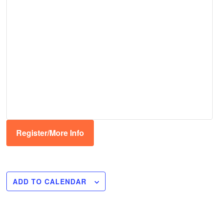
Register/More Info
ADD TO CALENDAR