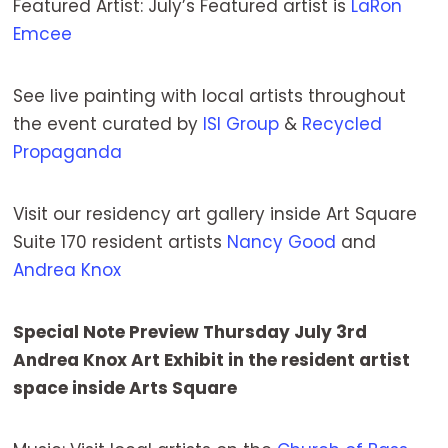
Featured Artist: July’s Featured artist is
LaRon
Emcee
See live painting with local artists throughout
the event curated by
ISI Group
&
Recycled
Propaganda
Visit our residency art gallery inside Art Square
Suite 170 resident artists
Nancy Good
and
Andrea Knox
Special Note Preview Thursday July 3rd
Andrea Knox Art Exhibit in the resident artist
space inside Arts Square