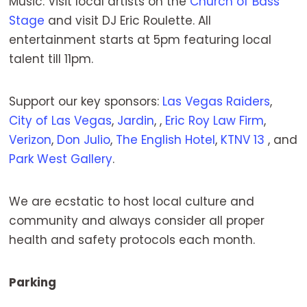
Music: Visit local artists on the
Church of Bass
Stage
and visit DJ Eric Roulette. All
entertainment starts at 5pm featuring local
talent till 11pm.
Support our key sponsors:
Las Vegas Raiders
,
City of Las Vegas
,
Jardin
, ,
Eric Roy Law Firm
,
Verizon
,
Don Julio
,
The English Hotel
,
KTNV 13
, and
Park West Gallery
.
We are ecstatic to host local culture and
community and always consider all proper
health and safety protocols each month.
Parking