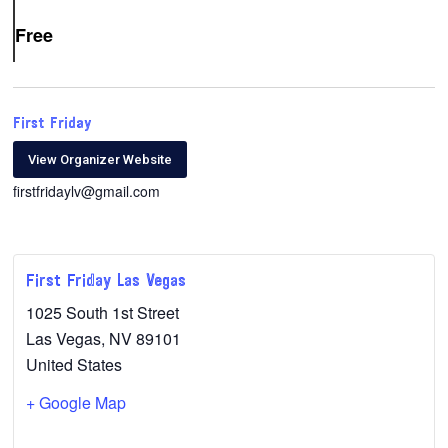
Free
First Friday
View Organizer Website
firstfridaylv@gmail.com
First Friday Las Vegas
1025 South 1st Street
Las Vegas
,
NV
89101
United States
+ Google Map