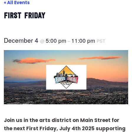
« All Events
FIRST FRIDAY
December 4
5:00 pm
11:00 pm
@
–
PST
Join us in the arts district on Main Street for
the next First Friday, July 4th 2025 supporting