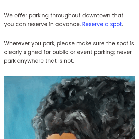
We offer parking throughout downtown that
you can reserve in advance.
Reserve a spot
.
Wherever you park, please make sure the spot is
clearly signed for public or event parking; never
park anywhere that is not.