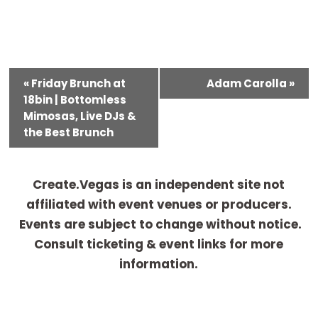
E
«
Friday Brunch at
Adam Carolla
»
v
18bin | Bottomless
e
Mimosas, Live DJs &
the Best Brunch
n
t
N
Create.Vegas is an independent site not
a
affiliated with event venues or producers.
v
Events are subject to change without notice.
i
Consult ticketing & event links for more
g
information.
a
t
i