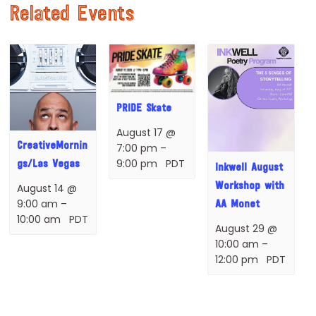
Related Events
PRIDE Skate
August 17 @
CreativeMornin
7:00 pm
–
9:00 pm
PDT
gs/Las Vegas
Inkwell August
Workshop with
August 14 @
9:00 am
–
AA Monet
10:00 am
PDT
August 29 @
10:00 am
–
12:00 pm
PDT