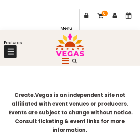
0
Skip
Skip
Skip
Skip
to
to
to
to
primary
main
primary
footer
Celebrating
navigation
content
sidebar
Creativity,
Culture
Explore
&
more
Create.Vegas is an independent site not
Community
affiliated with event venues or producers.
in
Events are subject to change without notice.
Las
Consult ticketing & event links for more
Vegas
information.