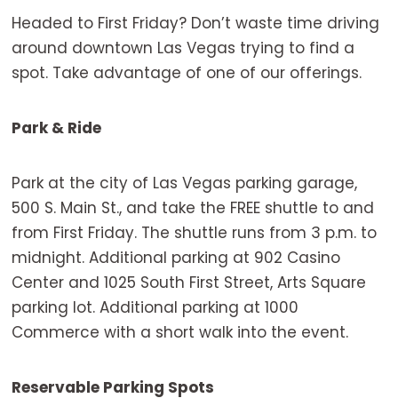
Headed to First Friday? Don’t waste time driving
around downtown Las Vegas trying to find a
spot. Take advantage of one of our offerings.
Park & Ride
Park at the city of Las Vegas parking garage,
500 S. Main St., and take the FREE shuttle to and
from First Friday. The shuttle runs from 3 p.m. to
midnight. Additional parking at 902 Casino
Center and 1025 South First Street, Arts Square
parking lot. Additional parking at 1000
Commerce with a short walk into the event.
Reservable Parking Spots