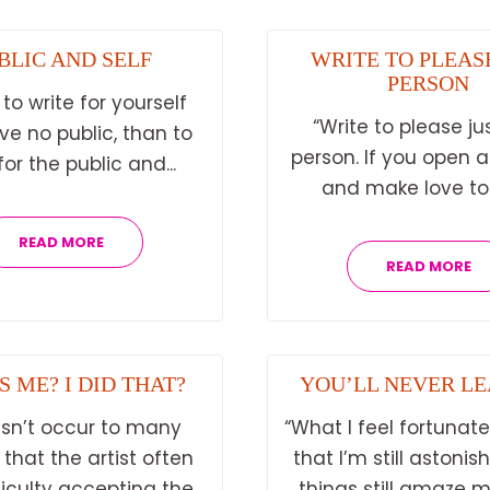
BLIC AND SELF
WRITE TO PLEAS
PERSON
 to write for yourself
“Write to please ju
e no public, than to
person. If you open 
for the public and...
and make love to t
READ MORE
READ MORE
S ME? I DID THAT?
YOU’LL NEVER LE
esn’t occur to many
“What I feel fortunate
 that the artist often
that I’m still astonis
ficulty accepting the
things still amaze me