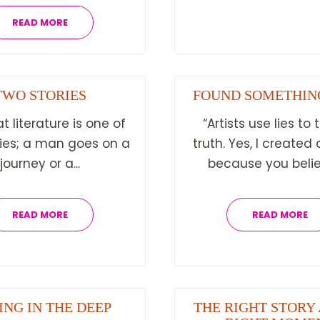
READ MORE
TWO STORIES
FOUND SOMETHIN
at literature is one of
“Artists use lies to t
ries; a man goes on a
truth. Yes, I created a
journey or a...
because you belie
READ MORE
READ MORE
ING IN THE DEEP
THE RIGHT STORY 