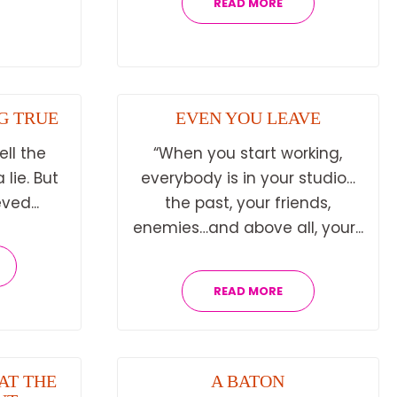
READ MORE
G TRUE
EVEN YOU LEAVE
ell the
“When you start working,
 lie. But
everybody is in your studio…
ved...
the past, your friends,
enemies…and above all, your...
READ MORE
AT THE
A BATON