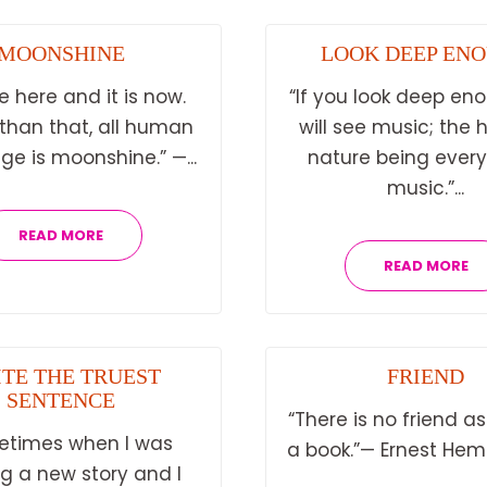
MOONSHINE
LOOK DEEP EN
e here and it is now.
“If you look deep en
 than that, all human
will see music; the 
e is moonshine.” —...
nature being ever
music.”...
READ MORE
READ MORE
TE THE TRUEST
FRIEND
SENTENCE
“There is no friend as
etimes when I was
a book.”— Ernest Hem
ng a new story and I