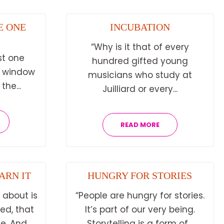
E ONE
INCUBATION
“Why is it that of every
st one
hundred gifted young
a window
musicians who study at
he...
Juilliard or every...
READ MORE
ARN IT
HUNGRY FOR STORIES
 about is
“People are hungry for stories.
hed, that
It’s part of our very being.
. And...
Storytelling is a form of...