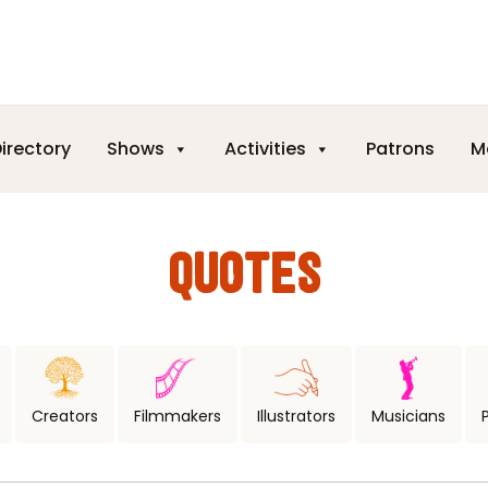
irectory
Shows
Activities
Patrons
M
QUOTES
Creators
Filmmakers
Illustrators
Musicians