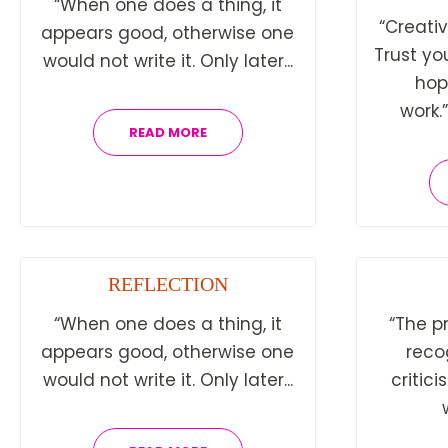
“When one does a thing, it
“Creativ
appears good, otherwise one
Trust yo
would not write it. Only later...
hop
work.
READ MORE
REFLECTION
“When one does a thing, it
“The p
appears good, otherwise one
reco
would not write it. Only later...
critici