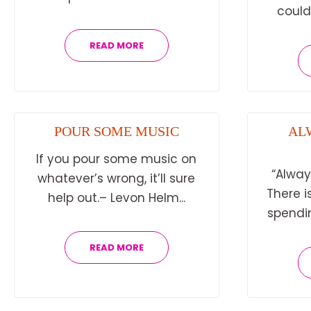
could 
READ MORE
POUR SOME MUSIC
AL
If you pour some music on
“Always
whatever’s wrong, it’ll sure
There i
help out.– Levon Helm...
spending
READ MORE