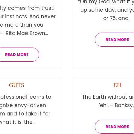
“Oh my God, what if 
ity comes from trust.
up some day, and yo
ur instincts. And never
or 75, and...
e more than you
”— Rita Mae Brown...
READ MORE
READ MORE
GUTS
EH
rofessional learns to
The Earth without art
gnize envy-driven
‘eh’. – Banksy..
sm and to take it for
what it is: the...
READ MORE