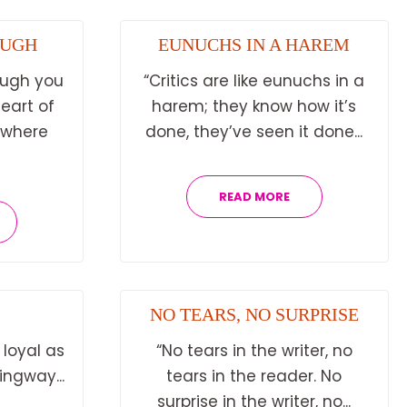
OUGH
EUNUCHS IN A HAREM
ough you
“Critics are like eunuchs in a
heart of
harem; they know how it’s
ywhere
done, they’ve seen it done...
READ MORE
NO TEARS, NO SURPRISE
 loyal as
“No tears in the writer, no
ingway...
tears in the reader. No
surprise in the writer, no...