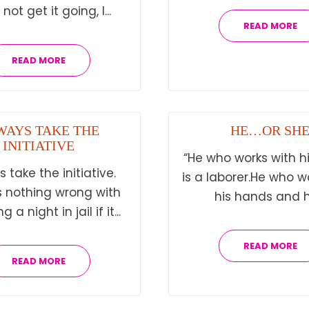
not get it going, I...
READ MORE
READ MORE
WAYS TAKE THE
HE…OR SH
INITIATIVE
“He who works with h
 take the initiative.
is a laborer.He who w
s nothing wrong with
his hands and hi
 a night in jail if it...
READ MORE
READ MORE