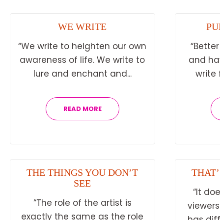
WE WRITE
PU
“We write to heighten our own
“Better
awareness of life. We write to
and hav
lure and enchant and...
write 
READ MORE
THE THINGS YOU DON’T
THAT’
SEE
“It do
“The role of the artist is
viewers
exactly the same as the role
has dif