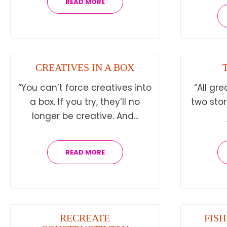
READ MORE
CREATIVES IN A BOX
“You can’t force creatives into
“All gre
a box. If you try, they’ll no
two sto
longer be creative. And...
READ MORE
RECREATE
FISH