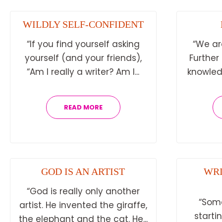
WILDLY SELF-CONFIDENT
“If you find yourself asking
“We ar
yourself (and your friends),
Further
“Am I really a writer? Am I...
knowledg
READ MORE
GOD IS AN ARTIST
WRI
“God is really only another
“Som
artist. He invented the giraffe,
starti
the elephant and the cat. He...