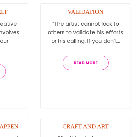
ELF
VALIDATION
reative
“The artist cannot look to
involves
others to validate his efforts
 our
or his calling. If you don’t...
READ MORE
HAPPEN
CRAFT AND ART