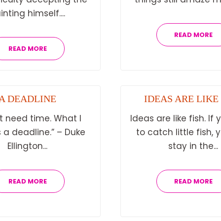
inting himself....
READ MORE
READ MORE
A DEADLINE
IDEAS ARE LIKE
’t need time. What I
Ideas are like fish. If
 a deadline.” – Duke
to catch little fish,
Ellington...
stay in the...
READ MORE
READ MORE