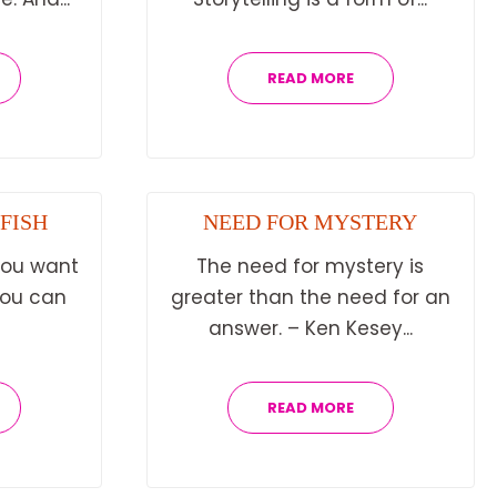
READ MORE
 FISH
NEED FOR MYSTERY
 you want
The need for mystery is
 you can
greater than the need for an
answer. – Ken Kesey...
READ MORE