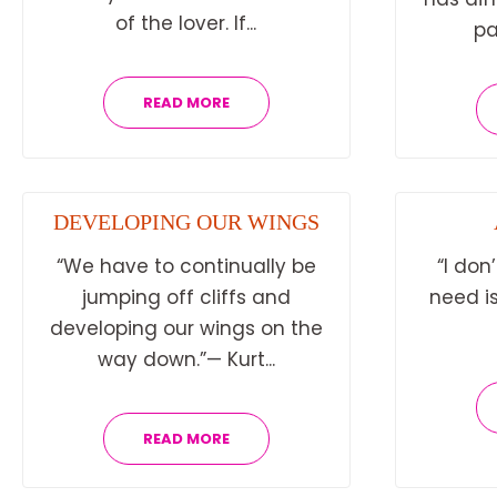
of the lover. If...
pa
READ MORE
DEVELOPING OUR WINGS
“We have to continually be
“I don
jumping off cliffs and
need is
developing our wings on the
way down.”— Kurt...
READ MORE