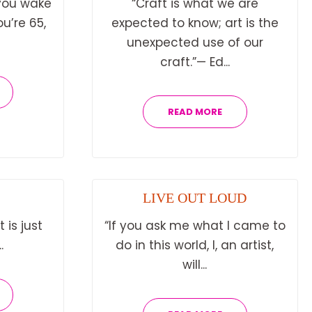
you wake
“Craft is what we are
u’re 65,
expected to know; art is the
unexpected use of our
craft.”— Ed...
READ MORE
LIVE OUT LOUD
 is just
“If you ask me what I came to
.
do in this world, I, an artist,
will...