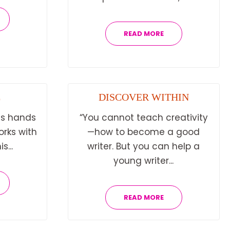
READ MORE
E
DISCOVER WITHIN
is hands
“You cannot teach creativity
orks with
—how to become a good
s...
writer. But you can help a
young writer...
READ MORE