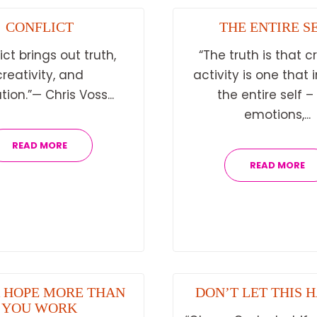
CONFLICT
THE ENTIRE S
ict brings out truth,
“The truth is that c
creativity, and
activity is one that 
tion.”— Chris Voss...
the entire self –
emotions,...
READ MORE
READ MORE
 HOPE MORE THAN
DON’T LET THIS 
YOU WORK