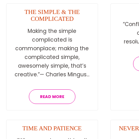
THE SIMPLE & THE
COMPLICATED
“Confl
Making the simple
complicated is
resolu
commonplace; making the
complicated simple,
awesomely simple, that’s
creative.”— Charles Mingus...
READ MORE
TIME AND PATIENCE
NEVER