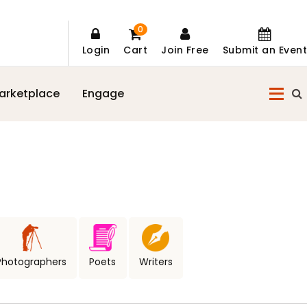
0
Login
Cart
Join Free
Submit an Event
arketplace
Engage
Photographers
Poets
Writers