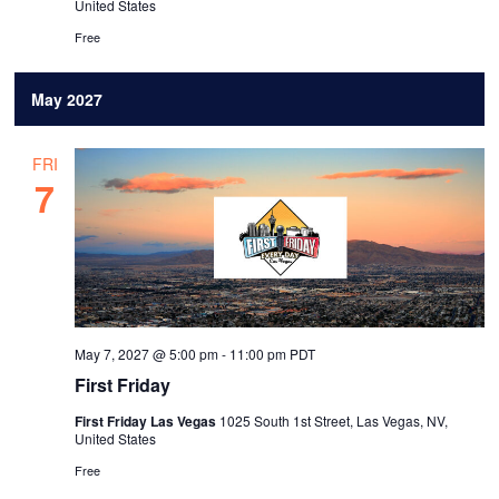
United States
Free
May 2027
FRI
7
May 7, 2027 @ 5:00 pm
-
11:00 pm
PDT
First Friday
First Friday Las Vegas
1025 South 1st Street, Las Vegas, NV,
United States
Free