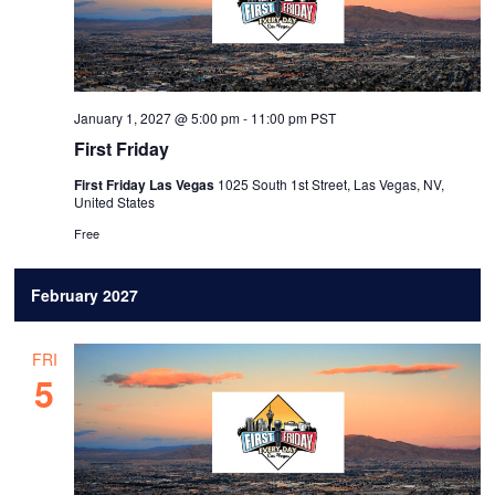
January 1, 2027 @ 5:00 pm
-
11:00 pm
PST
First Friday
First Friday Las Vegas
1025 South 1st Street, Las Vegas, NV,
United States
Free
February 2027
FRI
5