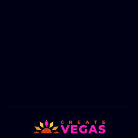
Footer