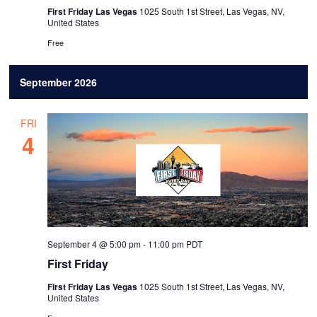
.
First Friday Las Vegas
1025 South 1st Street, Las Vegas, NV,
United States
Free
September 2026
FRI
4
September 4 @ 5:00 pm
-
11:00 pm
PDT
First Friday
First Friday Las Vegas
1025 South 1st Street, Las Vegas, NV,
United States