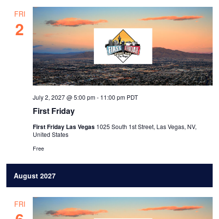
FRI
2
July 2, 2027 @ 5:00 pm
-
11:00 pm
PDT
First Friday
First Friday Las Vegas
1025 South 1st Street, Las Vegas, NV,
United States
Free
August 2027
FRI
6