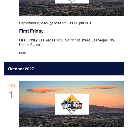
September 3, 2027 @ 5:00 pm
-
11:00 pm
PDT
First Friday
First Friday Las Vegas
1025 South 1st Street, Las Vegas, NV,
United States
Free
October 2027
FRI
1