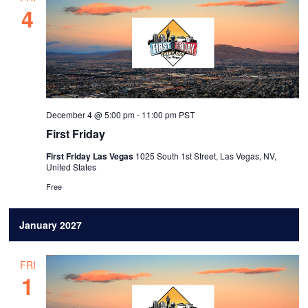
4
December 4 @ 5:00 pm
-
11:00 pm
PST
First Friday
First Friday Las Vegas
1025 South 1st Street, Las Vegas, NV,
United States
Free
January 2027
FRI
1