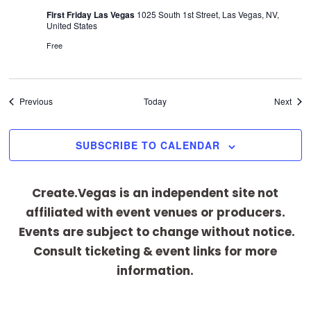
First Friday Las Vegas
1025 South 1st Street, Las Vegas, NV,
United States
Free
Events
Even
Previous
Today
Next
SUBSCRIBE TO CALENDAR
Create.Vegas is an independent site not
affiliated with event venues or producers.
Events are subject to change without notice.
Consult ticketing & event links for more
information.