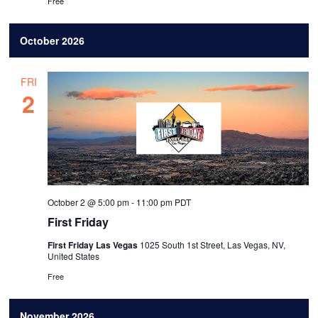
Free
October 2026
FRI
2
October 2 @ 5:00 pm
-
11:00 pm
PDT
First Friday
First Friday Las Vegas
1025 South 1st Street, Las Vegas, NV,
United States
Free
November 2026