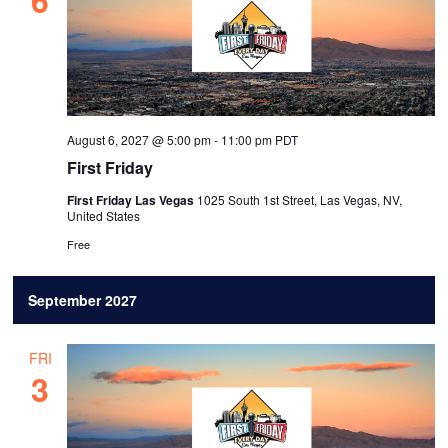
August 6, 2027 @ 5:00 pm
-
11:00 pm
PDT
First Friday
First Friday Las Vegas
1025 South 1st Street, Las Vegas, NV,
United States
Free
September 2027
FRI
3