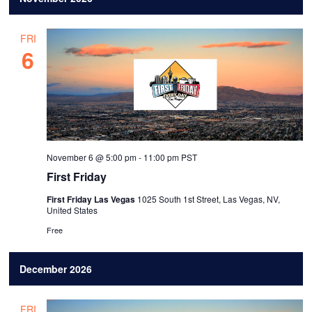
FRI
6
November 6 @ 5:00 pm
-
11:00 pm
PST
First Friday
First Friday Las Vegas
1025 South 1st Street, Las Vegas, NV,
United States
Free
December 2026
FRI