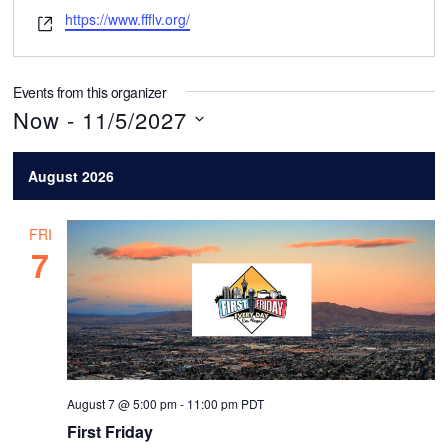
m
W
https://www.ffflv.org/
a
e
i
b
l
s
Events from this organizer
i
Now
 - 
11/5/2027
t
S
e
August 2026
e
l
FRI
e
7
c
t
d
a
t
August 7 @ 5:00 pm
-
11:00 pm
PDT
e
First Friday