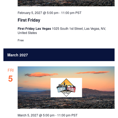
February 5, 2027 @ 5:00 pm
-
11:00 pm
PST
First Friday
First Friday Las Vegas
1025 South 1st Street, Las Vegas, NV,
United States
Free
March 2027
FRI
5
March 5, 2027 @ 5:00 pm
-
11:00 pm
PST