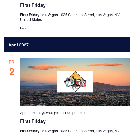
First Friday
First Friday Las Vegas
1025 South 1st Street, Las Vegas, NV,
United States
Free
April 2027
FRI
2
April 2, 2027 @ 5:00 pm
-
11:00 pm
PDT
First Friday
First Friday Las Vegas
1025 South 1st Street, Las Vegas, NV,