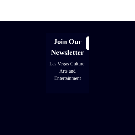
[adrotate group="1"]