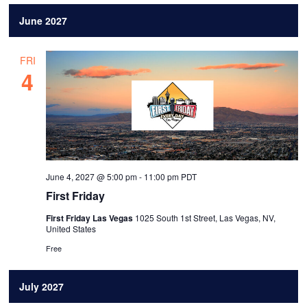
June 2027
FRI
4
June 4, 2027 @ 5:00 pm
-
11:00 pm
PDT
First Friday
First Friday Las Vegas
1025 South 1st Street, Las Vegas, NV,
United States
Free
July 2027