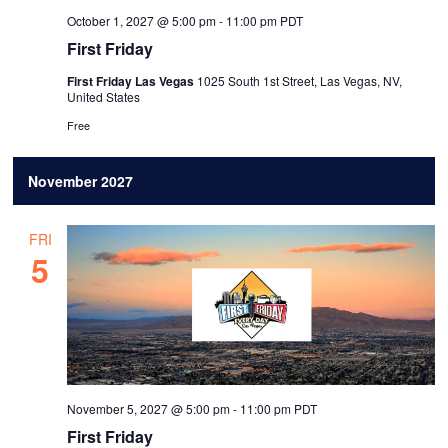
October 1, 2027 @ 5:00 pm
-
11:00 pm
PDT
First Friday
First Friday Las Vegas
1025 South 1st Street, Las Vegas, NV,
United States
Free
November 2027
FRI
5
November 5, 2027 @ 5:00 pm
-
11:00 pm
PDT
First Friday