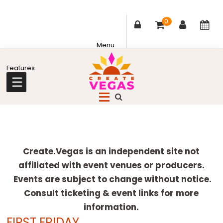
0
Skip
Skip
Skip
Skip
to
to
to
to
primary
main
primary
footer
Celebrating
navigation
content
sidebar
Creativity,
Culture
Explore
&
more
Create.Vegas is an independent site not
Community
affiliated with event venues or producers.
in
Events are subject to change without notice.
Las
Consult ticketing & event links for more
Vegas
information.
FIRST FRIDAY