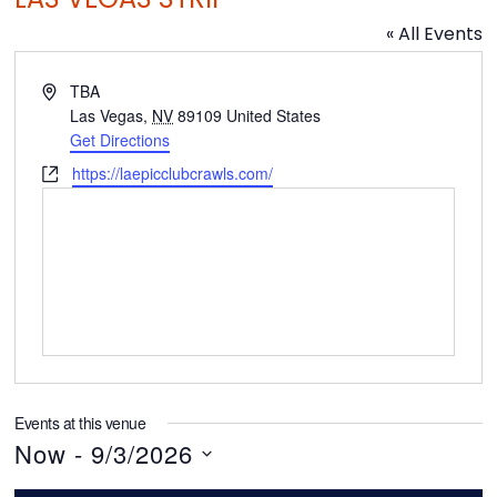
« All Events
A
TBA
d
Las Vegas
,
NV
89109
United States
d
Get Directions
r
W
https://laepicclubcrawls.com/
e
e
s
b
s
s
i
t
e
Events at this venue
Now
 - 
9/3/2026
S