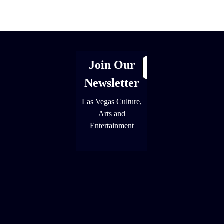
[adrotate group="1"]