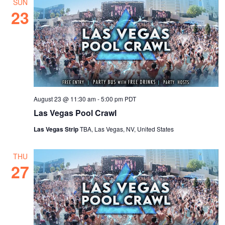
SUN
23
August 23 @ 11:30 am
-
5:00 pm
PDT
Las Vegas Pool Crawl
Las Vegas Strip
TBA, Las Vegas, NV, United States
THU
27