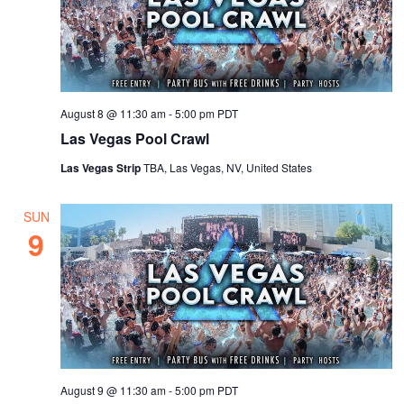
August 8 @ 11:30 am
-
5:00 pm
PDT
Las Vegas Pool Crawl
Las Vegas Strip
TBA, Las Vegas, NV, United States
SUN
9
August 9 @ 11:30 am
-
5:00 pm
PDT