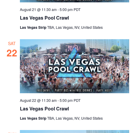
August 21 @ 11:30 am
-
5:00 pm
PDT
Las Vegas Pool Crawl
Las Vegas Strip
TBA, Las Vegas, NV, United States
SAT
22
August 22 @ 11:30 am
-
5:00 pm
PDT
Las Vegas Pool Crawl
Las Vegas Strip
TBA, Las Vegas, NV, United States