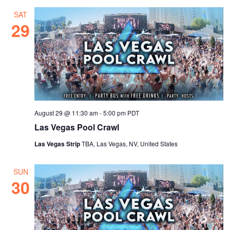
SAT
29
August 29 @ 11:30 am
-
5:00 pm
PDT
Las Vegas Pool Crawl
Las Vegas Strip
TBA, Las Vegas, NV, United States
SUN
30