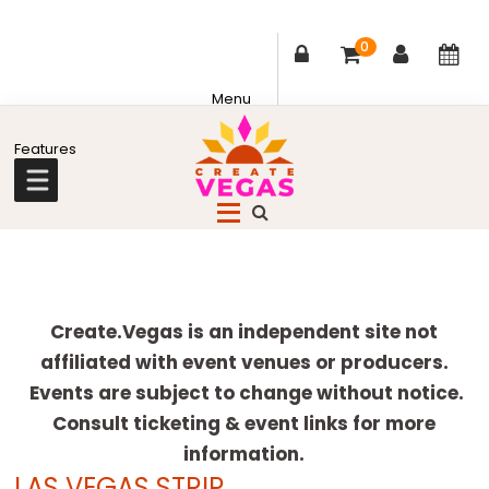
0
Skip
Skip
Skip
Skip
to
to
to
to
primary
main
primary
footer
Celebrating
navigation
content
sidebar
Creativity,
Culture
Explore
&
more
Create.Vegas is an independent site not
Community
affiliated with event venues or producers.
in
Events are subject to change without notice.
Las
Consult ticketing & event links for more
Vegas
information.
LAS VEGAS STRIP