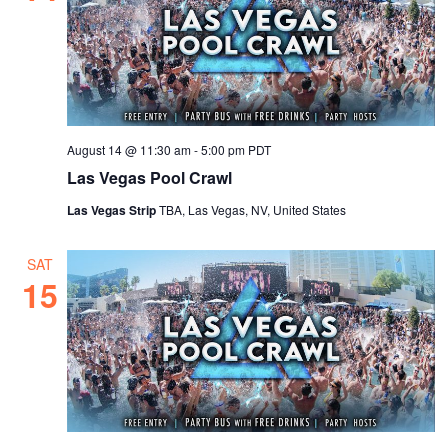
August 14 @ 11:30 am
-
5:00 pm
PDT
Las Vegas Pool Crawl
Las Vegas Strip
TBA, Las Vegas, NV, United States
SAT
15