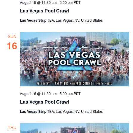
August 15 @ 11:30 am
-
5:00 pm
PDT
Las Vegas Pool Crawl
Las Vegas Strip
TBA, Las Vegas, NV, United States
SUN
16
August 16 @ 11:30 am
-
5:00 pm
PDT
Las Vegas Pool Crawl
Las Vegas Strip
TBA, Las Vegas, NV, United States
THU