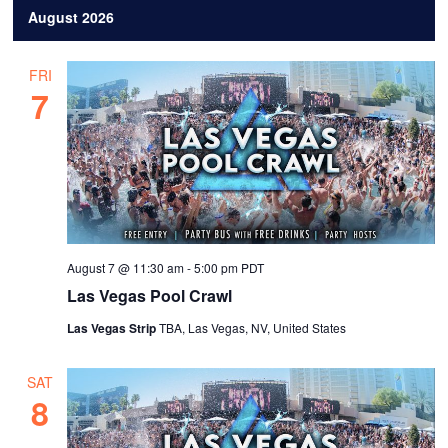
August 2026
e
l
FRI
e
7
c
t
d
a
t
e
August 7 @ 11:30 am
-
5:00 pm
PDT
.
Las Vegas Pool Crawl
Las Vegas Strip
TBA, Las Vegas, NV, United States
SAT
8