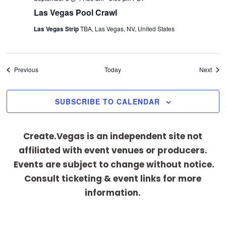
Las Vegas Pool Crawl
Las Vegas Strip
TBA, Las Vegas, NV, United States
Events
Even
Previous
Today
Next
SUBSCRIBE TO CALENDAR
Create.Vegas is an independent site not
affiliated with event venues or producers.
Events are subject to change without notice.
Consult ticketing & event links for more
information.