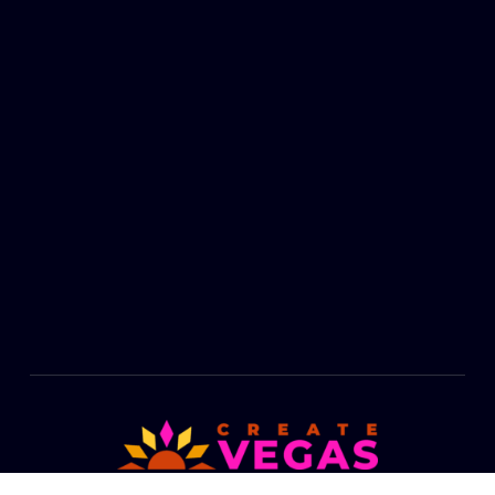
Footer