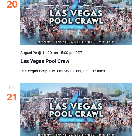
20
August 20 @ 11:30 am
-
5:00 pm
PDT
Las Vegas Pool Crawl
Las Vegas Strip
TBA, Las Vegas, NV, United States
FRI
21