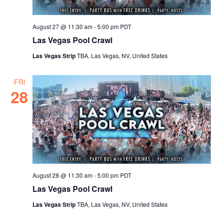
August 27 @ 11:30 am
-
5:00 pm
PDT
Las Vegas Pool Crawl
Las Vegas Strip
TBA, Las Vegas, NV, United States
FRI
28
August 28 @ 11:30 am
-
5:00 pm
PDT
Las Vegas Pool Crawl
Las Vegas Strip
TBA, Las Vegas, NV, United States