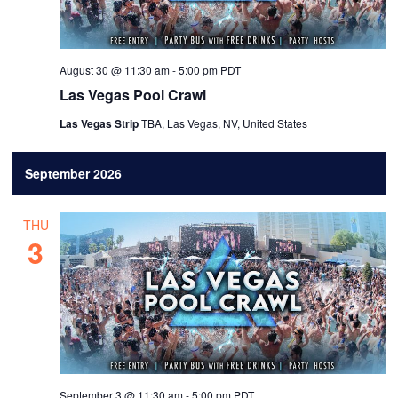
August 30 @ 11:30 am
-
5:00 pm
PDT
Las Vegas Pool Crawl
Las Vegas Strip
TBA, Las Vegas, NV, United States
September 2026
THU
3
September 3 @ 11:30 am
-
5:00 pm
PDT