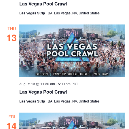
Las Vegas Pool Crawl
Las Vegas Strip
TBA, Las Vegas, NV, United States
THU
13
August 13 @ 11:30 am
-
5:00 pm
PDT
Las Vegas Pool Crawl
Las Vegas Strip
TBA, Las Vegas, NV, United States
FRI
14