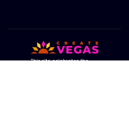
Footer
This site celebrates the
cultural life of Las Vegas.
The brightest lights in our
Valley are not from our
amazing Strip. They are
the creators, performers,
artists and educators who
fill our Valley with life. We
hope this site helps you