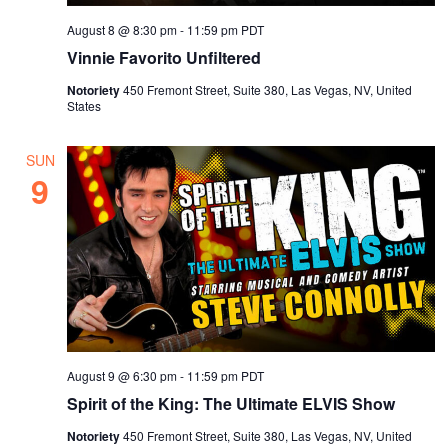
August 8 @ 8:30 pm
-
11:59 pm
PDT
Vinnie Favorito Unfiltered
Notoriety
450 Fremont Street, Suite 380, Las Vegas, NV, United
States
SUN
9
August 9 @ 6:30 pm
-
11:59 pm
PDT
Spirit of the King: The Ultimate ELVIS Show
Notoriety
450 Fremont Street, Suite 380, Las Vegas, NV, United