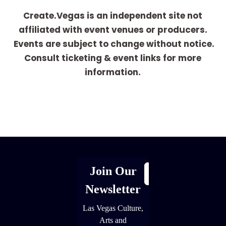
Create.Vegas is an independent site not
affiliated with event venues or producers.
Events are subject to change without notice.
Consult ticketing & event links for more
information.
[adrotate group="1"]