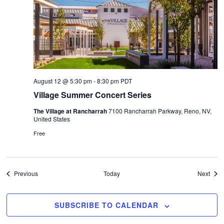
August 12 @ 5:30 pm
-
8:30 pm
PDT
Village Summer Concert Series
The Village at Rancharrah
7100 Rancharrah Parkway, Reno, NV,
United States
Free
Events
Even
Previous
Today
Next
SUBSCRIBE TO CALENDAR