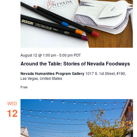
August 12 @ 1:00 pm
-
5:00 pm
PDT
Around the Table: Stories of Nevada Foodways
Nevada Humanities Program Gallery
1017 S. 1st Street, #190,
Las Vegas, United States
Free
WED
12