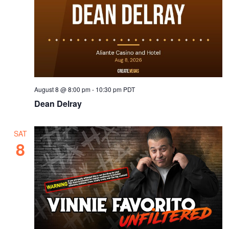
August 8 @ 8:00 pm
-
10:30 pm
PDT
Dean Delray
SAT
8