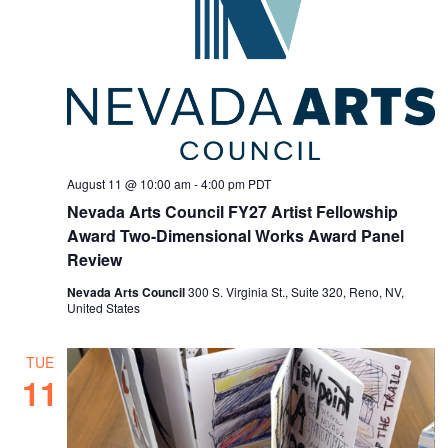
August 11 @ 10:00 am
-
4:00 pm
PDT
Nevada Arts Council FY27 Artist Fellowship
Award Two-Dimensional Works Award Panel
Review
Nevada Arts Council
300 S. Virginia St., Suite 320, Reno, NV,
United States
TUE
11