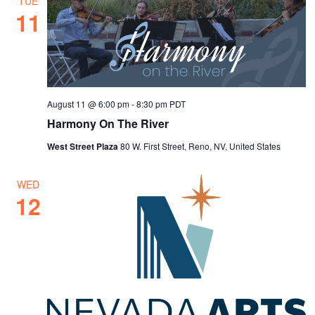
TUE
11
August 11 @ 6:00 pm
-
8:30 pm
PDT
Harmony On The River
West Street Plaza
80 W. First Street, Reno, NV, United States
WED
12