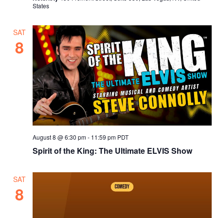
v
States
i
g
SAT
8
a
t
i
o
n
August 8 @ 6:30 pm
-
11:59 pm
PDT
Spirit of the King: The Ultimate ELVIS Show
SAT
8