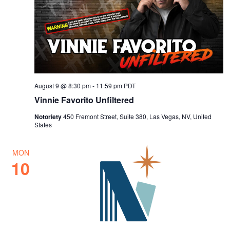
August 9 @ 8:30 pm
-
11:59 pm
PDT
Vinnie Favorito Unfiltered
Notoriety
450 Fremont Street, Suite 380, Las Vegas, NV, United
States
MON
10