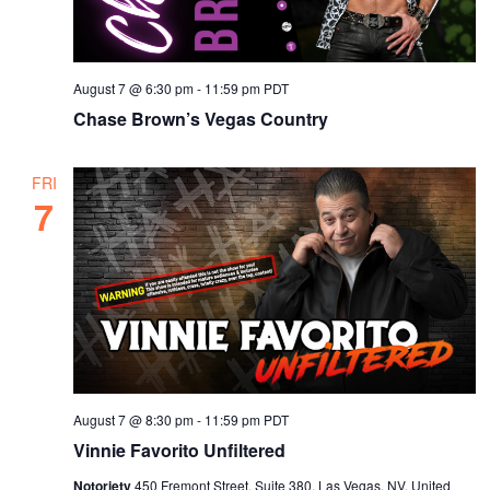
s
a
t
N
r
e
a
c
.
August 7 @ 6:30 pm
-
11:59 pm
PDT
v
h
Chase Brown’s Vegas Country
i
a
g
n
a
FRI
7
d
t
i
V
o
i
n
e
w
s
August 7 @ 8:30 pm
-
11:59 pm
PDT
N
Vinnie Favorito Unfiltered
a
Notoriety
450 Fremont Street, Suite 380, Las Vegas, NV, United