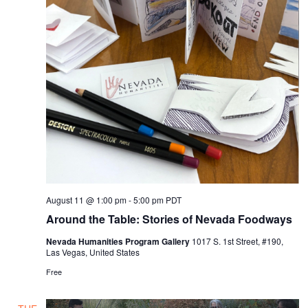
August 11 @ 1:00 pm
-
5:00 pm
PDT
Around the Table: Stories of Nevada Foodways
Nevada Humanities Program Gallery
1017 S. 1st Street, #190,
Las Vegas, United States
Free