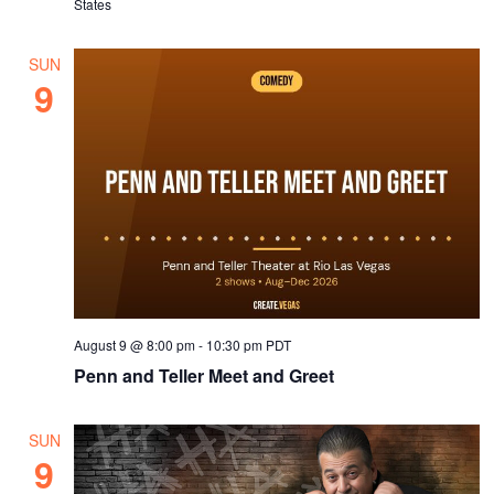
States
SUN
9
August 9 @ 8:00 pm
-
10:30 pm
PDT
Penn and Teller Meet and Greet
SUN
9