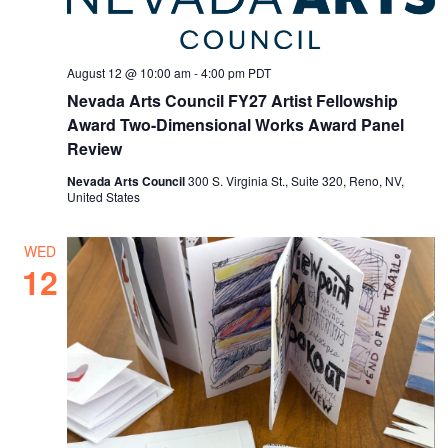
August 12 @ 10:00 am
-
4:00 pm
PDT
Nevada Arts Council FY27 Artist Fellowship
Award Two-Dimensional Works Award Panel
Review
Nevada Arts Council
300 S. Virginia St., Suite 320, Reno, NV,
United States
WED
12