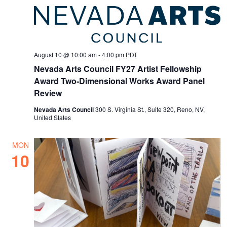
August 10 @ 10:00 am
-
4:00 pm
PDT
Nevada Arts Council FY27 Artist Fellowship
Award Two-Dimensional Works Award Panel
Review
Nevada Arts Council
300 S. Virginia St., Suite 320, Reno, NV,
United States
MON
10