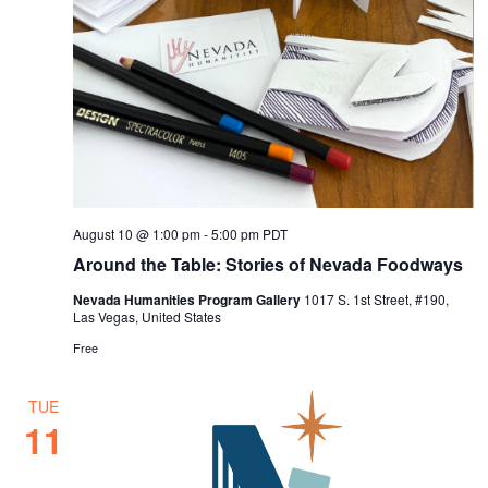
August 10 @ 1:00 pm
-
5:00 pm
PDT
Around the Table: Stories of Nevada Foodways
Nevada Humanities Program Gallery
1017 S. 1st Street, #190,
Las Vegas, United States
Free
TUE
11