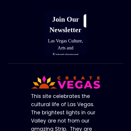
Footer
This site celebrates the
cultural life of Las Vegas.
The brightest lights in our
Valley are not from our
amazing Strip. They are