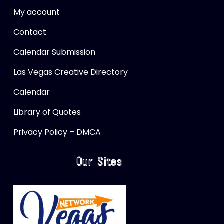
My account
Contact
Calendar Submission
Las Vegas Creative Directory
Calendar
Library of Quotes
Privacy Policy – DMCA
Our Sites