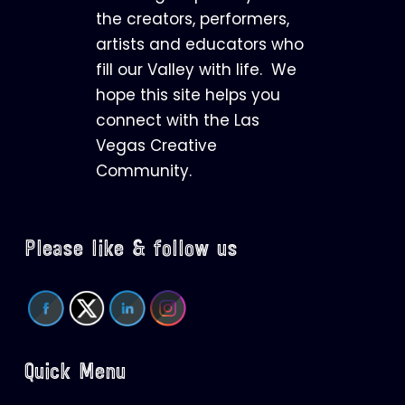
the creators, performers,
artists and educators who
fill our Valley with life. We
hope this site helps you
connect with the Las
Vegas Creative
Community.
Please like & follow us
Quick Menu