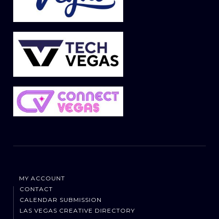
MY ACCOUNT
CONTACT
CALENDAR SUBMISSION
LAS VEGAS CREATIVE DIRECTORY