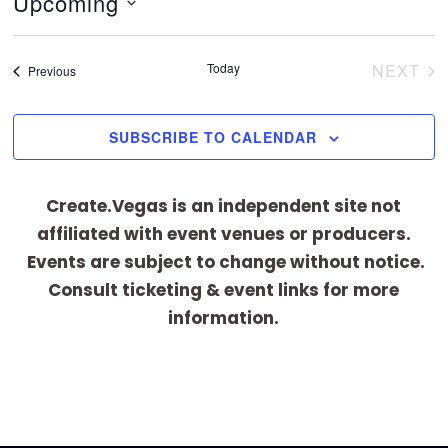
Upcoming
i
c
S
e
e
Today
NEXT
Events
Previous
EVEN
l
e
SUBSCRIBE TO CALENDAR
c
t
Create.Vegas is an independent site not
d
affiliated with event venues or producers.
a
Events are subject to change without notice.
t
Consult ticketing & event links for more
e
information.
.
[adrotate group="1"]