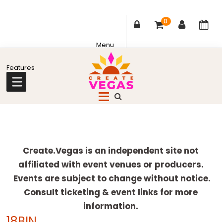
0
Skip
Skip
Skip
Skip
to
to
to
to
primary
main
primary
footer
Celebrating
navigation
content
sidebar
Creativity,
Culture
Explore
&
more
Create.Vegas is an independent site not
Community
affiliated with event venues or producers.
in
Events are subject to change without notice.
Las
Consult ticketing & event links for more
Vegas
information.
18BIN