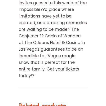
invites guests to this world of the
impossible??a place where
limitations have yet to be
created, and amazing memories
are waiting to be made.? The
Conjurors ?? Cabin of Wonders
at The Orleans Hotel & Casino in
Las Vegas guarantees to be an
incredible Las Vegas magic
show that is perfect for the
entire family. Get your tickets
today!?