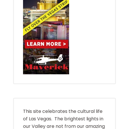
This site celebrates the cultural life
of Las Vegas. The brightest lights in
our Valley are not from our amazing