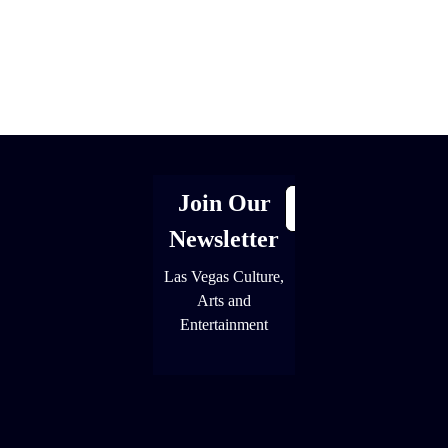
[adrotate group="1"]