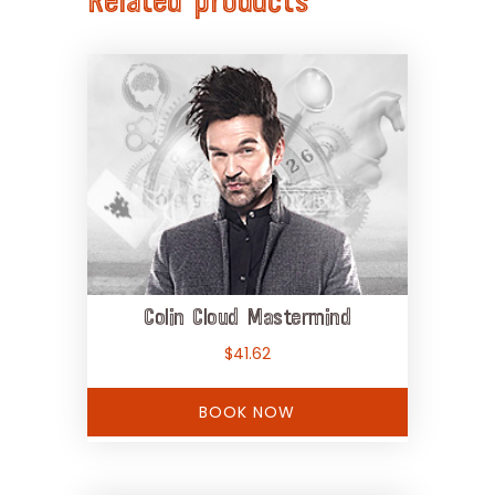
Related products
Colin Cloud Mastermind
$
41.62
BOOK NOW