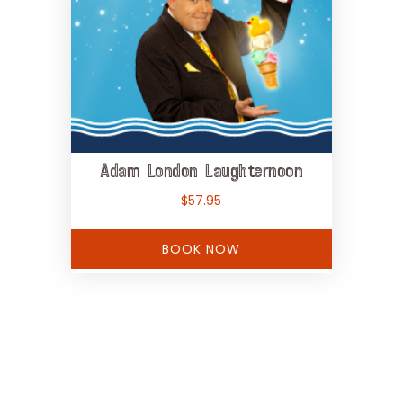
Adam London Laughternoon
$
57.95
BOOK NOW