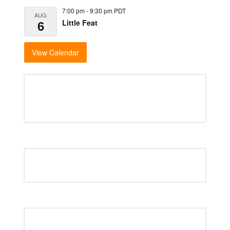
7:00 pm
-
9:30 pm
PDT
AUG
6
Little Feat
View Calendar