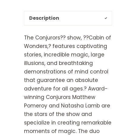
Description
The Conjurors?? show, ??Cabin of
Wonders,? features captivating
stories, incredible magic, large
illusions, and breathtaking
demonstrations of mind control
that guarantee an absolute
adventure for all ages.? Award-
winning Conjurors Matthew
Pomeroy and Natasha Lamb are
the stars of the show and
specialize in creating remarkable
moments of magic. The duo