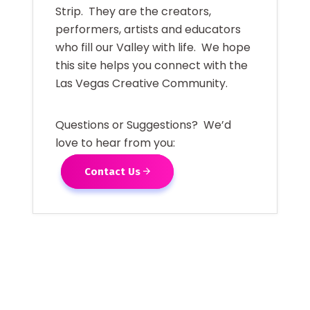
Strip. They are the creators,
performers, artists and educators
who fill our Valley with life. We hope
this site helps you connect with the
Las Vegas Creative Community.
Questions or Suggestions? We’d
love to hear from you:
Contact Us