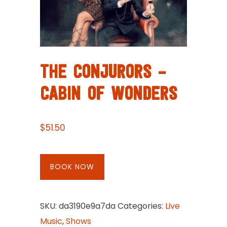
THE CONJURORS –
CABIN OF WONDERS
$
51.50
BOOK NOW
SKU:
da3190e9a7da
Categories:
Live
Music
,
Shows