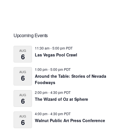
Primary
Upcoming Events
Sidebar
11:30 am
-
5:00 pm
PDT
AUG
6
Las Vegas Pool Crawl
1:00 pm
-
5:00 pm
PDT
AUG
6
Around the Table: Stories of Nevada
Foodways
2:00 pm
-
4:30 pm
PDT
AUG
6
The Wizard of Oz at Sphere
4:00 pm
-
4:30 pm
PDT
AUG
6
Walnut Public Art Press Conference