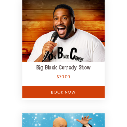
Big Black Comedy Show
$
70.00
BOOK NOW