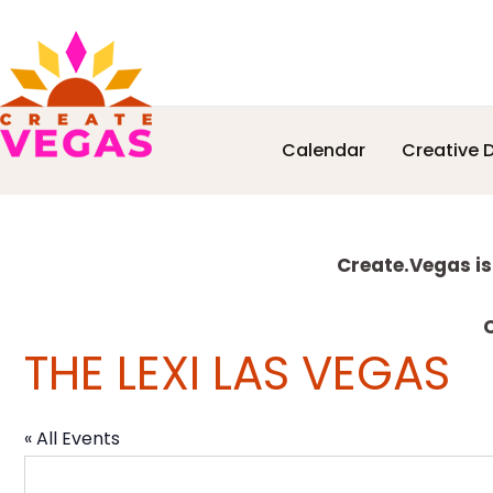
Skip
Skip
Skip
Skip
Calendar
Creative D
to
to
to
to
Celebrating
primary
main
primary
footer
Creativity,
navigation
content
sidebar
Culture
Explore
&
Create.Vegas is
Community
more
in
C
THE LEXI LAS VEGAS
Las
Vegas
« All Events