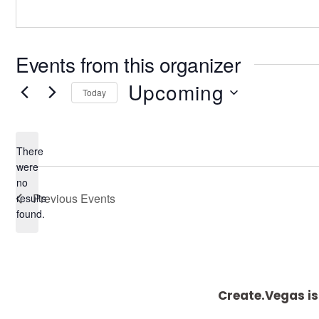
Events from this organizer
Upcoming
Today
S
e
There
l
were
e
no
N
Previous
Events
results
c
o
found.
t
t
i
d
c
a
e
t
Create.Vegas is
e