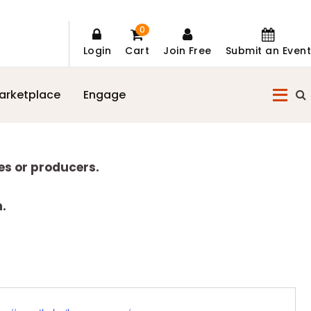
0
Login
Cart
Join Free
Submit an Event
arketplace
Engage
es or producers.
n.