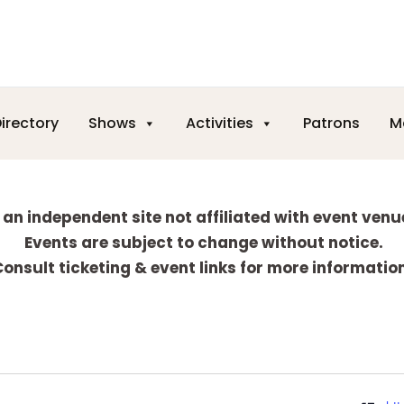
irectory
Shows
Activities
Patrons
M
 an independent site not affiliated with event venu
Events are subject to change without notice.
onsult ticketing & event links for more informatio