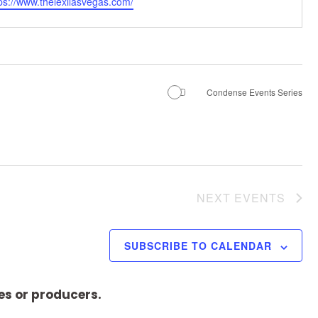
ps://www.thelexilasvegas.com/
Condense Events Series
NEXT
EVENTS
SUBSCRIBE TO CALENDAR
es or producers.