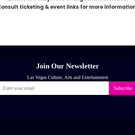
onsult ticketing & event links for more informatio
[adrotate group="1"]