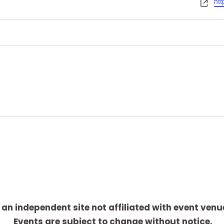
W
htt
e
b
s
i
t
e
 an independent site not affiliated with event venu
Events are subject to change without notice.