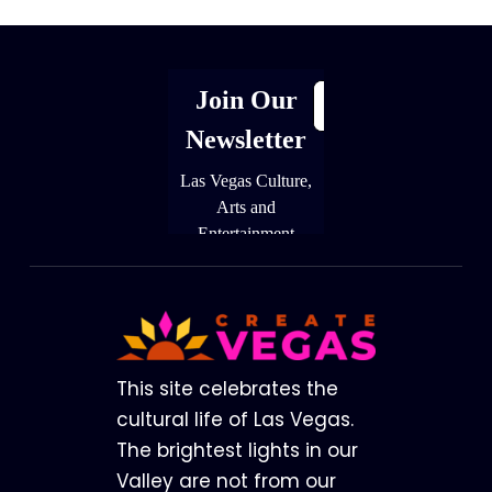
Footer
This site celebrates the
cultural life of Las Vegas.
The brightest lights in our
Valley are not from our