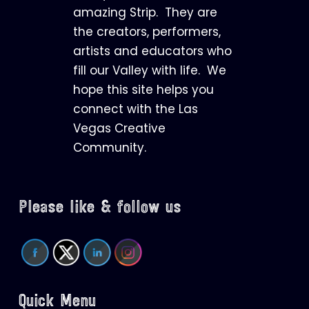
amazing Strip. They are
the creators, performers,
artists and educators who
fill our Valley with life. We
hope this site helps you
connect with the Las
Vegas Creative
Community.
Please like & follow us
Quick Menu