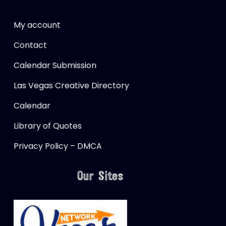
My account
Contact
Calendar Submission
Las Vegas Creative Directory
Calendar
Library of Quotes
Privacy Policy – DMCA
Our Sites