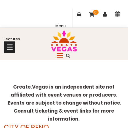
0
Skip
Skip
Skip
Skip
to
to
to
to
primary
main
primary
footer
Celebrating
navigation
content
sidebar
Creativity,
Culture
Explore
&
more
Create.Vegas is an independent site not
Community
affiliated with event venues or producers.
in
Events are subject to change without notice.
Las
Consult ticketing & event links for more
Vegas
information.
CITY OF RENO