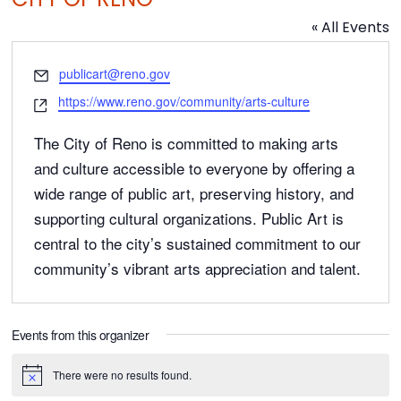
« All Events
E
publicart@reno.gov
m
W
https://www.reno.gov/community/arts-culture
a
e
i
b
The City of Reno is committed to making arts
l
s
and culture accessible to everyone by offering a
i
wide range of public art, preserving history, and
t
supporting cultural organizations. Public Art is
e
central to the city’s sustained commitment to our
community’s vibrant arts appreciation and talent.
Events from this organizer
There were no results found.
N
o