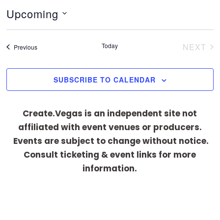
t
Upcoming
i
c
S
e
e
Today
NEXT
Events
Previous
EVEN
l
e
SUBSCRIBE TO CALENDAR
c
t
Create.Vegas is an independent site not
d
affiliated with event venues or producers.
a
Events are subject to change without notice.
t
Consult ticketing & event links for more
e
information.
.
[adrotate group="1"]