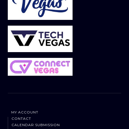
MY ACCOUNT
CONTACT
CALENDAR SUBMISSION