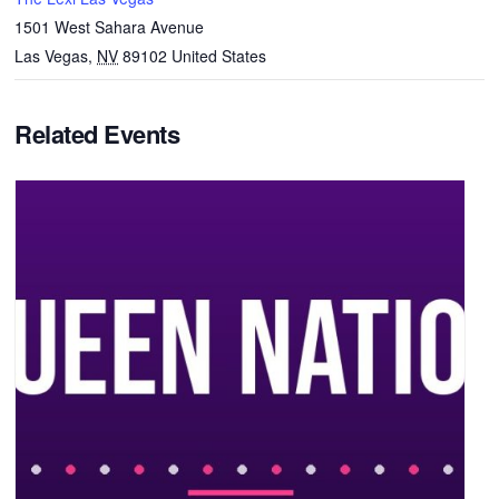
1501 West Sahara Avenue
Las Vegas
,
NV
89102
United States
Related Events