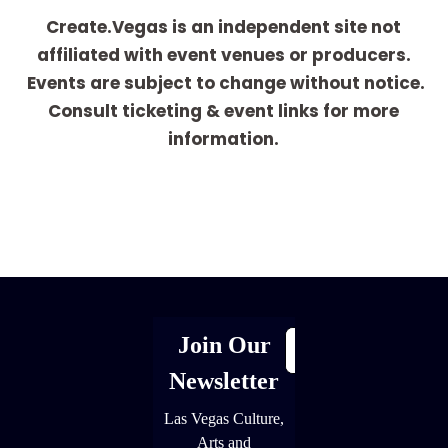
Create.Vegas is an independent site not
affiliated with event venues or producers.
Events are subject to change without notice.
Consult ticketing & event links for more
information.
[adrotate group="1"]