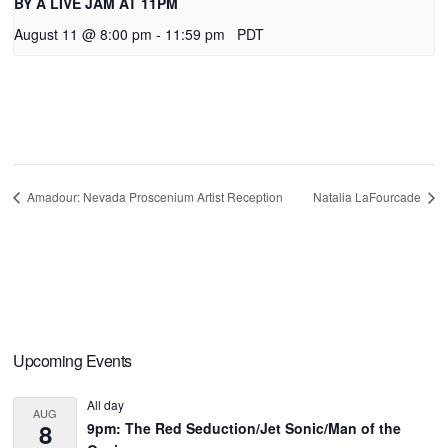
BY A LIVE JAM AT 11PM
August 11 @ 8:00 pm
-
11:59 pm
PDT
Amadour: Nevada Proscenium Artist Reception
Natalia LaFourcade
Primary
Upcoming Events
Sidebar
All day
AUG
8
9pm: The Red Seduction/Jet Sonic/Man of the