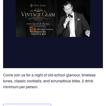
Come join us for a night of old-school glamour, timeless
tunes, classic cocktails, and scrumptious bites. 2 drink
minimum per person.