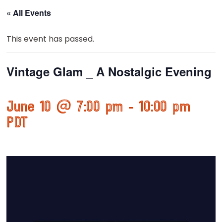
« All Events
This event has passed.
Vintage Glam _ A Nostalgic Evening
June 10 @ 7:00 pm
-
10:00 pm
PDT