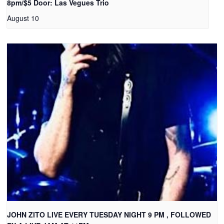
8pm/$5 Door: Las Vegues Trio
August 10
JOHN ZITO LIVE EVERY TUESDAY NIGHT 9 PM , FOLLOWED