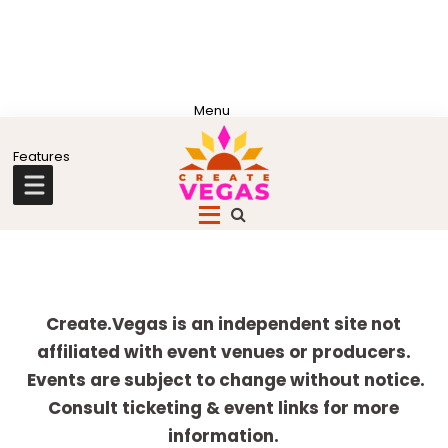
Skip
Skip
Skip
Skip
to
to
to
to
primary
main
primary
footer
Celebrating
navigation
content
sidebar
Creativity,
Culture
Explore
&
more
Create.Vegas is an independent site not
Community
affiliated with event venues or producers.
in
Events are subject to change without notice.
Las
Consult ticketing & event links for more
Vegas
information.