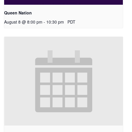
Queen Nation
August 8 @ 8:00 pm
-
10:30 pm
PDT