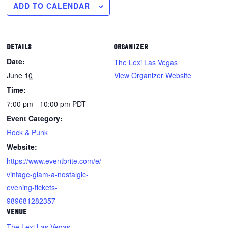
ADD TO CALENDAR
DETAILS
ORGANIZER
Date:
The Lexi Las Vegas
June 10
View Organizer Website
Time:
7:00 pm - 10:00 pm
PDT
Event Category:
Rock & Punk
Website:
https://www.eventbrite.com/e/
vintage-glam-a-nostalgic-
evening-tickets-
989681282357
VENUE
The Lexi Las Vegas