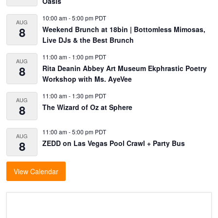
Oasis
10:00 am
-
5:00 pm
PDT
AUG
8
Weekend Brunch at 18bin | Bottomless Mimosas,
Live DJs & the Best Brunch
11:00 am
-
1:00 pm
PDT
AUG
8
Rita Deanin Abbey Art Museum Ekphrastic Poetry
Workshop with Ms. AyeVee
11:00 am
-
1:30 pm
PDT
AUG
8
The Wizard of Oz at Sphere
11:00 am
-
5:00 pm
PDT
AUG
8
ZEDD on Las Vegas Pool Crawl + Party Bus
View Calendar