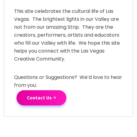
This site celebrates the cultural life of Las
Vegas. The brightest lights in our Valley are
not from our amazing Strip. They are the
creators, performers, artists and educators
who fill our Valley with life. We hope this site
helps you connect with the Las Vegas
Creative Community.
Questions or Suggestions? We’d love to hear
from you:
Contact Us