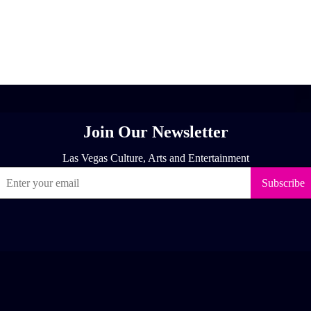
[adrotate group="1"]