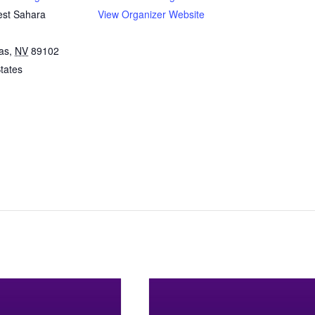
st Sahara
View Organizer Website
as
,
NV
89102
tates