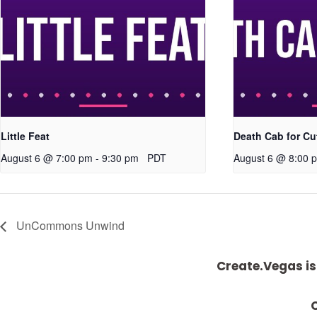
Little Feat
Death Cab for Cu
August 6 @ 7:00 pm
-
9:30 pm
PDT
August 6 @ 8:00 
UnCommons Unwind
Create.Vegas is
C