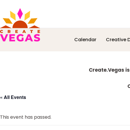
Skip
Skip
Skip
Skip
Calendar
Creative D
to
to
to
to
Celebrating
primary
main
primary
footer
Creativity,
navigation
content
sidebar
Culture
Explore
&
Create.Vegas is
Community
more
in
C
Las
« All Events
Vegas
This event has passed.