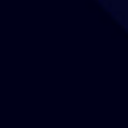
Our Sites