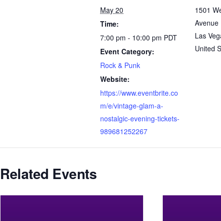
May 20
1501 We
Avenue
Time:
Las Veg
7:00 pm - 10:00 pm
PDT
United S
Event Category:
Rock & Punk
Website:
https://www.eventbrite.co
m/e/vintage-glam-a-
nostalgic-evening-tickets-
989681252267
Related Events