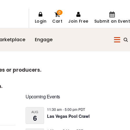
0
Login
Cart
Join Free
Submit an Event
arketplace
Engage
es or producers.
n.
Primary
Upcoming Events
Sidebar
11:30 am
-
5:00 pm
PDT
AUG
6
Las Vegas Pool Crawl