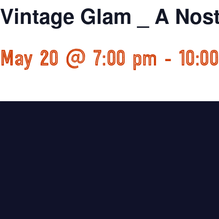
Vintage Glam _ A Nost
May 20 @ 7:00 pm
-
10:0