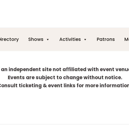
irectory
Shows
Activities
Patrons
M
 an independent site not affiliated with event venu
Events are subject to change without notice.
onsult ticketing & event links for more informatio