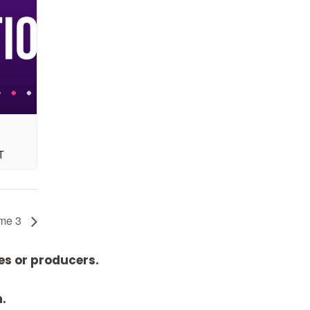
T
ume 3
es or producers.
n.