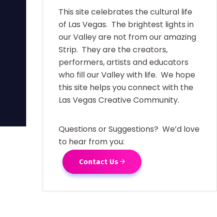
This site celebrates the cultural life
of Las Vegas. The brightest lights in
our Valley are not from our amazing
Strip. They are the creators,
performers, artists and educators
who fill our Valley with life. We hope
this site helps you connect with the
Las Vegas Creative Community.
Questions or Suggestions? We’d love
to hear from you:
Contact Us