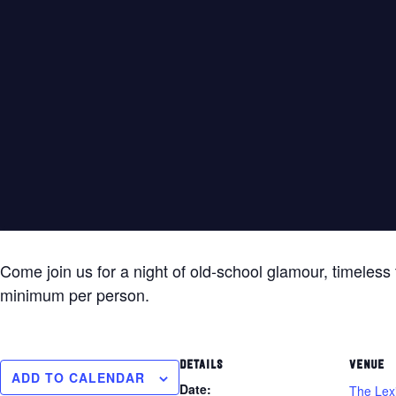
Come join us for a night of old-school glamour, timeless 
minimum per person.
DETAILS
VENUE
ADD TO CALENDAR
Date:
The Lex