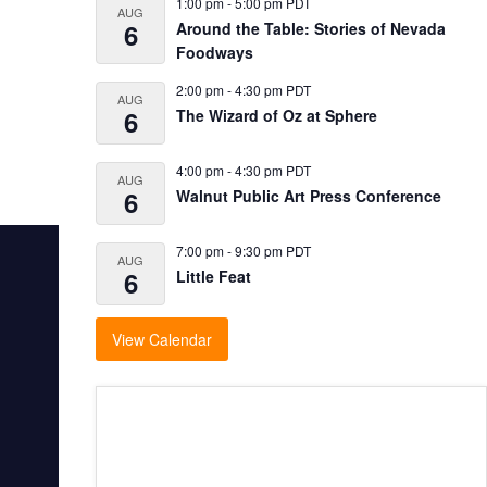
1:00 pm
-
5:00 pm
PDT
AUG
6
Around the Table: Stories of Nevada
Foodways
2:00 pm
-
4:30 pm
PDT
AUG
6
The Wizard of Oz at Sphere
4:00 pm
-
4:30 pm
PDT
AUG
6
Walnut Public Art Press Conference
7:00 pm
-
9:30 pm
PDT
AUG
6
Little Feat
View Calendar