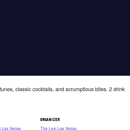
tunes, classic cocktails, and scrumptious bites. 2 drink
ORGANIZER
i Las Vegas
The Lexi Las Vegas