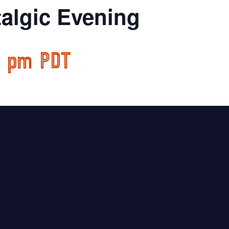
algic Evening
0 pm
PDT