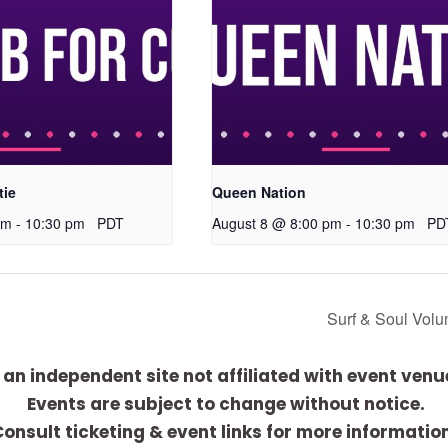
tie
Queen Nation
pm
-
10:30 pm
PDT
August 8 @ 8:00 pm
-
10:30 pm
PD
Surf & Soul Vol
 an independent site not affiliated with event venu
Events are subject to change without notice.
onsult ticketing & event links for more informatio