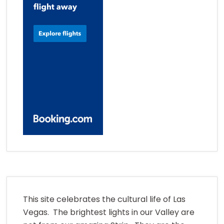
This site celebrates the cultural life of Las
Vegas. The brightest lights in our Valley are