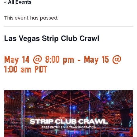
« All Events
This event has passed.
Las Vegas Strip Club Crawl
May 14 @ 9:00 pm
-
May 15 @
1:00 am
PDT