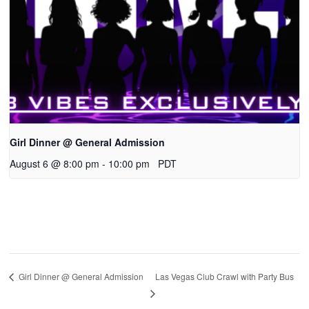
Girl Dinner @ General Admission
August 6 @ 8:00 pm
-
10:00 pm
PDT
Las Vegas Club Crawl with Party Bus
Girl Dinner @ General Admission