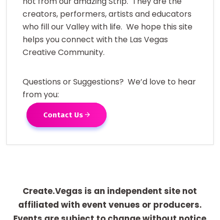
not from our amazing Strip. They are the
creators, performers, artists and educators
who fill our Valley with life. We hope this site
helps you connect with the Las Vegas
Creative Community.
Questions or Suggestions? We’d love to hear
from you:
Contact Us
Create.Vegas is an independent site not
affiliated with event venues or producers.
Events are subject to change without notice.