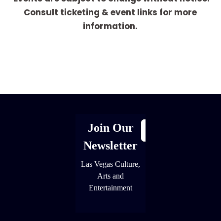
Consult ticketing & event links for more
information.
[adrotate group="1"]