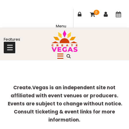
0
Skip
Skip
Skip
Skip
to
to
to
to
primary
main
primary
footer
Celebrating
navigation
content
sidebar
Creativity,
Culture
Explore
&
more
Create.Vegas is an independent site not
Community
affiliated with event venues or producers.
in
Events are subject to change without notice.
Las
Consult ticketing & event links for more
Vegas
information.