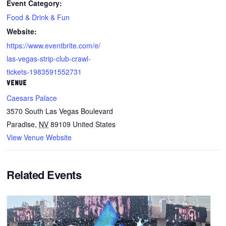
Event Category:
Food & Drink & Fun
Website:
https://www.eventbrite.com/e/
las-vegas-strip-club-crawl-
tickets-1983591552731
VENUE
Caesars Palace
3570 South Las Vegas Boulevard
Paradise
,
NV
89109
United States
View Venue Website
Related Events