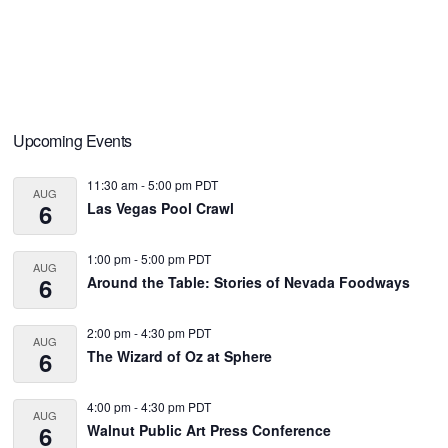
Primary
Upcoming Events
Sidebar
11:30 am
-
5:00 pm
PDT
AUG
6
Las Vegas Pool Crawl
1:00 pm
-
5:00 pm
PDT
AUG
6
Around the Table: Stories of Nevada Foodways
2:00 pm
-
4:30 pm
PDT
AUG
6
The Wizard of Oz at Sphere
4:00 pm
-
4:30 pm
PDT
AUG
6
Walnut Public Art Press Conference