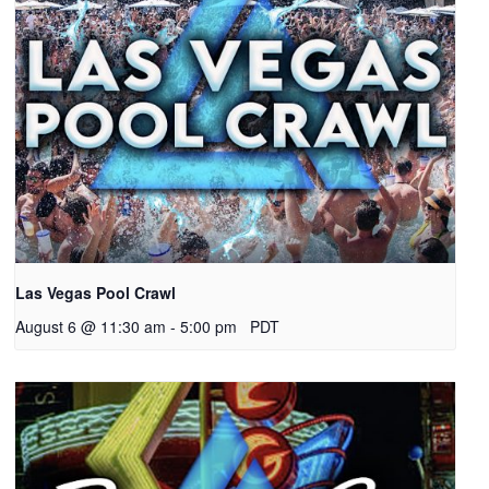
Las Vegas Pool Crawl
August 6 @ 11:30 am
-
5:00 pm
PDT