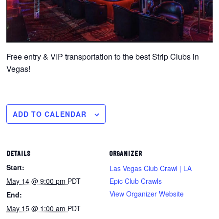
Free entry & VIP transportation to the best Strip Clubs in
Vegas!
ADD TO CALENDAR
DETAILS
ORGANIZER
Start:
Las Vegas Club Crawl | LA
May 14 @ 9:00 pm
PDT
Epic Club Crawls
View Organizer Website
End:
May 15 @ 1:00 am
PDT