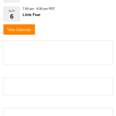
7:00 pm
-
9:30 pm
PDT
AUG
6
Little Feat
View Calendar