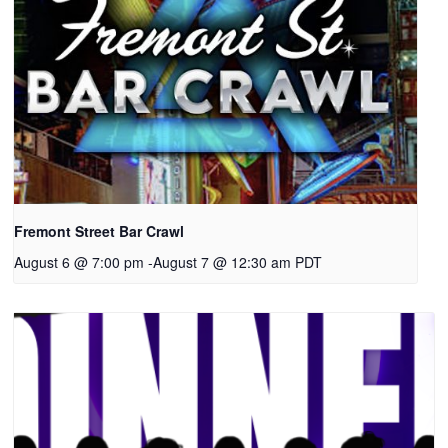
Fremont Street Bar Crawl
August 6 @ 7:00 pm
-
August 7 @ 12:30 am
PDT