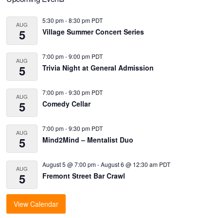
Primary
Sidebar
5:30 pm
-
8:30 pm
PDT
AUG
5
Village Summer Concert Series
7:00 pm
-
9:00 pm
PDT
AUG
5
Trivia Night at General Admission
7:00 pm
-
9:30 pm
PDT
AUG
5
Comedy Cellar
7:00 pm
-
9:30 pm
PDT
AUG
5
Mind2Mind – Mentalist Duo
August 5 @ 7:00 pm
-
August 6 @ 12:30 am
PDT
AUG
5
Fremont Street Bar Crawl
View Calendar