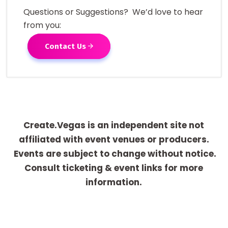
Questions or Suggestions? We’d love to hear
from you:
Contact Us
Create.Vegas is an independent site not
affiliated with event venues or producers.
Events are subject to change without notice.
Consult ticketing & event links for more
information.
[adrotate group="1"]