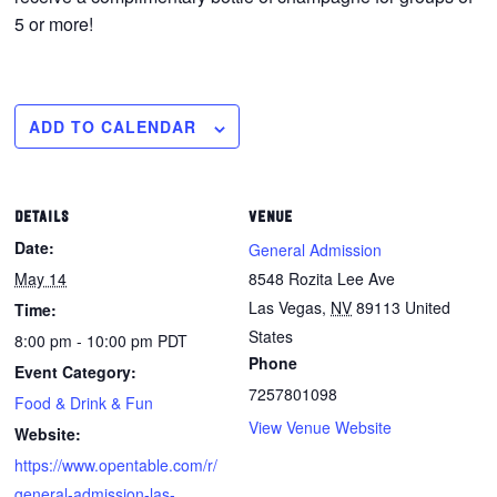
5 or more!
ADD TO CALENDAR
DETAILS
VENUE
Date:
General Admission
May 14
8548 Rozita Lee Ave
Las Vegas
,
NV
89113
United
Time:
States
8:00 pm - 10:00 pm
PDT
Phone
Event Category:
7257801098
Food & Drink & Fun
View Venue Website
Website:
https://www.opentable.com/r/
general-admission-las-