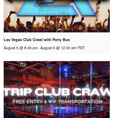
Las Vegas Club Crawl with Party Bus
August 5 @ 8:45 pm
-
August 6 @ 12:30 am
PDT