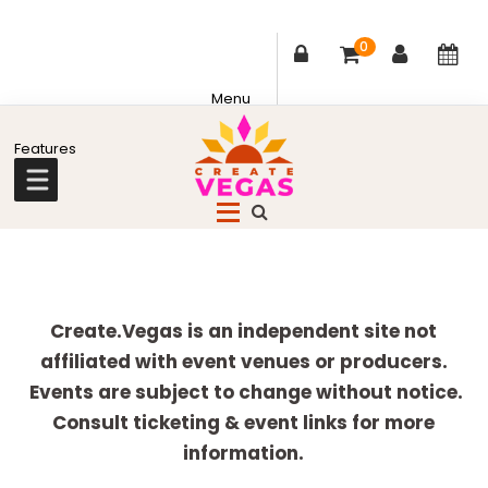
0
Skip
Skip
Skip
Skip
to
to
to
to
primary
main
primary
footer
Celebrating
navigation
content
sidebar
Creativity,
Culture
Explore
&
more
Create.Vegas is an independent site not
Community
affiliated with event venues or producers.
in
Events are subject to change without notice.
Las
Consult ticketing & event links for more
Vegas
information.