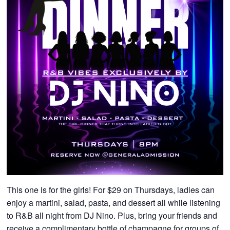
This one is for the girls! For $29 on Thursdays, ladies can
enjoy a martini, salad, pasta, and dessert all while listening
to R&B all night from DJ Nino. Plus, bring your friends and
receive a complimentary bottle of champagne for groups of