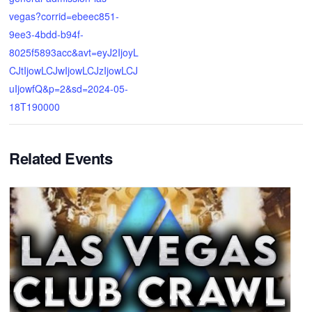
vegas?corrid=ebeec851-
9ee3-4bdd-b94f-
8025f5893acc&avt=eyJ2IjoyL
CJtIjowLCJwIjowLCJzIjowLCJ
uIjowfQ&p=2&sd=2024-05-
18T190000
Related Events