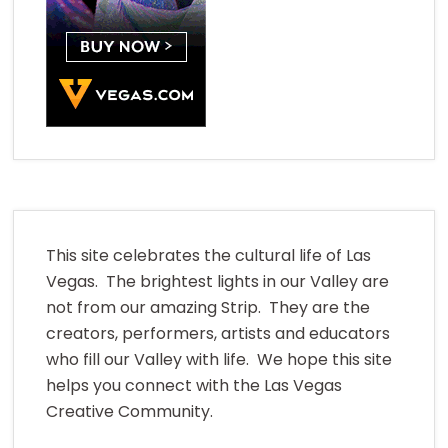
This site celebrates the cultural life of Las
Vegas. The brightest lights in our Valley are
not from our amazing Strip. They are the
creators, performers, artists and educators
who fill our Valley with life. We hope this site
helps you connect with the Las Vegas
Creative Community.