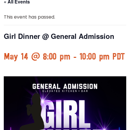
« All Events
This event has passed.
Girl Dinner @ General Admission
May 14 @ 8:00 pm
-
10:00 pm
PDT