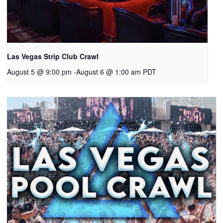
Las Vegas Strip Club Crawl
August 5 @ 9:00 pm
-
August 6 @ 1:00 am
PDT