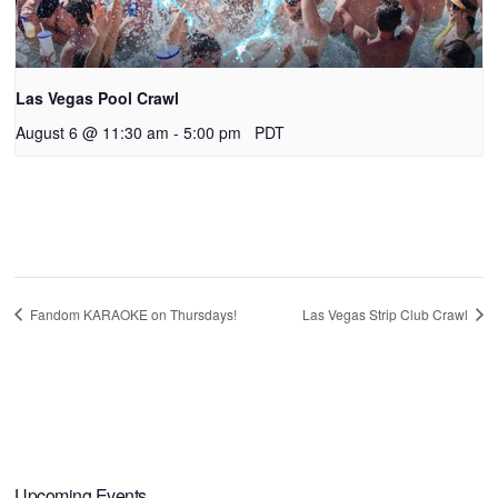
Las Vegas Pool Crawl
August 6 @ 11:30 am
-
5:00 pm
PDT
Fandom KARAOKE on Thursdays!
Las Vegas Strip Club Crawl
Upcoming Events