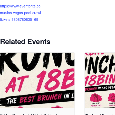
https://www.eventbrite.co
m/e/las-vegas-pool-crawl-
tickets-1808780835169
Related Events