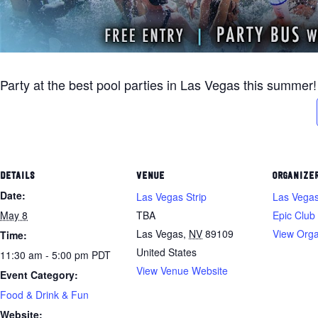
Party at the best pool parties in Las Vegas this summer!
DETAILS
VENUE
ORGANIZE
Date:
Las Vegas Strip
Las Vegas
May 8
TBA
Epic Club
Las Vegas
,
NV
89109
View Orga
Time:
United States
11:30 am - 5:00 pm
PDT
View Venue Website
Event Category:
Food & Drink & Fun
Website: