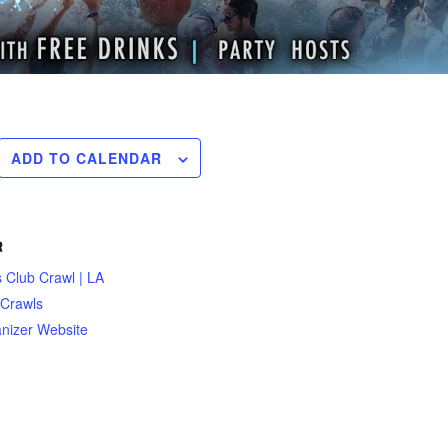
ADD TO CALENDAR
R
 Club Crawl | LA
 Crawls
nizer Website