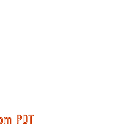
 pm
PDT