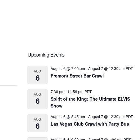
Primary
Upcoming Events
Sidebar
August 6 @ 7:00 pm
-
August 7 @ 12:30 am
PDT
AUG
6
Fremont Street Bar Crawl
7:30 pm
-
11:59 pm
PDT
AUG
6
Spirit of the King: The Ultimate ELVIS
Show
August 6 @ 8:45 pm
-
August 7 @ 12:30 am
PDT
AUG
6
Las Vegas Club Crawl with Party Bus
August 6 @ 9:00 pm
-
August 7 @ 1:00 am
PDT