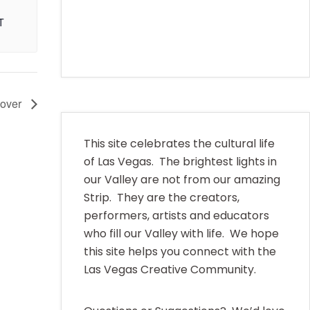
T
Cover
This site celebrates the cultural life
of Las Vegas. The brightest lights in
our Valley are not from our amazing
Strip. They are the creators,
performers, artists and educators
who fill our Valley with life. We hope
this site helps you connect with the
Las Vegas Creative Community.