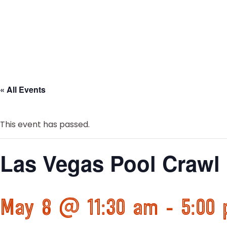
« All Events
This event has passed.
Las Vegas Pool Crawl
May 8 @ 11:30 am
-
5:00