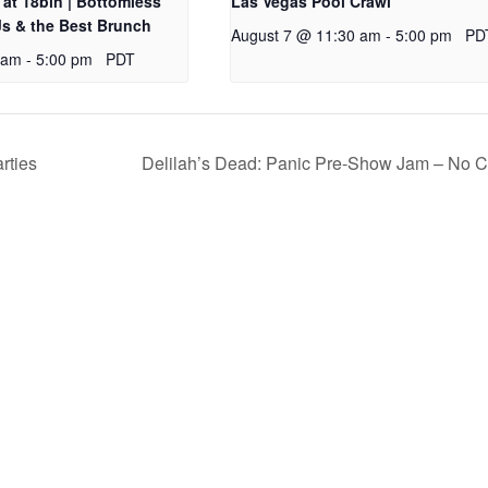
at 18bin | Bottomless
Las Vegas Pool Crawl
s & the Best Brunch
August 7 @ 11:30 am
-
5:00 pm
PD
 am
-
5:00 pm
PDT
rties
Delilah’s Dead: Panic Pre-Show Jam – No 