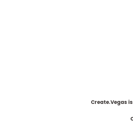
Create.Vegas is
C