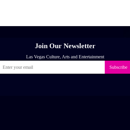
[adrotate group="1"]