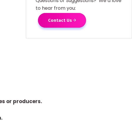
Questions or Suggestions? We’d love
to hear from you:
Contact Us
es or producers.
n.