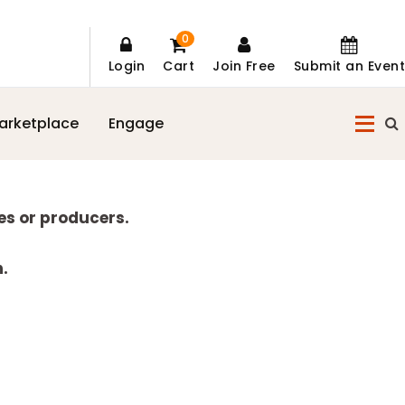
0
Login
Cart
Join Free
Submit an Event
arketplace
Engage
es or producers.
n.