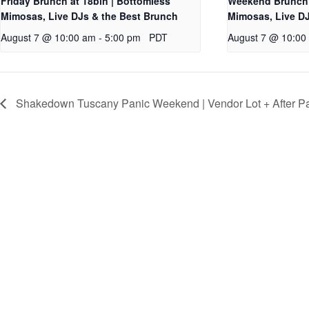
Friday Brunch at 18bin | Bottomless
Weekend Brunch 
Mimosas, Live DJs & the Best Brunch
Mimosas, Live DJ
August 7 @ 10:00 am
-
5:00 pm
PDT
August 7 @ 10:00
Shakedown Tuscany Panic Weekend | Vendor Lot + After Pa