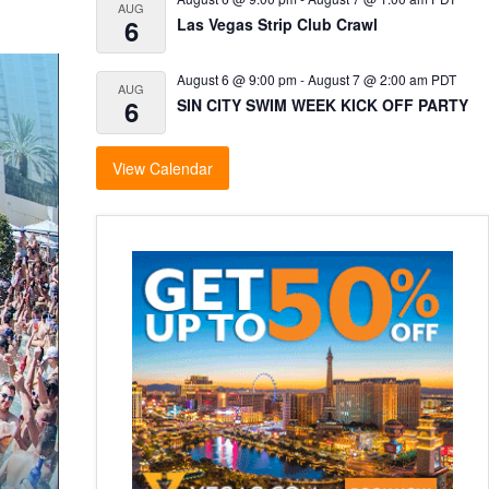
AUG
6
Las Vegas Strip Club Crawl
August 6 @ 9:00 pm
-
August 7 @ 2:00 am
PDT
AUG
6
SIN CITY SWIM WEEK KICK OFF PARTY
View Calendar