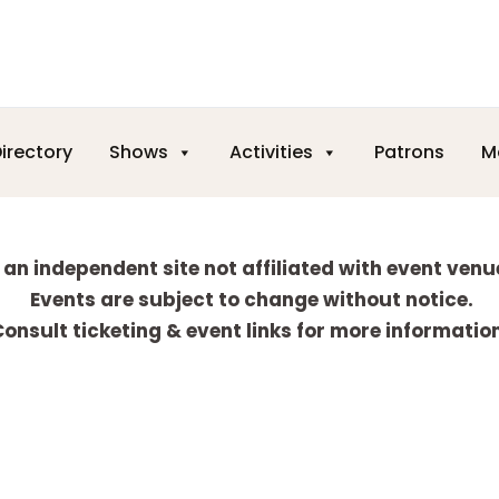
irectory
Shows
Activities
Patrons
M
 an independent site not affiliated with event venu
Events are subject to change without notice.
onsult ticketing & event links for more informatio