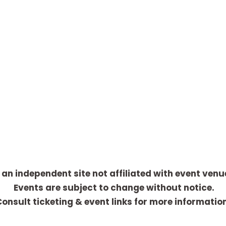
 an independent site not affiliated with event venu
Events are subject to change without notice.
onsult ticketing & event links for more informatio