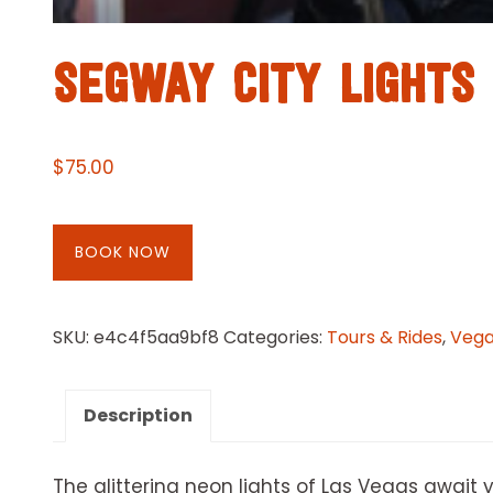
SEGWAY CITY LIGHTS
$
75.00
BOOK NOW
SKU:
e4c4f5aa9bf8
Categories:
Tours & Rides
,
Vegas
Description
The glittering neon lights of Las Vegas await