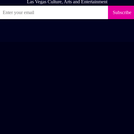
ease like & follow us