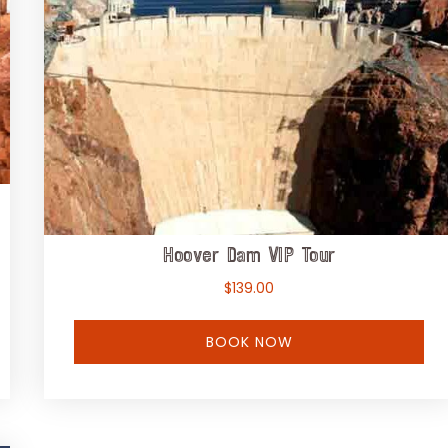
Hoover Dam VIP Tour
$
139.00
BOOK NOW