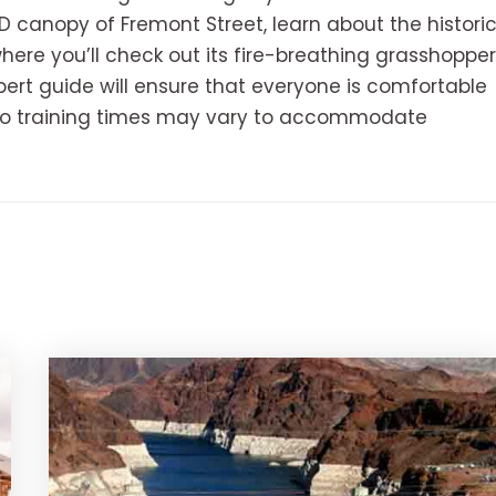
D canopy of Fremont Street, learn about the histori
where you’ll check out its fire-breathing grasshopper
pert guide will ensure that everyone is comfortable
 so training times may vary to accommodate