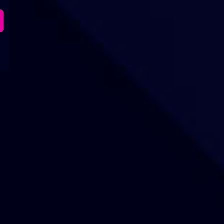
Our Sites