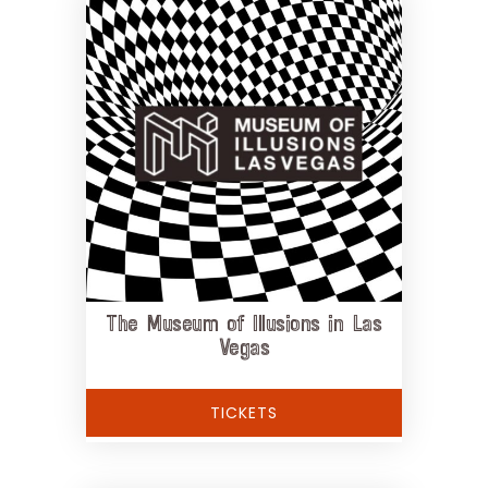
The Museum of Illusions in Las
Vegas
TICKETS