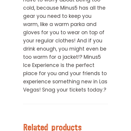
cold, because Minus5 has all the
gear you need to keep you
warm, like a warm parka and
gloves for you to wear on top of
your regular clothes! And if you
drink enough, you might even be
too warm for a jacket!? Minus5
Ice Experience is the perfect
place for you and your friends to
experience something new in Las
Vegas! Snag your tickets today.?
Related products