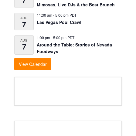
Mimosas, Live DJs & the Best Brunch
11:30 am
-
5:00 pm
PDT
AUG
7
Las Vegas Pool Crawl
1:00 pm
-
5:00 pm
PDT
AUG
7
Around the Table: Stories of Nevada
Foodways
View Calendar