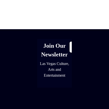
[adrotate group="1"]