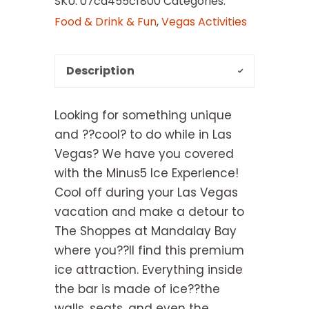
SKU:
07cd455cf800
Categories:
Food & Drink & Fun
,
Vegas Activities
Description
Looking for something unique
and ??cool? to do while in Las
Vegas? We have you covered
with the Minus5 Ice Experience!
Cool off during your Las Vegas
vacation and make a detour to
The Shoppes at Mandalay Bay
where you??ll find this premium
ice attraction. Everything inside
the bar is made of ice??the
walls, seats, and even the