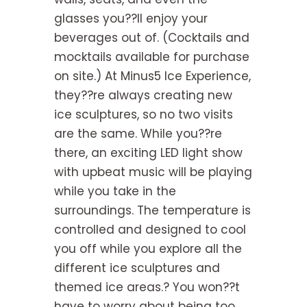
glasses you??ll enjoy your
beverages out of. (Cocktails and
mocktails available for purchase
on site.) At Minus5 Ice Experience,
they??re always creating new
ice sculptures, so no two visits
are the same. While you??re
there, an exciting LED light show
with upbeat music will be playing
while you take in the
surroundings. The temperature is
controlled and designed to cool
you off while you explore all the
different ice sculptures and
themed ice areas.? You won??t
have to worry about being too