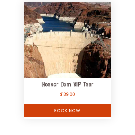
Hoover Dam VIP Tour
$
139.00
BOOK NOW