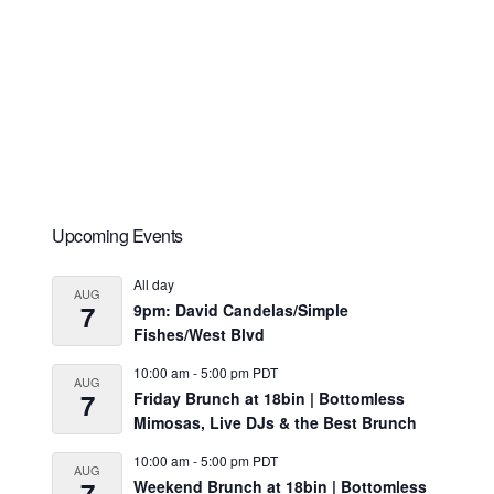
Primary
Upcoming Events
Sidebar
All day
AUG
7
9pm: David Candelas/Simple
Fishes/West Blvd
10:00 am
-
5:00 pm
PDT
AUG
7
Friday Brunch at 18bin | Bottomless
Mimosas, Live DJs & the Best Brunch
10:00 am
-
5:00 pm
PDT
AUG
7
Weekend Brunch at 18bin | Bottomless