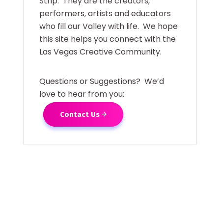
Strip. They are the creators,
performers, artists and educators
who fill our Valley with life. We hope
this site helps you connect with the
Las Vegas Creative Community.
Questions or Suggestions? We’d
love to hear from you:
Contact Us