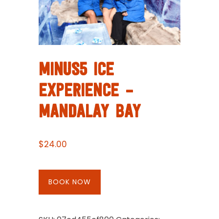
MINUS5 ICE
EXPERIENCE –
MANDALAY BAY
$
24.00
BOOK NOW