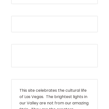
This site celebrates the cultural life
of Las Vegas. The brightest lights in
our Valley are not from our amazing