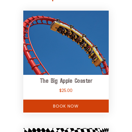
The Big Apple Coaster
$
25.00
BOOK NOW