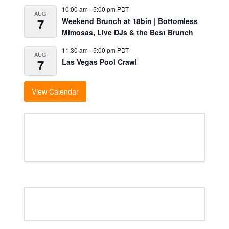
10:00 am
-
5:00 pm
PDT
AUG
7
Weekend Brunch at 18bin | Bottomless
Mimosas, Live DJs & the Best Brunch
11:30 am
-
5:00 pm
PDT
AUG
7
Las Vegas Pool Crawl
View Calendar