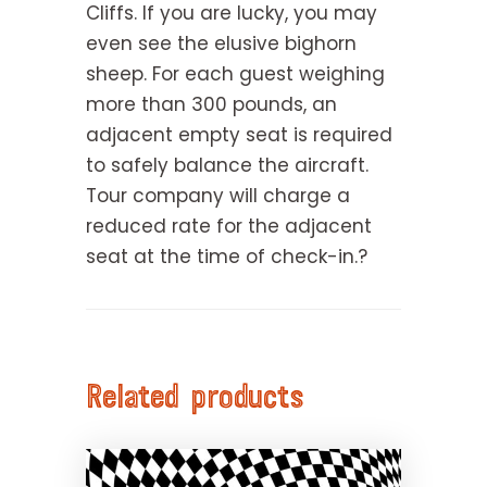
Cliffs. If you are lucky, you may
even see the elusive bighorn
sheep. For each guest weighing
more than 300 pounds, an
adjacent empty seat is required
to safely balance the aircraft.
Tour company will charge a
reduced rate for the adjacent
seat at the time of check-in.?
Related products