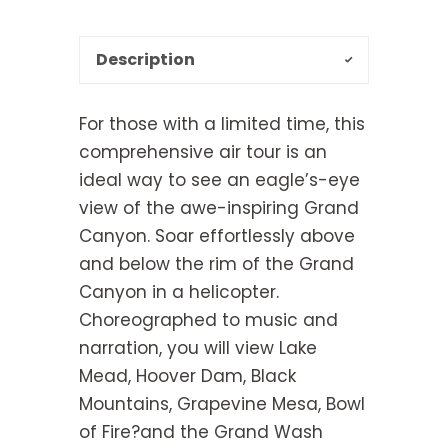
Description
For those with a limited time, this
comprehensive air tour is an
ideal way to see an eagle’s-eye
view of the awe-inspiring Grand
Canyon. Soar effortlessly above
and below the rim of the Grand
Canyon in a helicopter.
Choreographed to music and
narration, you will view Lake
Mead, Hoover Dam, Black
Mountains, Grapevine Mesa, Bowl
of Fire?and the Grand Wash