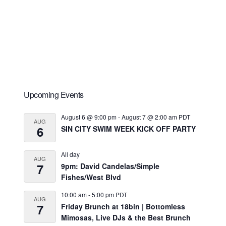
Primary
Upcoming Events
Sidebar
August 6 @ 9:00 pm
-
August 7 @ 2:00 am
PDT
AUG
6
SIN CITY SWIM WEEK KICK OFF PARTY
All day
AUG
7
9pm: David Candelas/Simple
Fishes/West Blvd
10:00 am
-
5:00 pm
PDT
AUG
7
Friday Brunch at 18bin | Bottomless
Mimosas, Live DJs & the Best Brunch