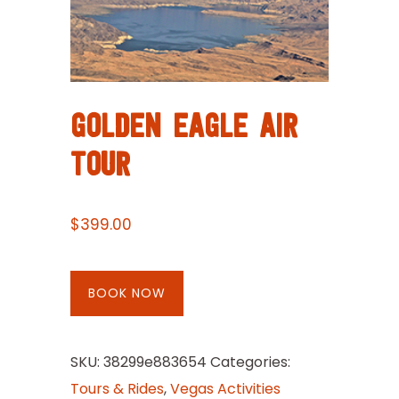
GOLDEN EAGLE AIR
TOUR
$
399.00
BOOK NOW
SKU:
38299e883654
Categories:
Tours & Rides
,
Vegas Activities