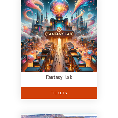
Fantasy Lab
TICKETS