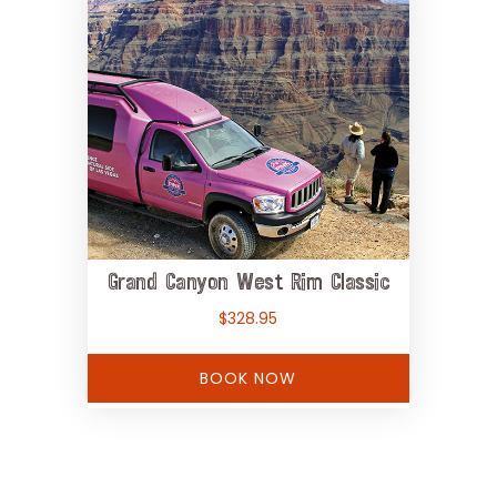
Grand Canyon West Rim Classic
$
328.95
BOOK NOW