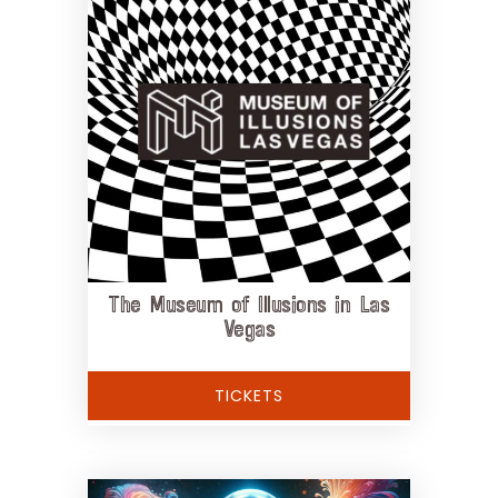
The Museum of Illusions in Las
Vegas
TICKETS