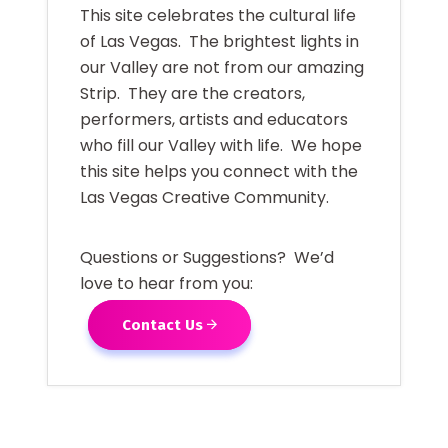
This site celebrates the cultural life
of Las Vegas. The brightest lights in
our Valley are not from our amazing
Strip. They are the creators,
performers, artists and educators
who fill our Valley with life. We hope
this site helps you connect with the
Las Vegas Creative Community.
Questions or Suggestions? We’d
love to hear from you:
Contact Us