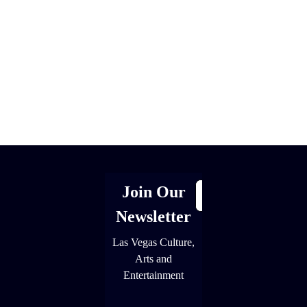
[adrotate group="1"]