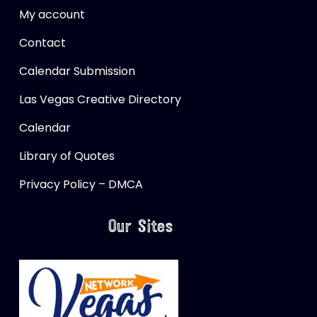
My account
Contact
Calendar Submission
Las Vegas Creative Directory
Calendar
Library of Quotes
Privacy Policy – DMCA
Our Sites