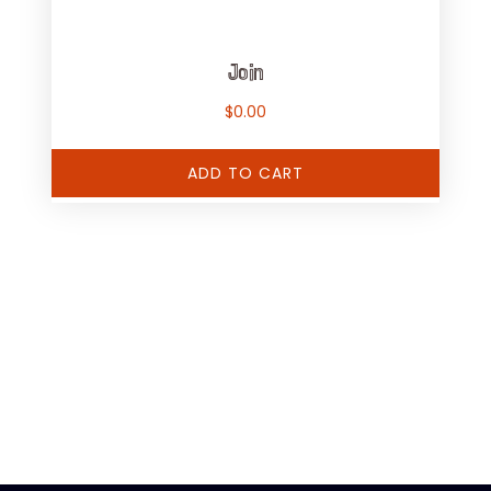
Join
$
0.00
ADD TO CART
[adrotate group="1"]