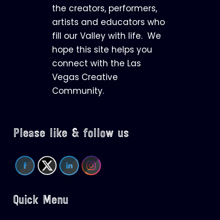
the creators, performers,
artists and educators who
fill our Valley with life. We
hope this site helps you
connect with the Las
Vegas Creative
Community.
Please like & follow us
Quick Menu