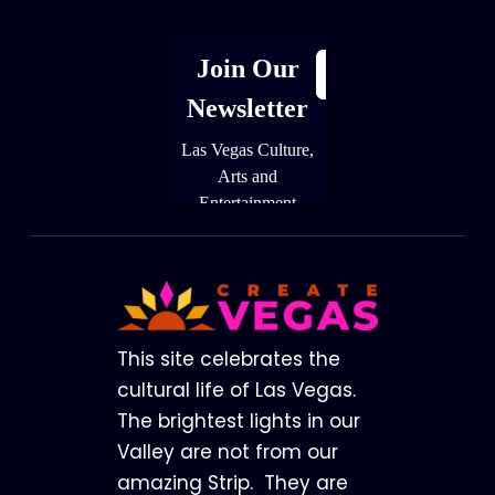
Footer
This site celebrates the
cultural life of Las Vegas.
The brightest lights in our
Valley are not from our
amazing Strip. They are