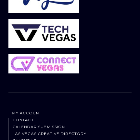
MY ACCOUNT
CONTACT
CALENDAR SUBMISSION
LAS VEGAS CREATIVE DIRECTORY