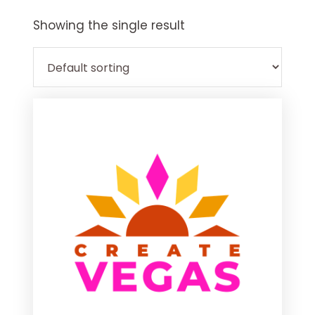
Explore
more
Showing the single result