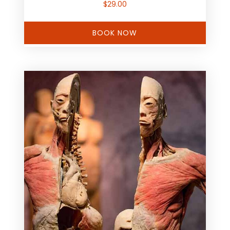
$
29.00
BOOK NOW