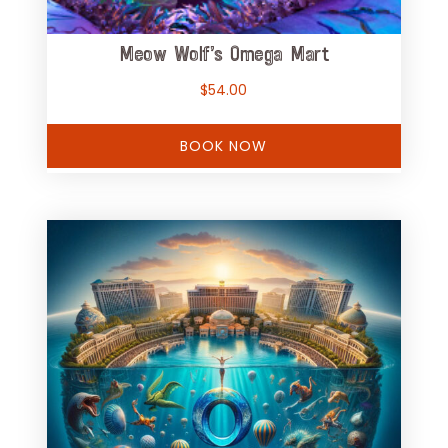
Meow Wolf’s Omega Mart
$
54.00
BOOK NOW