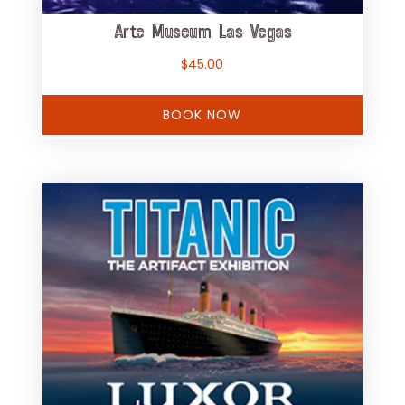
Arte Museum Las Vegas
$
45.00
BOOK NOW