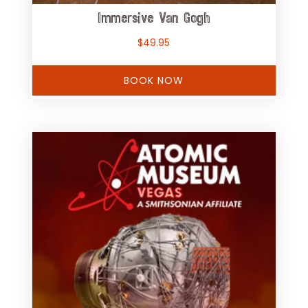
Immersive Van Gogh
$
49.95
BOOK NOW