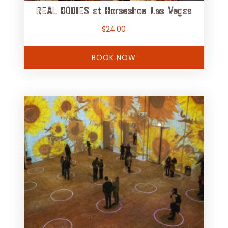
REAL BODIES at Horseshoe Las Vegas
$
24.00
BOOK NOW