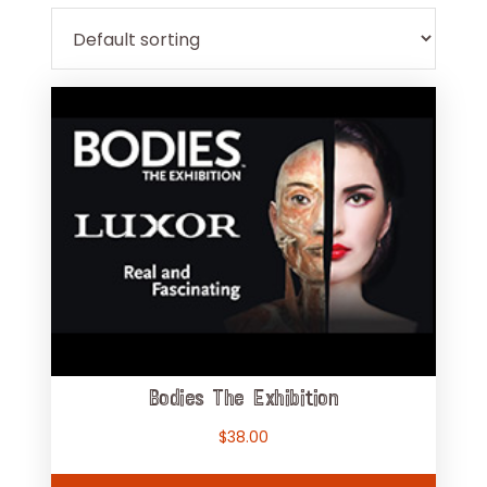
Bodies The Exhibition
$
38.00