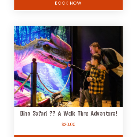
BOOK NOW
Dino Safari ?? A Walk Thru Adventure!
$
20.00