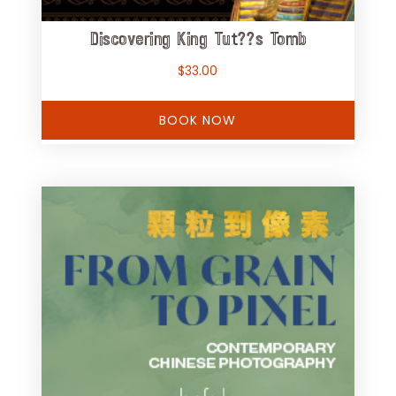
Discovering King Tut??s Tomb
$
33.00
BOOK NOW