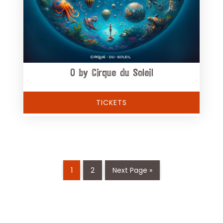
O by Cirque du Soleil
TICKETS
1
2
Next Page »