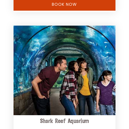
BOOK NOW
Shark Reef Aquarium