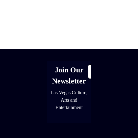
[adrotate group="1"]