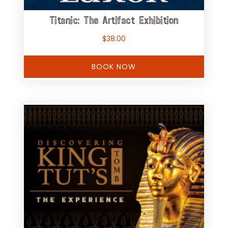
Titanic: The Artifact Exhibition
$
38.00
BOOK NOW