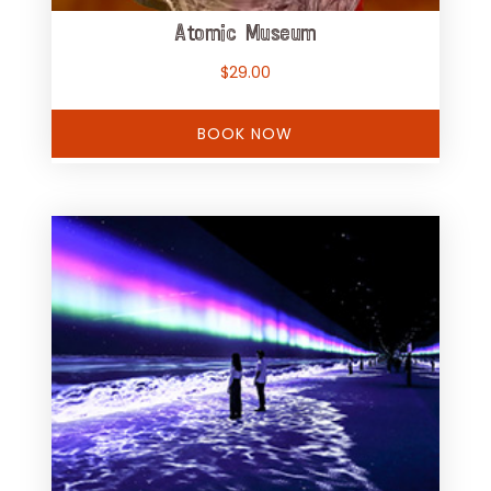
Atomic Museum
$
29.00
BOOK NOW