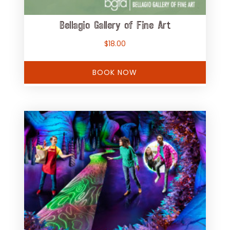
Bellagio Gallery of Fine Art
$
18.00
BOOK NOW