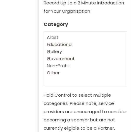
Record Up to a 2 Minute Introduction
for Your Organization
Category
Hold Control to select multiple
categories. Please note, service
providers are encouraged to consider
becoming a sponsor but are not
currently eligible to be a Partner.