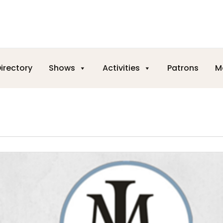
irectory
Shows
Activities
Patrons
M