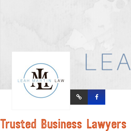
Trusted Business Lawyers