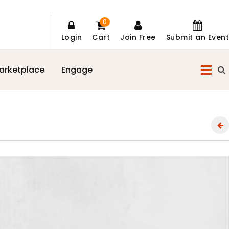
0
Login
Cart
Join Free
Submit an Event
arketplace
Engage