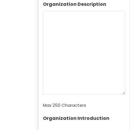
Organization Description
Max 250 Characters
Organization Introduction