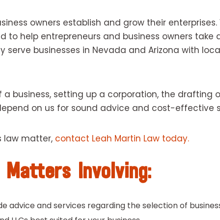
siness owners establish and grow their enterprises
ned to help entrepreneurs and business owners tak
y serve businesses in Nevada and Arizona with local
a business, setting up a corporation, the drafting o
 depend on us for sound advice and cost-effective s
s law matter,
contact Leah Martin Law today.
 Matters Involving:
e advice and services regarding the selection of business