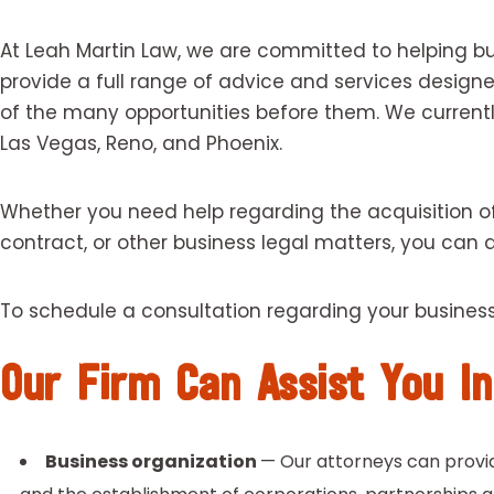
At Leah Martin Law, we are committed to helping bu
provide a full range of advice and services desig
of the many opportunities before them. We currentl
Las Vegas, Reno, and Phoenix.
Whether you need help regarding the acquisition of 
contract, or other business legal matters, you can
To schedule a consultation regarding your busines
Our Firm Can Assist You In
Business organization
— Our attorneys can provid