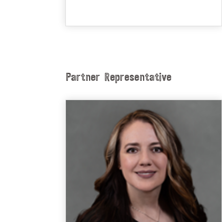
Partner Representative