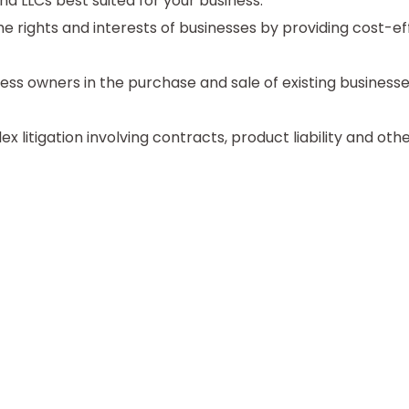
d LLCs best suited for your business.
e rights and interests of businesses by providing cost-ef
ess owners in the purchase and sale of existing business
litigation involving contracts, product liability and other