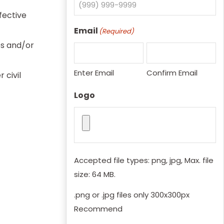
fective
Email
(Required)
es and/or
Enter Email
Confirm Email
 civil
Logo
Accepted file types: png, jpg, Max. file
size: 64 MB.
.png or .jpg files only 300x300px
Recommend