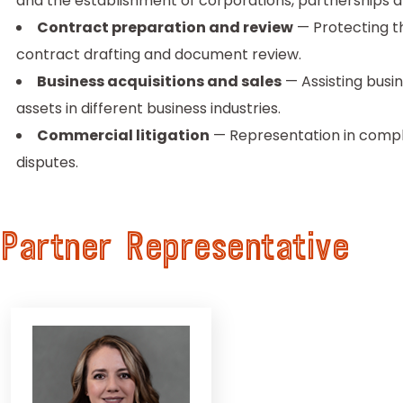
and the establishment of corporations, partnerships an
Contract preparation and review
— Protecting th
contract drafting and document review.
Business acquisitions and sales
— Assisting busin
assets in different business industries.
Commercial litigation
— Representation in complex 
disputes.
Partner Representative