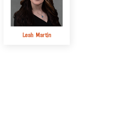
Leah Martin