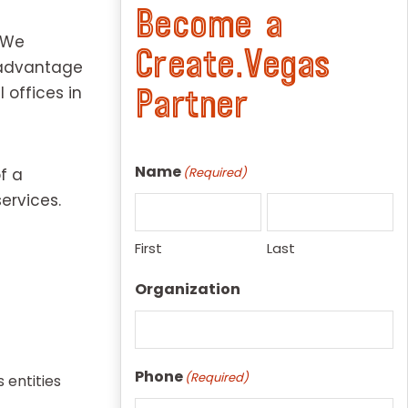
Become a
. We
Create.Vegas
e advantage
 offices in
Partner
Name
f a
(Required)
ervices.
First
Last
Organization
Phone
(Required)
 entities