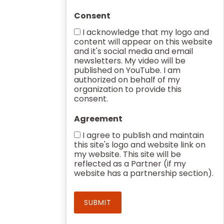
Consent
I acknowledge that my logo and
content will appear on this website
and it's social media and email
newsletters. My video will be
published on YouTube. I am
authorized on behalf of my
organization to provide this
consent.
Agreement
I agree to publish and maintain
this site's logo and website link on
my website. This site will be
reflected as a Partner (if my
website has a partnership section).
SUBMIT