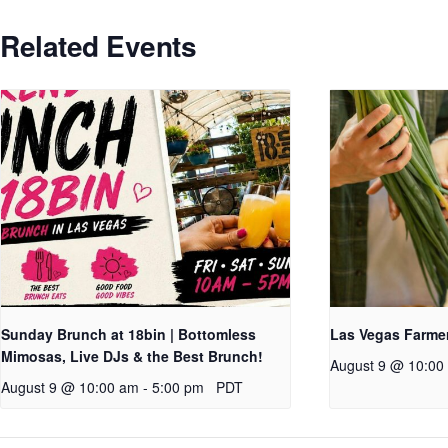
Related Events
Sunday Brunch at 18bin | Bottomless
Las Vegas Farme
Mimosas, Live DJs & the Best Brunch!
August 9 @ 10:00
August 9 @ 10:00 am
-
5:00 pm
PDT