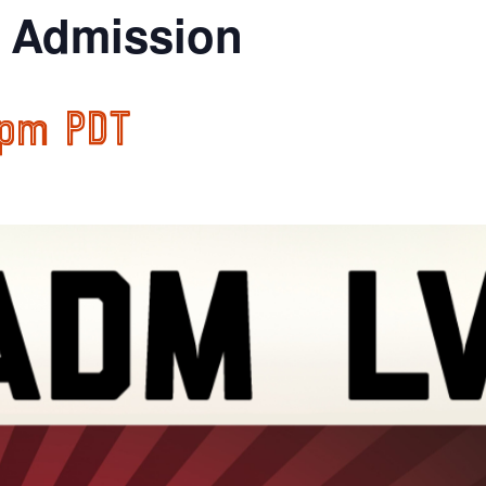
l Admission
 pm
PDT