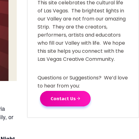
This site celebrates the cultural life
of Las Vegas. The brightest lights in
our Valley are not from our amazing
Strip. They are the creators,
performers, artists and educators
who fill our Valley with life. We hope
this site helps you connect with the
Las Vegas Creative Community.
Questions or Suggestions? We’d love
to hear from you:
Contact Us
via
ly, or
 Night