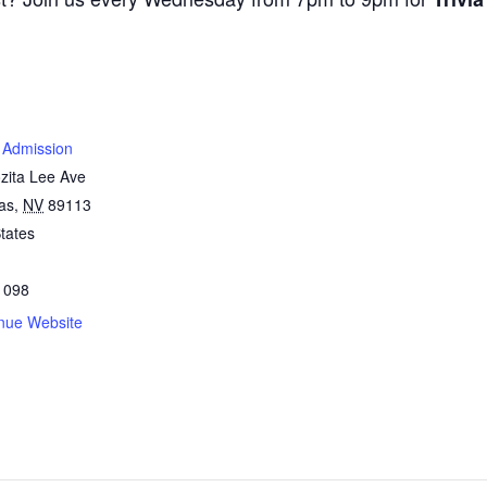
 Admission
zita Lee Ave
as
,
NV
89113
tates
1098
nue Website