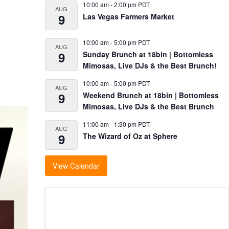
10:00 am
-
2:00 pm
PDT
AUG
9
Las Vegas Farmers Market
10:00 am
-
5:00 pm
PDT
AUG
9
Sunday Brunch at 18bin | Bottomless
Mimosas, Live DJs & the Best Brunch!
10:00 am
-
5:00 pm
PDT
AUG
9
Weekend Brunch at 18bin | Bottomless
Mimosas, Live DJs & the Best Brunch
11:00 am
-
1:30 pm
PDT
AUG
9
The Wizard of Oz at Sphere
View Calendar