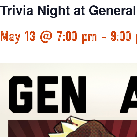
Trivia Night at Genera
May 13 @ 7:00 pm
-
9:00