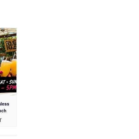
mless
nch
T