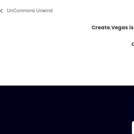
UnCommons Unwind
Create.Vegas is
C