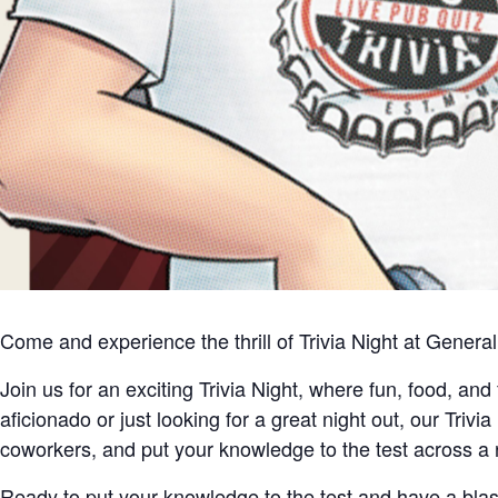
Come and experience the thrill of Trivia Night at Gener
Join us for an exciting Trivia Night, where fun, food, an
aficionado or just looking for a great night out, our Trivia
coworkers, and put your knowledge to the test across a ra
Ready to put your knowledge to the test and have a bl