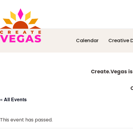
Skip
Skip
Skip
Skip
Calendar
Creative D
to
to
to
to
Celebrating
primary
main
primary
footer
Creativity,
navigation
content
sidebar
Culture
Explore
&
Create.Vegas is
Community
more
in
C
Las
« All Events
Vegas
This event has passed.