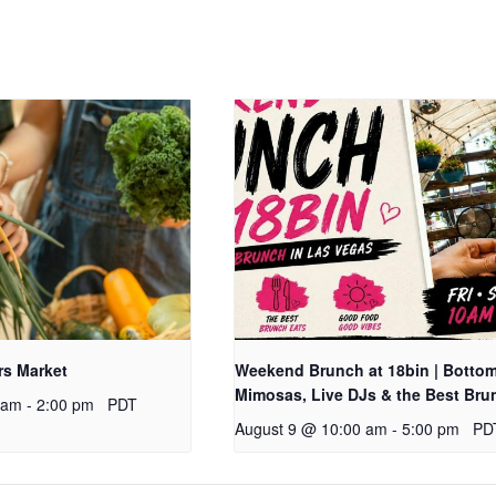
rs Market
Weekend Brunch at 18bin | Botto
Mimosas, Live DJs & the Best Bru
 am
-
2:00 pm
PDT
August 9 @ 10:00 am
-
5:00 pm
PD