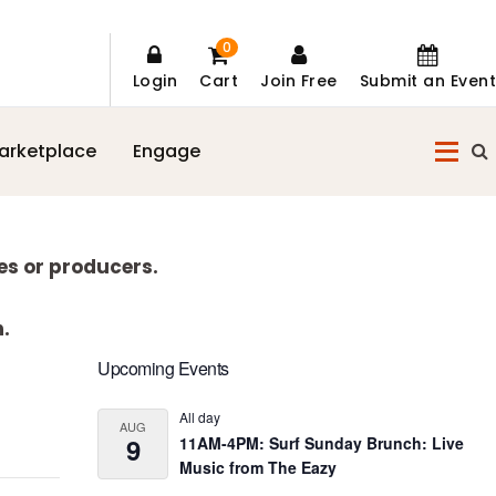
0
Login
Cart
Join Free
Submit an Event
arketplace
Engage
es or producers.
n.
Primary
Upcoming Events
Sidebar
All day
AUG
9
11AM-4PM: Surf Sunday Brunch: Live
Music from The Eazy