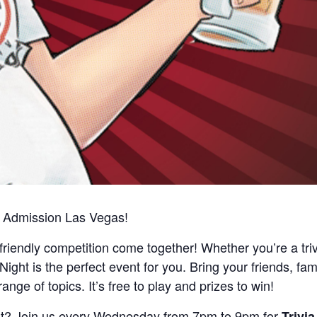
al Admission Las Vegas!
d friendly competition come together! Whether you’re a tri
 Night is the perfect event for you. Bring your friends, fami
nge of topics. It’s free to play and prizes to win!
ast? Join us every Wednesday from 7pm to 9pm for
Trivia