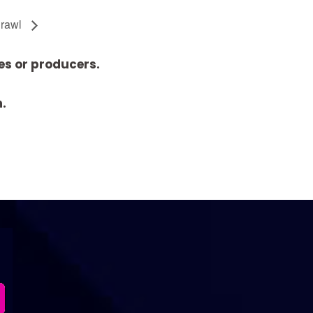
Crawl
es or producers.
n.