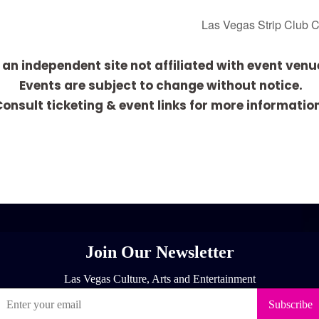
Las Vegas Strip Club 
 an independent site not affiliated with event venu
Events are subject to change without notice.
onsult ticketing & event links for more informatio
[adrotate group="1"]