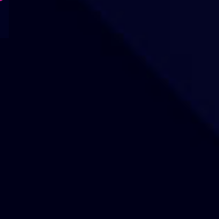
Our Sites