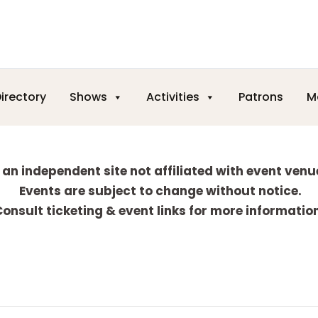
irectory
Shows
Activities
Patrons
M
 an independent site not affiliated with event venu
Events are subject to change without notice.
onsult ticketing & event links for more informatio