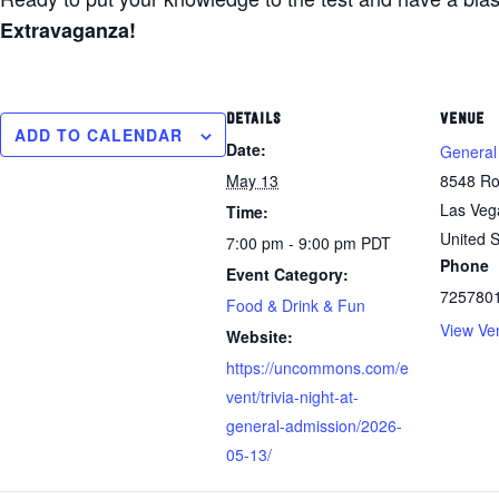
Extravaganza!
DETAILS
VENUE
ADD TO CALENDAR
Date:
General
May 13
8548 Ro
Las Veg
Time:
United S
7:00 pm - 9:00 pm
PDT
Phone
Event Category:
725780
Food & Drink & Fun
View Ve
Website:
https://uncommons.com/e
vent/trivia-night-at-
general-admission/2026-
05-13/