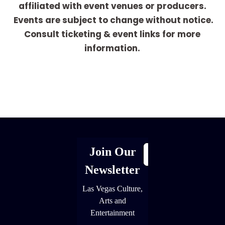
affiliated with event venues or producers.
Events are subject to change without notice.
Consult ticketing & event links for more
information.
[adrotate group="1"]