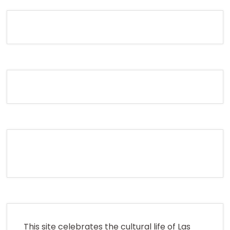
This site celebrates the cultural life of Las