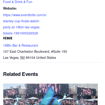
Food & Drink & Fun
Website:
https://www.eventbrite.com/e/
stanley-cup-finals-watch-
party-at-18bin-las-vegas-
tickets-1991005326528
VENUE
18Bin Bar & Restaurant
107 East Charleston Boulevard, #Suite 150
Las Vegas
,
NV
89104
United States
Related Events