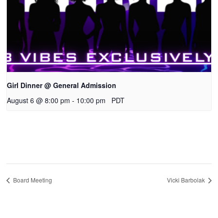
Girl Dinner @ General Admission
August 6 @ 8:00 pm
-
10:00 pm
PDT
Board Meeting
Vicki Barbolak