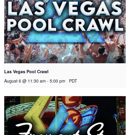
Las Vegas Pool Crawl
August 6 @ 11:30 am
-
5:00 pm
PDT