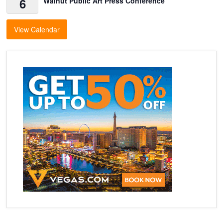
6
Walnut Public Art Press Conference
View Calendar