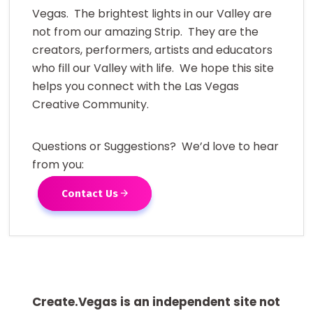
Vegas. The brightest lights in our Valley are
not from our amazing Strip. They are the
creators, performers, artists and educators
who fill our Valley with life. We hope this site
helps you connect with the Las Vegas
Creative Community.
Questions or Suggestions? We’d love to hear
from you:
Contact Us
Create.Vegas is an independent site not