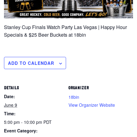
Stanley Cup Finals Watch Party Las Vegas | Happy Hour
Specials & $25 Beer Buckets at 18bin
ADD TO CALENDAR
DETAILS
ORGANIZER
Date:
18bin
June 9
View Organizer Website
Time:
5:00 pm - 10:00 pm
PDT
Event Category: