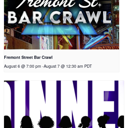
Fremont Street Bar Crawl
August 6 @ 7:00 pm
-
August 7 @ 12:30 am
PDT