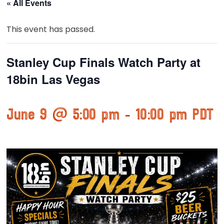
« All Events
This event has passed.
Stanley Cup Finals Watch Party at
18bin Las Vegas
June 9 @ 5:00 pm
-
10:00 pm
PDT