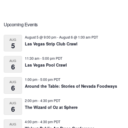
Primary
Upcoming Events
Sidebar
August 5 @ 9:00 pm
-
August 6 @ 1:00 am
PDT
AUG
5
Las Vegas Strip Club Crawl
11:30 am
-
5:00 pm
PDT
AUG
6
Las Vegas Pool Crawl
1:00 pm
-
5:00 pm
PDT
AUG
6
Around the Table: Stories of Nevada Foodways
2:00 pm
-
4:30 pm
PDT
AUG
6
The Wizard of Oz at Sphere
4:00 pm
-
4:30 pm
PDT
AUG