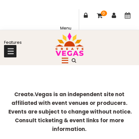
0
Skip
Skip
Skip
Skip
to
to
to
to
primary
main
primary
footer
Celebrating
navigation
content
sidebar
Creativity,
Culture
Explore
&
more
Create.Vegas is an independent site not
Community
affiliated with event venues or producers.
in
Events are subject to change without notice.
Las
Consult ticketing & event links for more
Vegas
information.