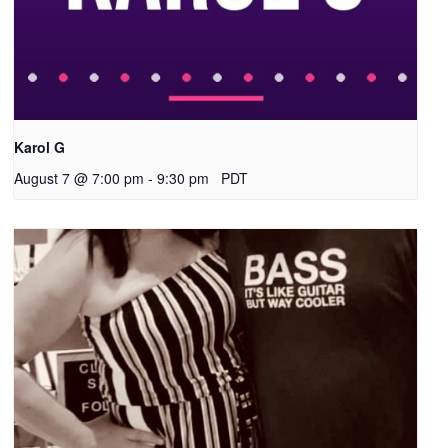
Karol G
August 7 @ 7:00 pm
-
9:30 pm
PDT