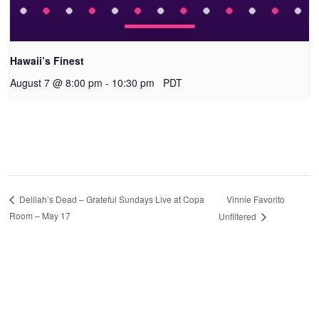
Hawaii’s Finest
August 7 @ 8:00 pm
-
10:30 pm
PDT
Vinnie Favorito
Delilah’s Dead – Grateful Sundays Live at Copa
Room – May 17
Unfiltered