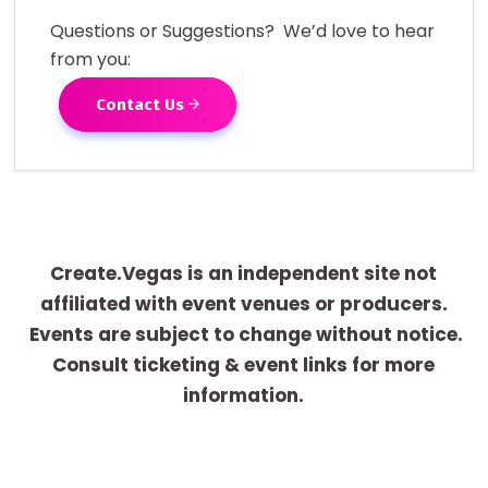
Questions or Suggestions? We’d love to hear
from you:
Contact Us
Create.Vegas is an independent site not
affiliated with event venues or producers.
Events are subject to change without notice.
Consult ticketing & event links for more
information.