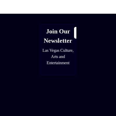
[adrotate group="1"]