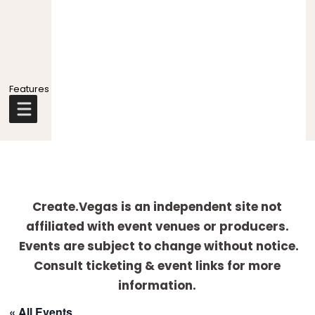
Explore
more
Create.Vegas is an independent site not
affiliated with event venues or producers.
Events are subject to change without notice.
Consult ticketing & event links for more
information.
« All Events