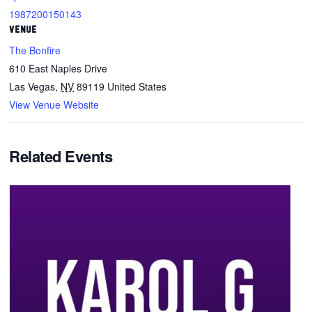
1987200150143
VENUE
The Bonfire
610 East Naples Drive
Las Vegas
,
NV
89119
United States
View Venue Website
Related Events