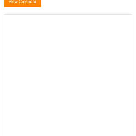
View Calendar