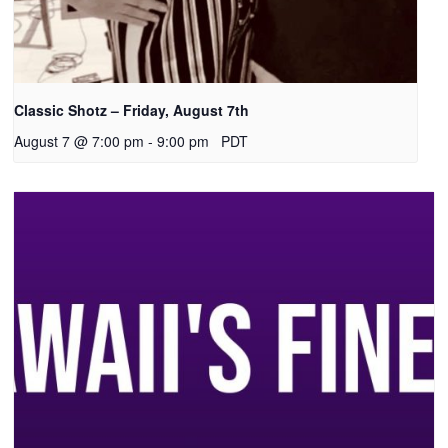
Classic Shotz – Friday, August 7th
August 7 @ 7:00 pm
-
9:00 pm
PDT