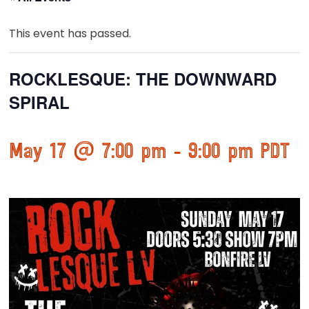
This event has passed.
ROCKLESQUE: THE DOWNWARD
SPIRAL
May 17 @ 7:00 pm
-
9:00 pm
PDT