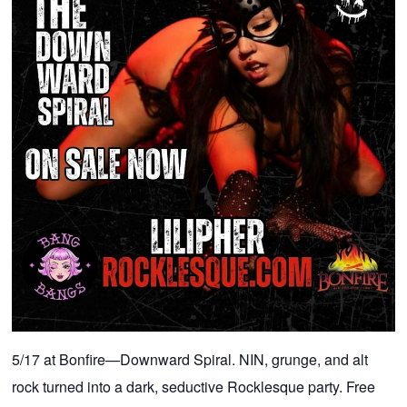
5/17 at Bonfire—Downward Spiral. NIN, grunge, and alt
rock turned into a dark, seductive Rocklesque party. Free