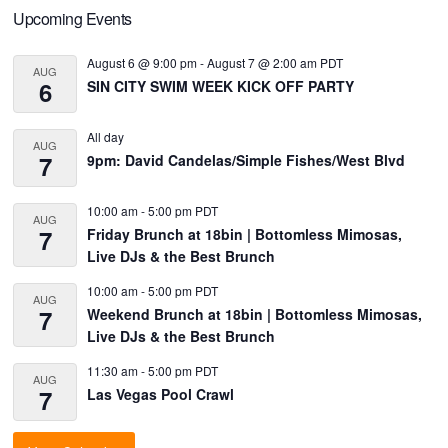
Primary
Upcoming Events
Sidebar
August 6 @ 9:00 pm
-
August 7 @ 2:00 am
PDT
AUG
6
SIN CITY SWIM WEEK KICK OFF PARTY
All day
AUG
7
9pm: David Candelas/Simple Fishes/West Blvd
10:00 am
-
5:00 pm
PDT
AUG
7
Friday Brunch at 18bin | Bottomless Mimosas,
Live DJs & the Best Brunch
10:00 am
-
5:00 pm
PDT
AUG
7
Weekend Brunch at 18bin | Bottomless Mimosas,
Live DJs & the Best Brunch
11:30 am
-
5:00 pm
PDT
AUG
7
Las Vegas Pool Crawl