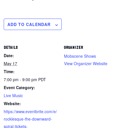
ADD TO CALENDAR
DETAILS
ORGANIZER
Date:
Mobscene Shows
May 17
View Organizer Website
Time:
7:00 pm - 9:00 pm
PDT
Event Category:
Live Music
Website:
https://www.eventbrite.com/e/
rocklesque-the-downward-
spiral-tickets-