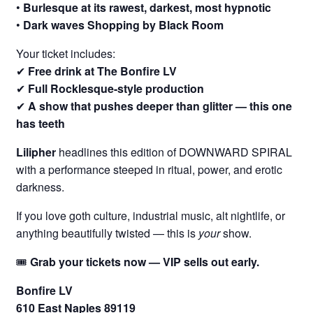
•
Burlesque at its rawest, darkest, most hypnotic
•
Dark waves Shopping by Black Room
Your ticket includes:
✔
Free drink at The Bonfire LV
✔
Full Rocklesque-style production
✔
A show that pushes deeper than glitter — this one
has teeth
Lilipher
headlines this edition of DOWNWARD SPIRAL
with a performance steeped in ritual, power, and erotic
darkness.
If you love goth culture, industrial music, alt nightlife, or
anything beautifully twisted — this is
your
show.
🎟
Grab your tickets now — VIP sells out early.
Bonfire LV
610 East Naples 89119