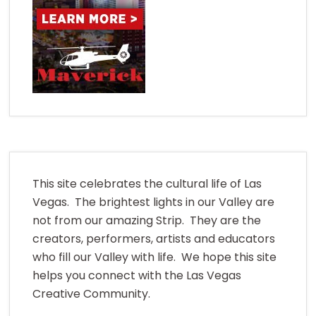
This site celebrates the cultural life of Las
Vegas. The brightest lights in our Valley are
not from our amazing Strip. They are the
creators, performers, artists and educators
who fill our Valley with life. We hope this site
helps you connect with the Las Vegas
Creative Community.