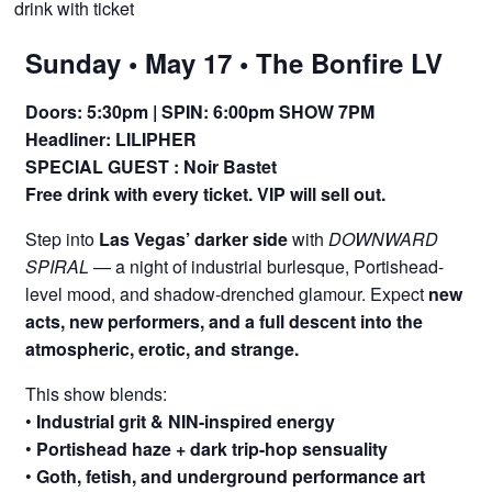
drink with ticket
Sunday • May 17 • The Bonfire LV
Doors: 5:30pm | SPIN: 6:00pm SHOW 7PM
Headliner: LILIPHER
SPECIAL GUEST :
Noir Bastet
Free drink with every ticket. VIP will sell out.
Step into
Las Vegas’ darker side
with
DOWNWARD
SPIRAL
— a night of industrial burlesque, Portishead-
level mood, and shadow-drenched glamour. Expect
new
acts, new performers, and a full descent into the
atmospheric, erotic, and strange.
This show blends:
•
Industrial grit & NIN-inspired energy
•
Portishead haze + dark trip-hop sensuality
•
Goth, fetish, and underground performance art