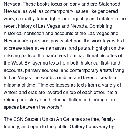
Nevada. These books focus on early and pre-Statehood
Nevada, as well as contemporary issues like gendered
work, sexuality, labor rights, and equality as it relates to the
recent history of Las Vegas and Nevada. Combining
historical nonfiction and accounts of the Las Vegas and
Nevada area pre- and post-statehood, the work layers text
to create alternative narratives, and puts a highlight on the
missing parts of the narratives from traditional histories of
the West. By layering texts from both historical first-hand
accounts, primary sources, and contemporary artists living
in Las Vegas, the words combine and layer to create a
miasma of time. Time collapses as texts from a variety of
writers and eras are layered on top of each other. It is a
reimagined story and historical fiction told through the
spaces between the words.”
The CSN Student Union Art Galleries are free, family-
friendly, and open to the public. Gallery hours vary by