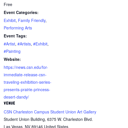
Free
Event Categories:
Exhibit
,
Family Friendly
,
Performing Arts
Event Tags:
#Artist
,
#Artists
,
#Exhibit
,
#Painting
Website:
https://news.csn.edu/for-
immediate-release-csn-
traveling-exhibition-series-
presents-prairie-princess-
desert-dandy/
VENUE
CSN Charleston Campus Student Union Art Gallery
Student Union Building, 6375 W. Charleston Blvd.
Las Vegas
,
NV
89146
United States