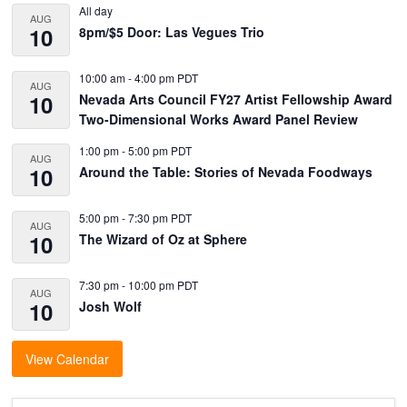
Sidebar
All day
AUG
10
8pm/$5 Door: Las Vegues Trio
10:00 am
-
4:00 pm
PDT
AUG
10
Nevada Arts Council FY27 Artist Fellowship Award
Two-Dimensional Works Award Panel Review
1:00 pm
-
5:00 pm
PDT
AUG
10
Around the Table: Stories of Nevada Foodways
5:00 pm
-
7:30 pm
PDT
AUG
10
The Wizard of Oz at Sphere
7:30 pm
-
10:00 pm
PDT
AUG
10
Josh Wolf
View Calendar