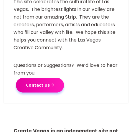
This site celebrates the cultural life of Las
Vegas. The brightest lights in our Valley are
not from our amazing Strip. They are the
creators, performers, artists and educators
who fill our Valley with life. We hope this site
helps you connect with the Las Vegas
Creative Community.
Questions or Suggestions? We’d love to hear
from you:
Contact Us
Create.Vegas is an independent site not