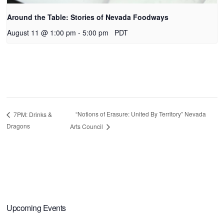
Around the Table: Stories of Nevada Foodways
August 11 @ 1:00 pm
-
5:00 pm
PDT
“Notions of Erasure: United By Territory” Nevada
7PM: Drinks &
Dragons
Arts Council
Primary
Upcoming Events