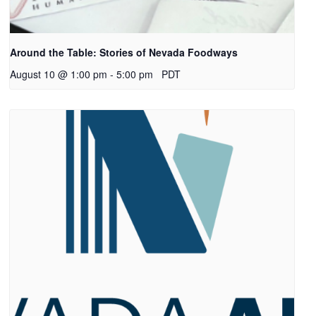
Around the Table: Stories of Nevada Foodways
August 10 @ 1:00 pm
-
5:00 pm
PDT