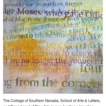
The College of Southern Nevada, School of Arts & Letters,