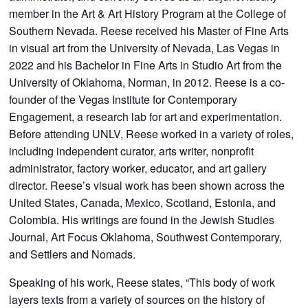
member in the Art & Art History Program at the College of
Southern Nevada. Reese received his Master of Fine Arts
in visual art from the University of Nevada, Las Vegas in
2022 and his Bachelor in Fine Arts in Studio Art from the
University of Oklahoma, Norman, in 2012. Reese is a co-
founder of the Vegas Institute for Contemporary
Engagement, a research lab for art and experimentation.
Before attending UNLV, Reese worked in a variety of roles,
including independent curator, arts writer, nonprofit
administrator, factory worker, educator, and art gallery
director. Reese’s visual work has been shown across the
United States, Canada, Mexico, Scotland, Estonia, and
Colombia. His writings are found in the Jewish Studies
Journal, Art Focus Oklahoma, Southwest Contemporary,
and Settlers and Nomads.
Speaking of his work, Reese states, “This body of work
layers texts from a variety of sources on the history of