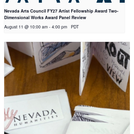
Nevada Arts Council FY27 Artist Fellowship Award Two-
Dimensional Works Award Panel Review
August 11 @ 10:00 am
-
4:00 pm
PDT