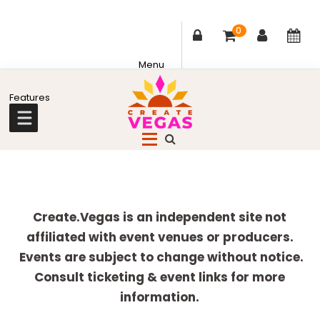
0
Skip
Skip
Skip
Skip
to
to
to
to
primary
main
primary
footer
Celebrating
navigation
content
sidebar
Creativity,
Culture
Explore
&
more
Create.Vegas is an independent site not
Community
affiliated with event venues or producers.
in
Events are subject to change without notice.
Las
Consult ticketing & event links for more
Vegas
information.