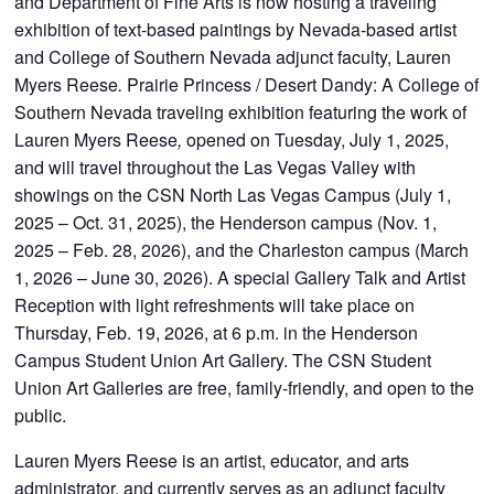
and Department of Fine Arts is now hosting a traveling
exhibition of text-based paintings by Nevada-based artist
and College of Southern Nevada adjunct faculty, Lauren
Myers Reese
.
Prairie Princess / Desert Dandy: A College of
Southern Nevada traveling exhibition featuring the work of
Lauren Myers Reese
,
opened on Tuesday, July 1, 2025,
and will travel throughout the Las Vegas Valley with
showings on the CSN North Las Vegas Campus (July 1,
2025 – Oct. 31, 2025), the Henderson campus (Nov. 1,
2025 – Feb. 28, 2026), and the Charleston campus (March
1, 2026 – June 30, 2026). A special Gallery Talk and Artist
Reception with light refreshments will take place on
Thursday, Feb. 19, 2026, at 6 p.m. in the Henderson
Campus Student Union Art Gallery. The CSN Student
Union Art Galleries are free, family-friendly, and open to the
public.
Lauren Myers Reese is an artist, educator, and arts
administrator, and currently serves as an adjunct faculty