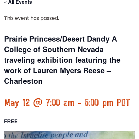
« All Events
This event has passed.
Prairie Princess/Desert Dandy A
College of Southern Nevada
traveling exhibition featuring the
work of Lauren Myers Reese –
Charleston
May 12 @ 7:00 am
-
5:00 pm
PDT
FREE