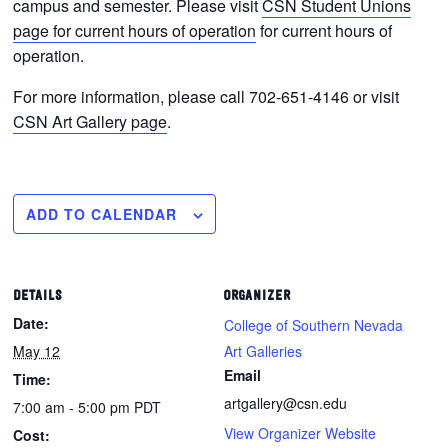
campus and semester. Please visit
CSN Student Unions
page for current hours of operation
for current hours of
operation.
For more information, please call 702-651-4146 or visit
CSN Art Gallery page
.
ADD TO CALENDAR
DETAILS
ORGANIZER
Date:
College of Southern Nevada
May 12
Art Galleries
Email
Time:
artgallery@csn.edu
7:00 am - 5:00 pm
PDT
View Organizer Website
Cost: