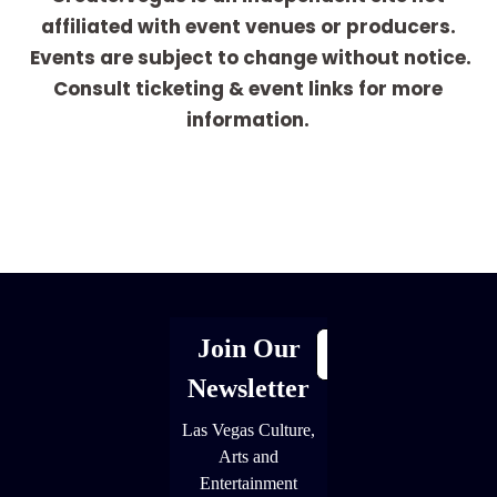
affiliated with event venues or producers.
Events are subject to change without notice.
Consult ticketing & event links for more
information.
[adrotate group="1"]