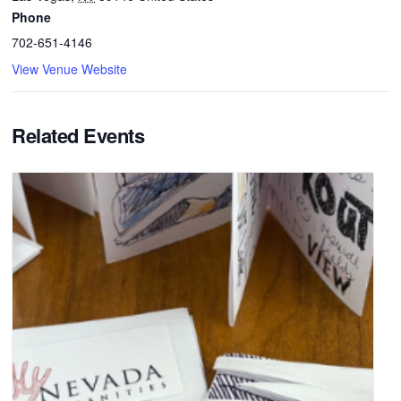
Phone
702-651-4146
View Venue Website
Related Events