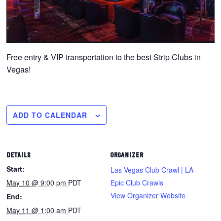
Free entry & VIP transportation to the best Strip Clubs in
Vegas!
ADD TO CALENDAR
DETAILS
ORGANIZER
Start:
Las Vegas Club Crawl | LA
May 10 @ 9:00 pm
PDT
Epic Club Crawls
View Organizer Website
End:
May 11 @ 1:00 am
PDT