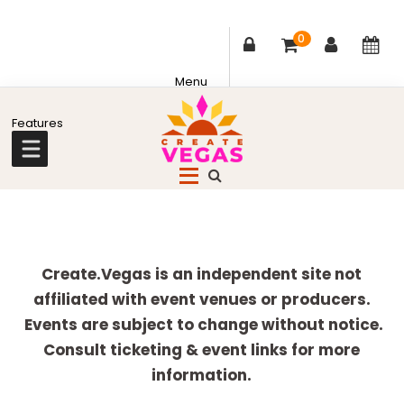
0
Skip
Skip
Skip
Skip
to
to
to
to
primary
main
primary
footer
Celebrating
navigation
content
sidebar
Creativity,
Culture
Explore
&
more
Create.Vegas is an independent site not
Community
affiliated with event venues or producers.
in
Events are subject to change without notice.
Las
Consult ticketing & event links for more
Vegas
information.