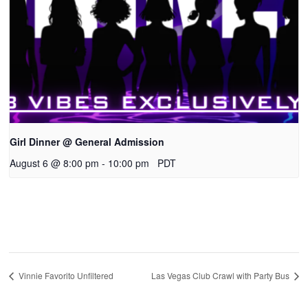
Girl Dinner @ General Admission
August 6 @ 8:00 pm
-
10:00 pm
PDT
Vinnie Favorito Unfiltered
Las Vegas Club Crawl with Party Bus