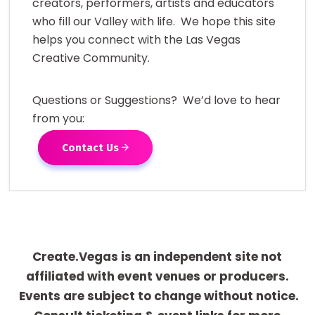
creators, performers, artists and educators
who fill our Valley with life. We hope this site
helps you connect with the Las Vegas
Creative Community.
Questions or Suggestions? We’d love to hear
from you:
Contact Us
Create.Vegas is an independent site not
affiliated with event venues or producers.
Events are subject to change without notice.