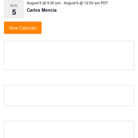
August 5 @ 9:30 pm
-
August 6 @ 12:00 am
PDT
AUG
5
Carlos Mencia
View Calendar