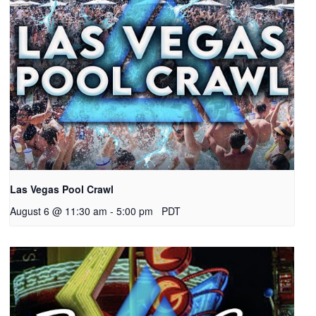
Las Vegas Pool Crawl
August 6 @ 11:30 am
-
5:00 pm
PDT