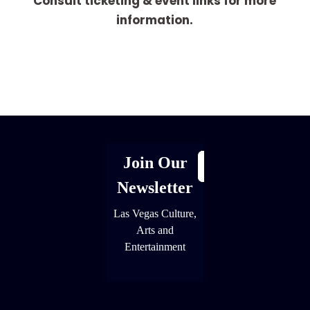
Consult ticketing & event links for more
information.
[adrotate group="1"]