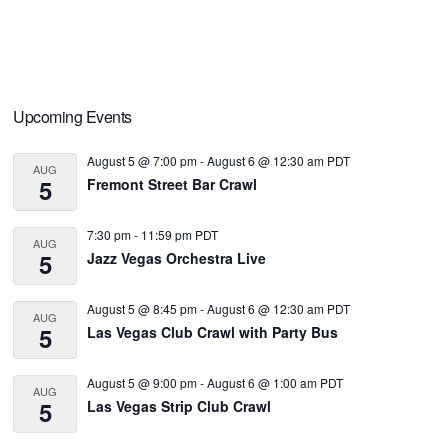
Primary
Upcoming Events
Sidebar
August 5 @ 7:00 pm
-
August 6 @ 12:30 am
PDT
AUG
5
Fremont Street Bar Crawl
7:30 pm
-
11:59 pm
PDT
AUG
5
Jazz Vegas Orchestra Live
August 5 @ 8:45 pm
-
August 6 @ 12:30 am
PDT
AUG
5
Las Vegas Club Crawl with Party Bus
August 5 @ 9:00 pm
-
August 6 @ 1:00 am
PDT
AUG
5
Las Vegas Strip Club Crawl