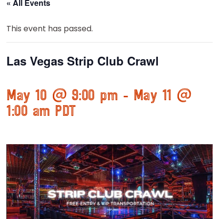
« All Events
This event has passed.
Las Vegas Strip Club Crawl
May 10 @ 9:00 pm
-
May 11 @
1:00 am
PDT