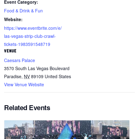
Event Category:
Food & Drink & Fun
Website:
https://www.eventbrite.com/e/
las-vegas-strip-club-crawl-
tickets-1983591548719
VENUE
Caesars Palace
3570 South Las Vegas Boulevard
Paradise
,
NV
89109
United States
View Venue Website
Related Events