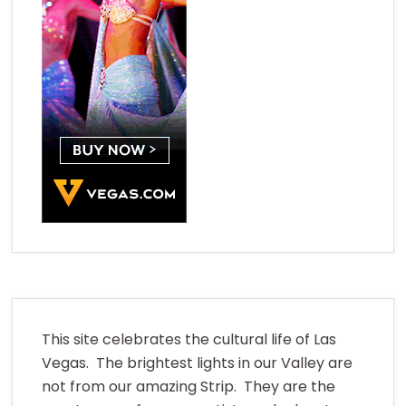
This site celebrates the cultural life of Las
Vegas. The brightest lights in our Valley are
not from our amazing Strip. They are the