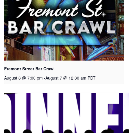
Fremont Street Bar Crawl
August 6 @ 7:00 pm
-
August 7 @ 12:30 am
PDT