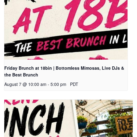
Friday Brunch at 18bin | Bottomless Mimosas, Live DJs &
the Best Brunch
August 7 @ 10:00 am
-
5:00 pm
PDT