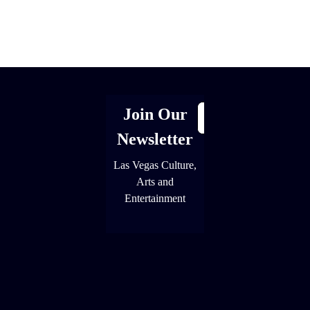
[adrotate group="1"]