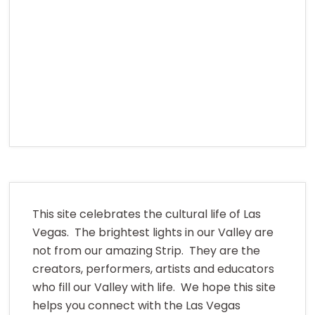
This site celebrates the cultural life of Las
Vegas. The brightest lights in our Valley are
not from our amazing Strip. They are the
creators, performers, artists and educators
who fill our Valley with life. We hope this site
helps you connect with the Las Vegas