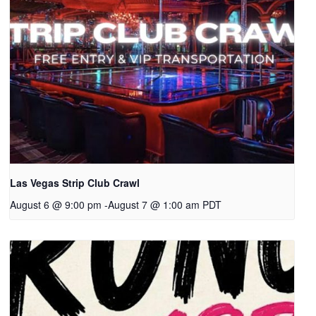
Las Vegas Strip Club Crawl
August 6 @ 9:00 pm
-
August 7 @ 1:00 am
PDT