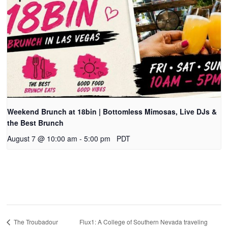
Weekend Brunch at 18bin | Bottomless Mimosas, Live DJs &
the Best Brunch
August 7 @ 10:00 am
-
5:00 pm
PDT
Flux1: A College of Southern Nevada traveling
The Troubadour