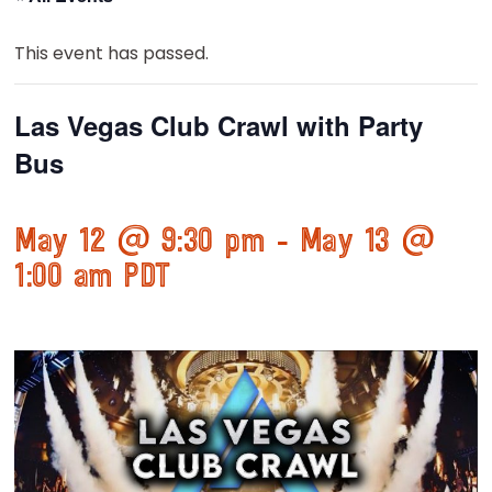
This event has passed.
Las Vegas Club Crawl with Party
Bus
May 12 @ 9:30 pm
-
May 13 @
1:00 am
PDT