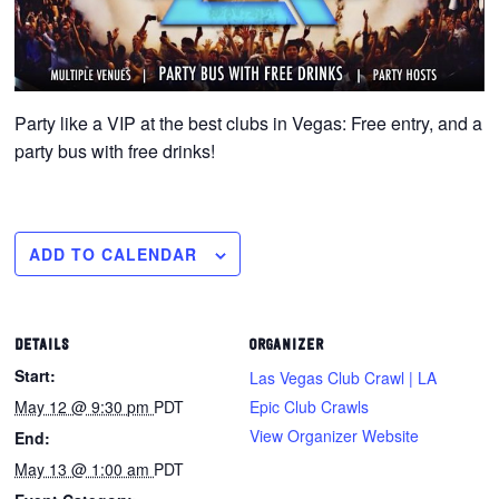
Party like a VIP at the best clubs in Vegas: Free entry, and a
party bus with free drinks!
ADD TO CALENDAR
DETAILS
ORGANIZER
Start:
Las Vegas Club Crawl | LA
May 12 @ 9:30 pm
PDT
Epic Club Crawls
View Organizer Website
End:
May 13 @ 1:00 am
PDT