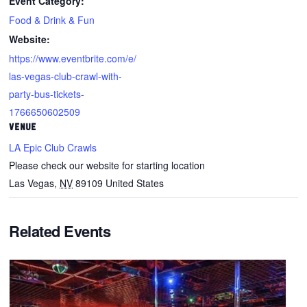
Event Category:
Food & Drink & Fun
Website:
https://www.eventbrite.com/e/
las-vegas-club-crawl-with-
party-bus-tickets-
1766650602509
VENUE
LA Epic Club Crawls
Please check our website for starting location
Las Vegas
,
NV
89109
United States
Related Events