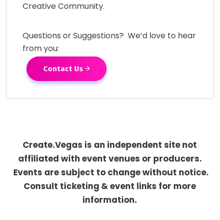
Creative Community.
Questions or Suggestions? We’d love to hear
from you:
Contact Us
Create.Vegas is an independent site not
affiliated with event venues or producers.
Events are subject to change without notice.
Consult ticketing & event links for more
information.