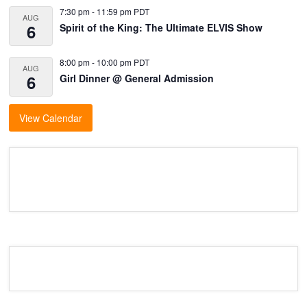
7:30 pm
-
11:59 pm
PDT
AUG
6
Spirit of the King: The Ultimate ELVIS Show
8:00 pm
-
10:00 pm
PDT
AUG
6
Girl Dinner @ General Admission
View Calendar