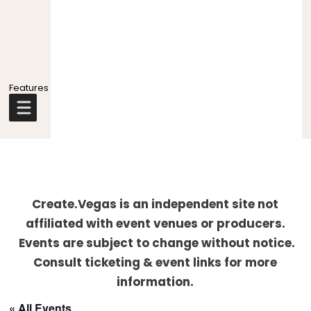
Explore
more
Create.Vegas is an independent site not
affiliated with event venues or producers.
Events are subject to change without notice.
Consult ticketing & event links for more
information.
« All Events