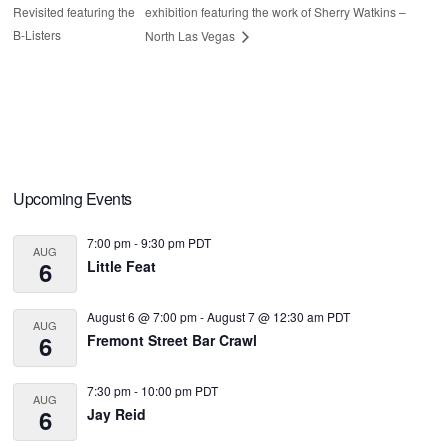
Revisited featuring the
exhibition featuring the work of Sherry Watkins –
B-Listers
North Las Vegas
Primary
Upcoming Events
Sidebar
7:00 pm
-
9:30 pm
PDT
AUG
6
Little Feat
August 6 @ 7:00 pm
-
August 7 @ 12:30 am
PDT
AUG
6
Fremont Street Bar Crawl
7:30 pm
-
10:00 pm
PDT
AUG
6
Jay Reid