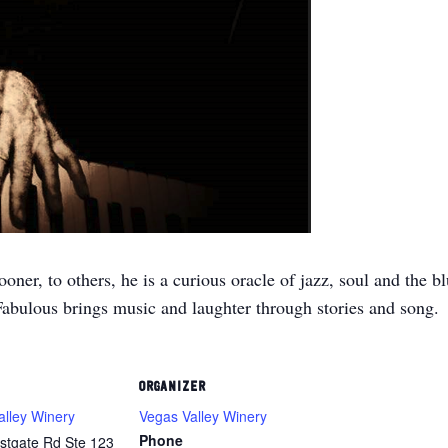
er, to others, he is a curious oracle of jazz, soul and the bl
Fabulous brings music and laughter through stories and song.
ORGANIZER
alley Winery
Vegas Valley Winery
Phone
stgate Rd Ste 123