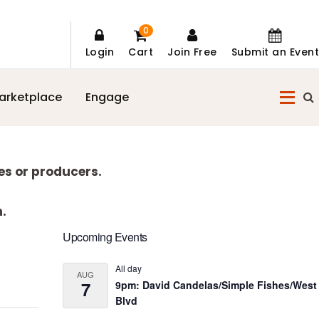
0
Login
Cart
Join Free
Submit an Event
arketplace
Engage
es or producers.
n.
Primary
Upcoming Events
Sidebar
All day
AUG
7
9pm: David Candelas/Simple Fishes/West
Blvd