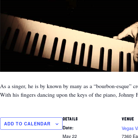
As a singer, he is by known by many as a “bourbon-esque” croon
With his fingers dancing upon the keys of the piano, Johnny 
DETAILS
VENUE
ADD TO CALENDAR
Date:
Vegas V
May 22
7360 Ea