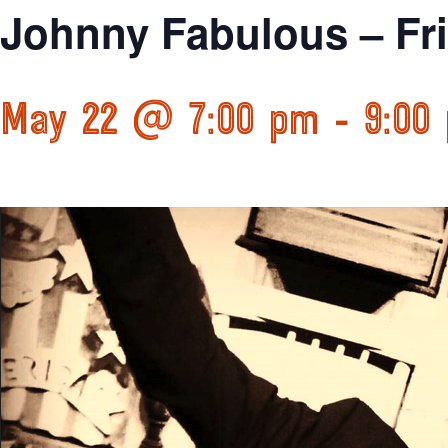
Johnny Fabulous – Fr
May 22 @ 7:00 pm
-
9:00