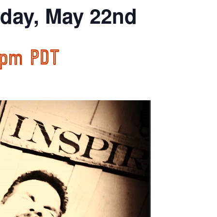
iday, May 22nd
 pm
PDT