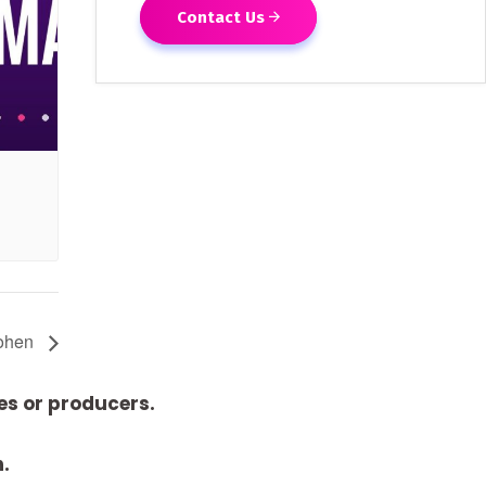
Contact Us
Cohen
es or producers.
n.