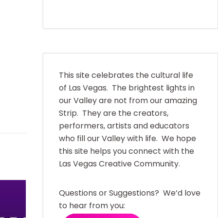
This site celebrates the cultural life
of Las Vegas. The brightest lights in
our Valley are not from our amazing
Strip. They are the creators,
performers, artists and educators
who fill our Valley with life. We hope
this site helps you connect with the
Las Vegas Creative Community.
Questions or Suggestions? We’d love
to hear from you: