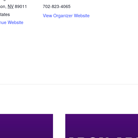
son
,
NV
89011
702-823-4065
tates
View Organizer Website
nue Website