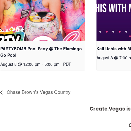
PARTYBOMB Pool Party @ The Flamingo
Kali Uchis with M
Go Pool
August 8 @ 7:00 
August 8 @ 12:00 pm
-
5:00 pm
PDT
Chase Brown’s Vegas Country
Create.Vegas is
C