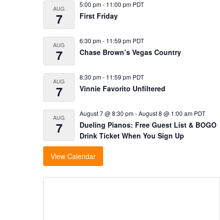
5:00 pm
-
11:00 pm
PDT
AUG
7
First Friday
6:30 pm
-
11:59 pm
PDT
AUG
7
Chase Brown’s Vegas Country
8:30 pm
-
11:59 pm
PDT
AUG
7
Vinnie Favorito Unfiltered
August 7 @ 8:30 pm
-
August 8 @ 1:00 am
PDT
AUG
7
Dueling Pianos: Free Guest List & BOGO
Drink Ticket When You Sign Up
View Calendar