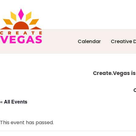
Skip
Skip
Skip
Skip
Calendar
Creative D
to
to
to
to
Celebrating
primary
main
primary
footer
Creativity,
navigation
content
sidebar
Culture
Explore
&
Create.Vegas is
Community
more
in
C
Las
« All Events
Vegas
This event has passed.