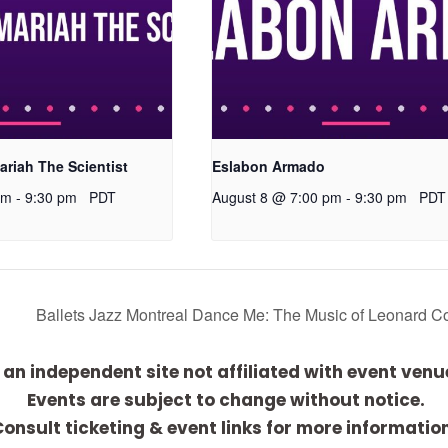
ariah The Scientist
Eslabon Armado
pm
-
9:30 pm
PDT
August 8 @ 7:00 pm
-
9:30 pm
PDT
Ballets Jazz Montreal Dance Me: The Music of Leonard 
 an independent site not affiliated with event venu
Events are subject to change without notice.
onsult ticketing & event links for more informatio