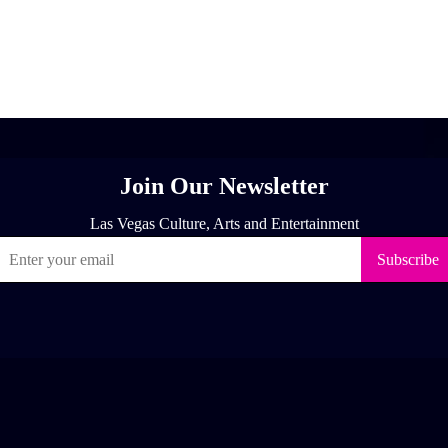
[adrotate group="1"]