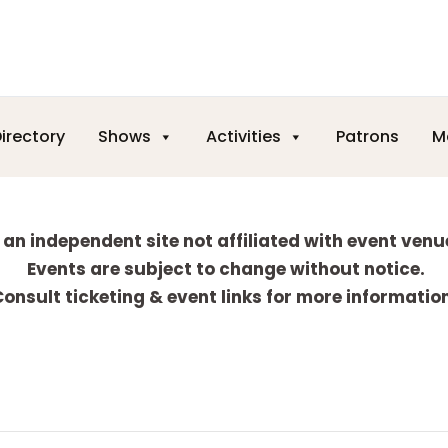
irectory
Shows
Activities
Patrons
M
 an independent site not affiliated with event venu
Events are subject to change without notice.
onsult ticketing & event links for more informatio