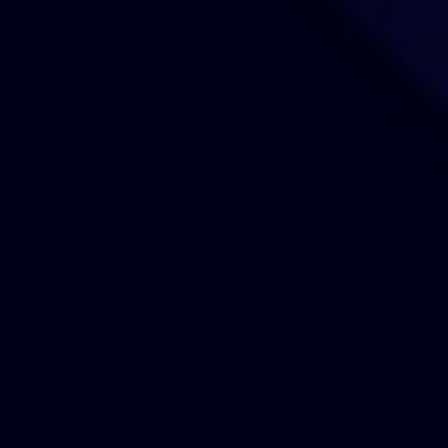
Our Sites