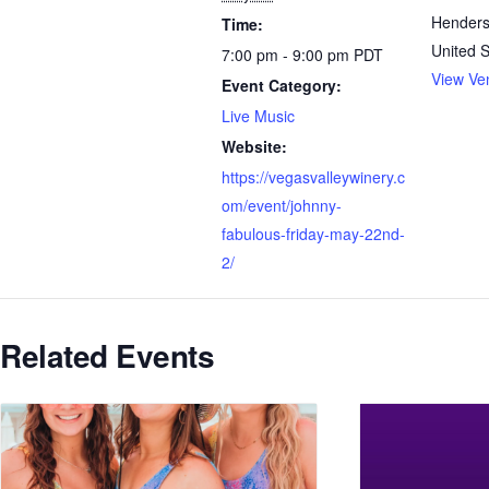
Hender
Time:
United S
7:00 pm - 9:00 pm
PDT
View Ve
Event Category:
Live Music
Website:
https://vegasvalleywinery.c
om/event/johnny-
fabulous-friday-may-22nd-
2/
Related Events