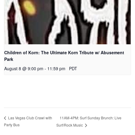
Children of Korn: The Ultimate Korn Tribute w/ Abusement
Park
August 8 @ 9:00 pm
-
11:59 pm
PDT
11AM-4PM: Surf Sunday Brunch: Live
Las Vegas Club Crawl with
Party Bus
Surf/Rock Music