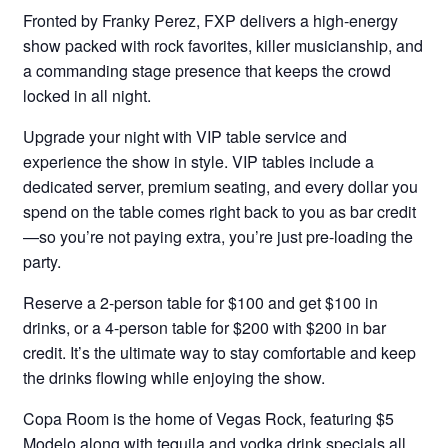
Fronted by Franky Perez, FXP delivers a high-energy
show packed with rock favorites, killer musicianship, and
a commanding stage presence that keeps the crowd
locked in all night.
Upgrade your night with VIP table service and
experience the show in style. VIP tables include a
dedicated server, premium seating, and every dollar you
spend on the table comes right back to you as bar credit
—so you’re not paying extra, you’re just pre-loading the
party.
Reserve a 2-person table for $100 and get $100 in
drinks, or a 4-person table for $200 with $200 in bar
credit. It’s the ultimate way to stay comfortable and keep
the drinks flowing while enjoying the show.
Copa Room is the home of Vegas Rock, featuring $5
Modelo along with tequila and vodka drink specials all