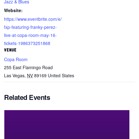
Jazz & Blues
Website:
https://www.eventbrite.com/e/
fxp-featuring-franky-perez-
live-at-copa-room-may-16-
tickets-1986373251868
VENUE
Copa Room
255 East Flamingo Road
Las Vegas
,
NV
89169
United States
Related Events