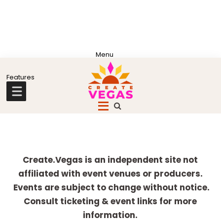
Skip
Skip
Skip
Skip
to
to
to
to
primary
main
primary
footer
Celebrating
navigation
content
sidebar
Creativity,
Culture
Explore
&
more
Create.Vegas is an independent site not
Community
affiliated with event venues or producers.
in
Events are subject to change without notice.
Las
Consult ticketing & event links for more
Vegas
information.