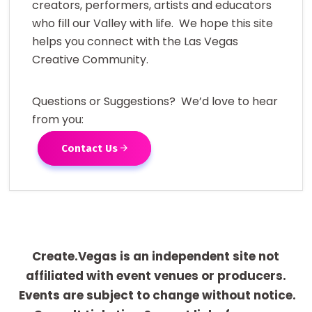
creators, performers, artists and educators
who fill our Valley with life. We hope this site
helps you connect with the Las Vegas
Creative Community.
Questions or Suggestions? We’d love to hear
from you:
Contact Us
Create.Vegas is an independent site not
affiliated with event venues or producers.
Events are subject to change without notice.