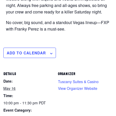
night. Always free parking and all-ages shows, so bring
your crew and come ready for a killer Saturday night.
No cover, big sound, and a standout Vegas lineup—FXP
with Franky Perez is a must-see.
ADD TO CALENDAR
DETAILS
ORGANIZER
Date:
Tuscany Suites & Casino
May 16
View Organizer Website
Time:
10:00 pm - 11:30 pm
PDT
Event Category: