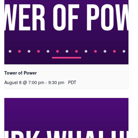
Tower of Power
August 8 @ 7:00 pm
-
9:30 pm
PDT