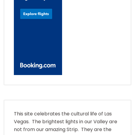
This site celebrates the cultural life of Las
Vegas. The brightest lights in our Valley are
not from our amazing Strip. They are the