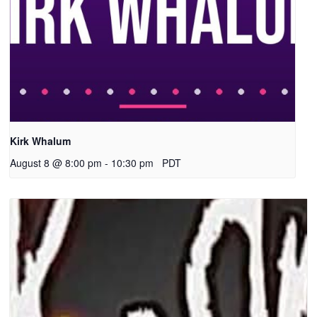
Kirk Whalum
August 8 @ 8:00 pm
-
10:30 pm
PDT