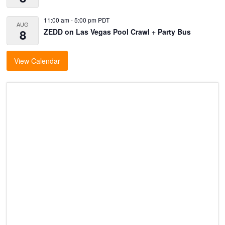
11:00 am
-
5:00 pm
PDT
AUG
8
ZEDD on Las Vegas Pool Crawl + Party Bus
View Calendar