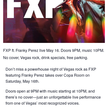
FXP ft. Franky Perez live May 16. Doors 9PM, music 10PM.
No cover, Vegas rock, drink specials, free parking.
Don’t miss a powerhouse night of Vegas rock as FXP
featuring Franky Perez takes over Copa Room on
Saturday, May 16th.
Doors open at 9PM with music starting at 10PM, and
there’s no cover—just an unforgettable live performance
from one of Vegas’ most recognized voices.