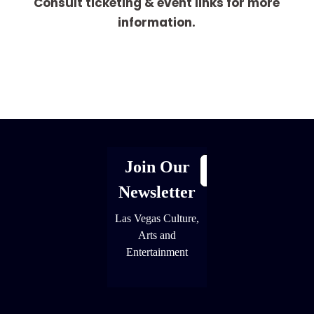
Consult ticketing & event links for more
information.
[adrotate group="1"]