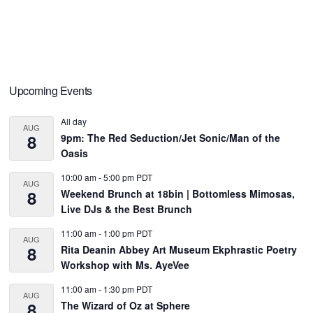
Primary
Upcoming Events
Sidebar
All day
AUG
8
9pm: The Red Seduction/Jet Sonic/Man of the
Oasis
10:00 am
-
5:00 pm
PDT
AUG
8
Weekend Brunch at 18bin | Bottomless Mimosas,
Live DJs & the Best Brunch
11:00 am
-
1:00 pm
PDT
AUG
8
Rita Deanin Abbey Art Museum Ekphrastic Poetry
Workshop with Ms. AyeVee
11:00 am
-
1:30 pm
PDT
AUG
8
The Wizard of Oz at Sphere