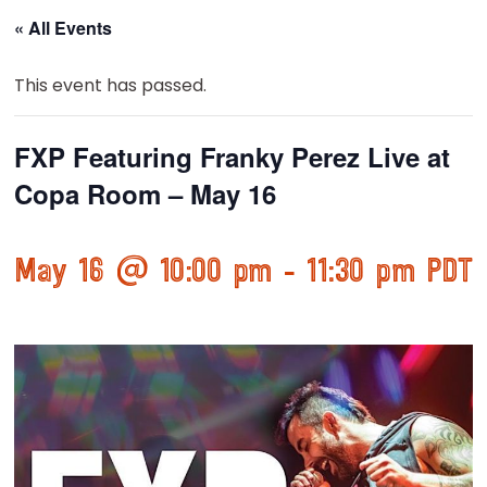
« All Events
This event has passed.
FXP Featuring Franky Perez Live at
Copa Room – May 16
May 16 @ 10:00 pm
-
11:30 pm
PDT