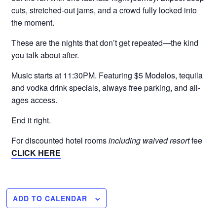
cuts, stretched-out jams, and a crowd fully locked into
the moment.
These are the nights that don’t get repeated—the kind
you talk about after.
Music starts at 11:30PM. Featuring $5 Modelos, tequila
and vodka drink specials, always free parking, and all-
ages access.
End it right.
For discounted hotel rooms
including waived resort
fee
CLICK HERE
ADD TO CALENDAR