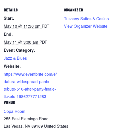
DETAILS
ORGANIZER
Start:
Tuscany Suites & Casino
May 10 @ 11:30 pm
PDT
View Organizer Website
End:
May 11 @ 3:00 am
PDT
Event Category:
Jazz & Blues
Website:
https://www.eventbrite.com/e/
datura-widespread-panic-
tribute-510-after-party-finale-
tickets-1986277771283
VENUE
Copa Room
255 East Flamingo Road
Las Vegas
,
NV
89169
United States