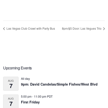
Las Vegas Club Crawl with Party Bus
8pm/$5 Door: Las Vegues Trio
Primary
Upcoming Events
Sidebar
All day
AUG
7
9pm: David Candelas/Simple Fishes/West Blvd
5:00 pm
-
11:00 pm
PDT
AUG
7
First Friday