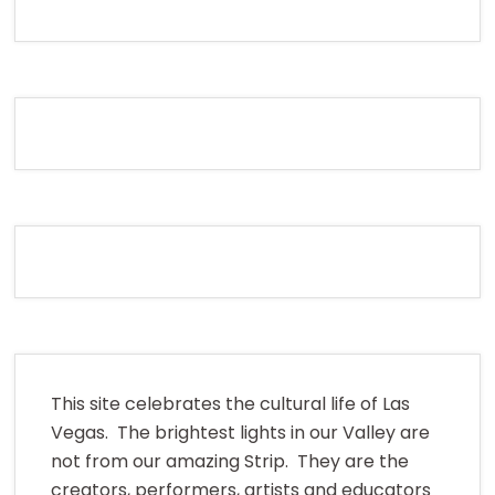
This site celebrates the cultural life of Las
Vegas. The brightest lights in our Valley are
not from our amazing Strip. They are the
creators, performers, artists and educators