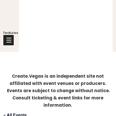
Explore
more
Create.Vegas is an independent site not
affiliated with event venues or producers.
Events are subject to change without notice.
Consult ticketing & event links for more
information.
« All Events