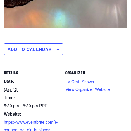
ADD TO CALENDAR
DETAILS
ORGANIZER
Date:
LV Craft Shows
May 13
View Organizer Website
Time:
5:30 pm - 8:30 pm
PDT
Website:
https://www.eventbrite.com/e/
connect-eat-sip-business-