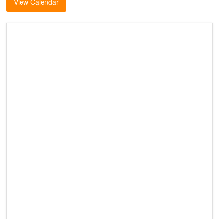
View Calendar