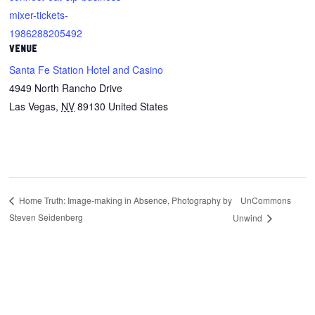
mixer-tickets-
1986288205492
VENUE
Santa Fe Station Hotel and Casino
4949 North Rancho Drive
Las Vegas
,
NV
89130
United States
UnCommons
Home Truth: Image-making in Absence, Photography by
Steven Seidenberg
Unwind