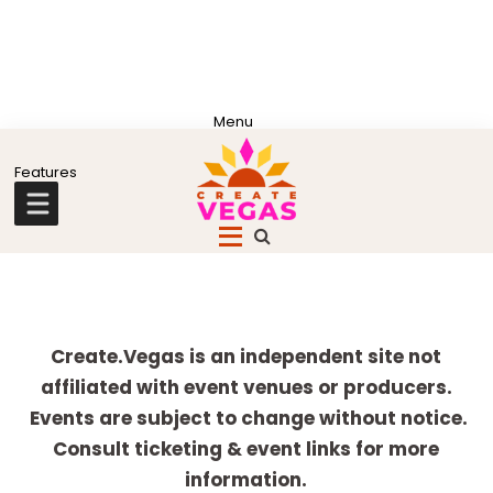
Skip
Skip
Skip
Skip
to
to
to
to
primary
main
primary
footer
Celebrating
navigation
content
sidebar
Creativity,
Culture
Explore
&
more
Create.Vegas is an independent site not
Community
affiliated with event venues or producers.
in
Events are subject to change without notice.
Las
Consult ticketing & event links for more
Vegas
information.