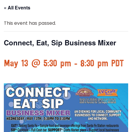
« All Events
This event has passed.
Connect, Eat, Sip Business Mixer
May 13 @ 5:30 pm
-
8:30 pm
PDT