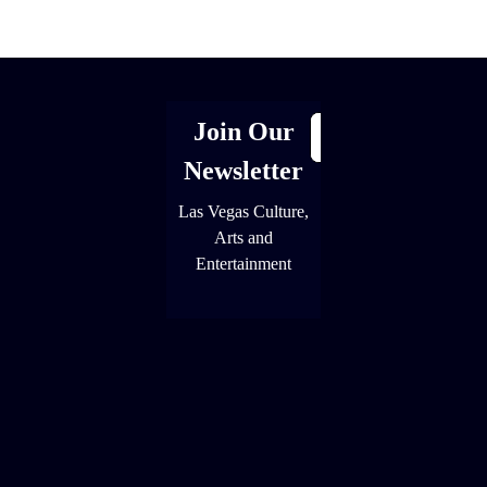
[adrotate group="1"]