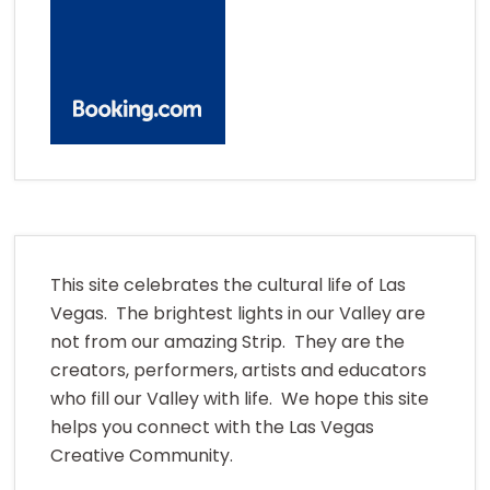
This site celebrates the cultural life of Las
Vegas. The brightest lights in our Valley are
not from our amazing Strip. They are the
creators, performers, artists and educators
who fill our Valley with life. We hope this site
helps you connect with the Las Vegas
Creative Community.