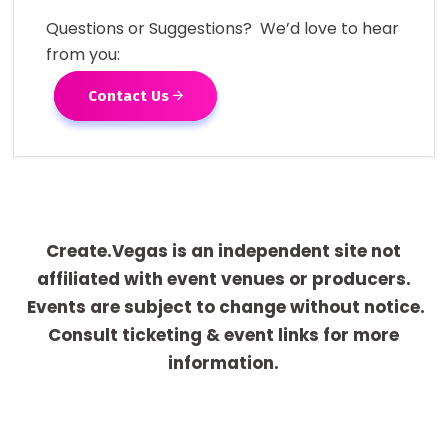
Questions or Suggestions? We’d love to hear
from you:
Contact Us
Create.Vegas is an independent site not
affiliated with event venues or producers.
Events are subject to change without notice.
Consult ticketing & event links for more
information.