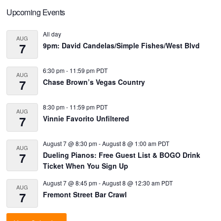
Primary
Upcoming Events
Sidebar
All day
AUG
7
9pm: David Candelas/Simple Fishes/West Blvd
6:30 pm
-
11:59 pm
PDT
AUG
7
Chase Brown’s Vegas Country
8:30 pm
-
11:59 pm
PDT
AUG
7
Vinnie Favorito Unfiltered
August 7 @ 8:30 pm
-
August 8 @ 1:00 am
PDT
AUG
7
Dueling Pianos: Free Guest List & BOGO Drink
Ticket When You Sign Up
August 7 @ 8:45 pm
-
August 8 @ 12:30 am
PDT
AUG
7
Fremont Street Bar Crawl