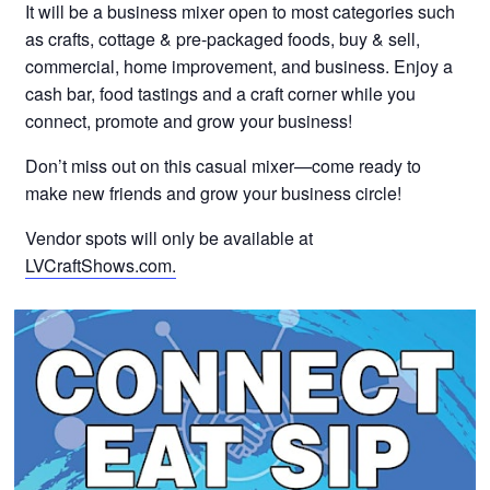
It will be a business mixer open to most categories such
as crafts, cottage & pre-packaged foods, buy & sell,
commercial, home improvement, and business. Enjoy a
cash bar, food tastings and a craft corner while you
connect, promote and grow your business!
Don’t miss out on this casual mixer—come ready to
make new friends and grow your business circle!
Vendor spots will only be available at
LVCraftShows.com.