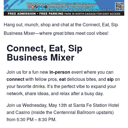
Hang out, munch, shop and chat at the Connect, Eat, Sip
Business Mixer—where great bites meet cool vibes!
Connect, Eat, Sip
Business Mixer
Join us for a fun new
in-person
event where you can
connect
with fellow pros,
eat
delicious bites, and
sip
on
your favorite drinks. It’s the perfect vibe to expand your
network, share ideas, and relax after a busy day.
Join us Wednesday, May 13th at Santa Fe Station Hotel
and Casino (inside the Centennial Ballroom upstairs)
from 5:30 PM – 8:30 PM.