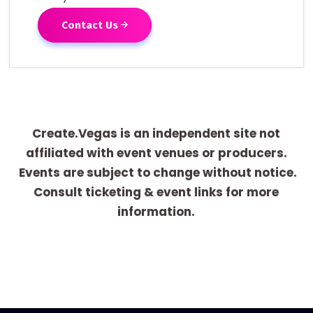
Contact Us
Create.Vegas is an independent site not
affiliated with event venues or producers.
Events are subject to change without notice.
Consult ticketing & event links for more
information.
[adrotate group="1"]