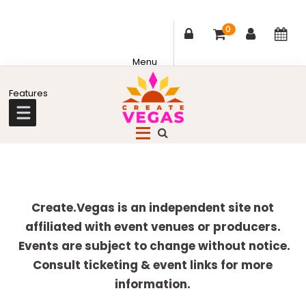
0
Skip
Skip
Skip
Skip
to
to
to
to
primary
main
primary
footer
Celebrating
navigation
content
sidebar
Creativity,
Culture
Explore
&
more
Create.Vegas is an independent site not
Community
affiliated with event venues or producers.
in
Events are subject to change without notice.
Las
Consult ticketing & event links for more
Vegas
information.