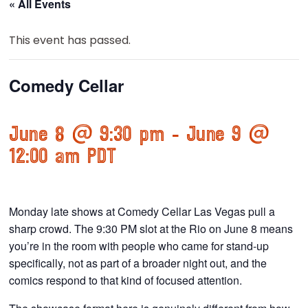
« All Events
This event has passed.
Comedy Cellar
June 8 @ 9:30 pm
-
June 9 @
12:00 am
PDT
Monday late shows at Comedy Cellar Las Vegas pull a
sharp crowd. The 9:30 PM slot at the Rio on June 8 means
you’re in the room with people who came for stand-up
specifically, not as part of a broader night out, and the
comics respond to that kind of focused attention.