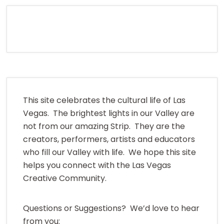
This site celebrates the cultural life of Las
Vegas. The brightest lights in our Valley are
not from our amazing Strip. They are the
creators, performers, artists and educators
who fill our Valley with life. We hope this site
helps you connect with the Las Vegas
Creative Community.
Questions or Suggestions? We’d love to hear
from you: