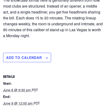
The showcase format here is genuinely different from how
most clubs are structured. Instead of an opener, a middle
act, and a single headliner, you get five headliners sharing
the bill. Each does 15 to 20 minutes. The rotating lineup
changes weekly, the room is underground and intimate, and
90 minutes of this caliber of stand-up in Las Vegas is worth
a Monday night.
ADD TO CALENDAR
DETAILS
Start:
June 8 @ 9:30 pm
PDT
End:
June 9 @ 12:00 am
PDT