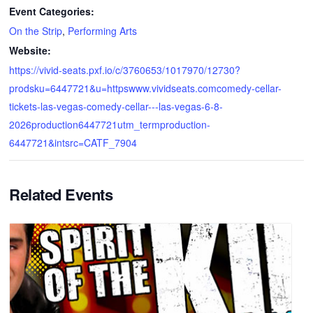
Event Categories:
On the Strip
,
Performing Arts
Website:
https://vivid-seats.pxf.io/c/3760653/1017970/12730?
prodsku=6447721&u=httpswww.vividseats.comcomedy-cellar-
tickets-las-vegas-comedy-cellar---las-vegas-6-8-
2026production6447721utm_termproduction-
6447721&intsrc=CATF_7904
Related Events