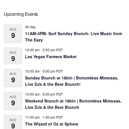
Primary
Upcoming Events
Sidebar
All day
AUG
9
11AM-4PM: Surf Sunday Brunch: Live Music from
The Eazy
10:00 am
-
2:00 pm
PDT
AUG
9
Las Vegas Farmers Market
10:00 am
-
5:00 pm
PDT
AUG
9
Sunday Brunch at 18bin | Bottomless Mimosas,
Live DJs & the Best Brunch!
10:00 am
-
5:00 pm
PDT
AUG
9
Weekend Brunch at 18bin | Bottomless Mimosas,
Live DJs & the Best Brunch
11:00 am
-
1:30 pm
PDT
AUG
9
The Wizard of Oz at Sphere