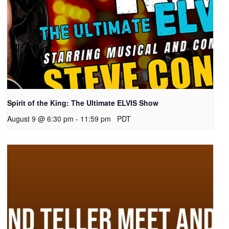
Spirit of the King: The Ultimate ELVIS Show
August 9 @ 6:30 pm
-
11:59 pm
PDT