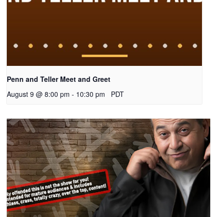
Penn and Teller Meet and Greet
August 9 @ 8:00 pm
-
10:30 pm
PDT