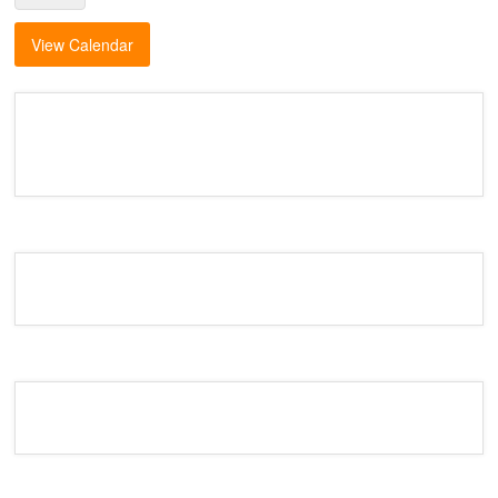
View Calendar