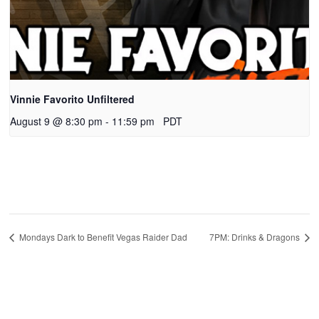
Vinnie Favorito Unfiltered
August 9 @ 8:30 pm
-
11:59 pm
PDT
Mondays Dark to Benefit Vegas Raider Dad
7PM: Drinks & Dragons