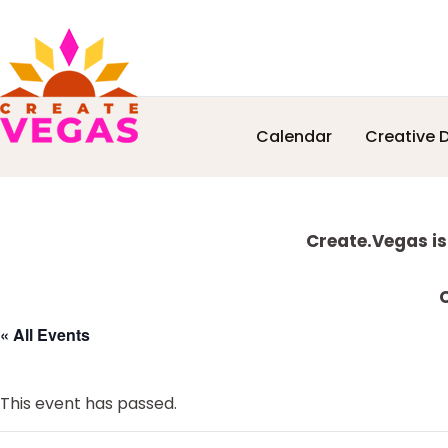
Skip
Skip
Skip
Skip
Calendar
Creative D
to
to
to
to
Celebrating
primary
main
primary
footer
Creativity,
navigation
content
sidebar
Culture
Explore
&
Create.Vegas is
Community
more
in
C
Las
« All Events
Vegas
This event has passed.