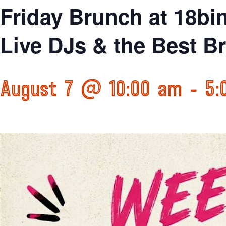
Friday Brunch at 18bi
Live DJs & the Best B
August 7 @ 10:00 am
-
5: