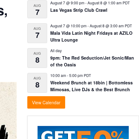
August 7 @ 9:00 pm
-
August 8 @ 1:00 am
PDT
s,
AUG
7
Las Vegas Strip Club Crawl
August 7 @ 10:00 pm
-
August 8 @ 3:00 am
PDT
AUG
7
Mala Vida Latin Night Fridays at AZILO
Ultra Lounge
All day
AUG
8
9pm: The Red Seduction/Jet Sonic/Man
of the Oasis
10:00 am
-
5:00 pm
PDT
AUG
8
Weekend Brunch at 18bin | Bottomless
Mimosas, Live DJs & the Best Brunch
View Calendar