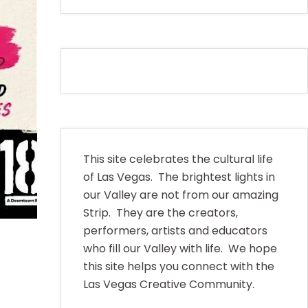
This site celebrates the cultural life
of Las Vegas. The brightest lights in
our Valley are not from our amazing
Strip. They are the creators,
performers, artists and educators
who fill our Valley with life. We hope
this site helps you connect with the
Las Vegas Creative Community.