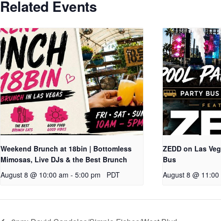
Related Events
Weekend Brunch at 18bin | Bottomless
ZEDD on Las Vega
Mimosas, Live DJs & the Best Brunch
Bus
August 8 @ 10:00 am
-
5:00 pm
PDT
August 8 @ 11:00