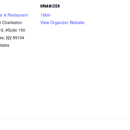
ORGANIZER
ar & Restaurant
18bin
t Charleston
View Organizer Website
rd, #Suite 150
as
,
NV
89104
tates