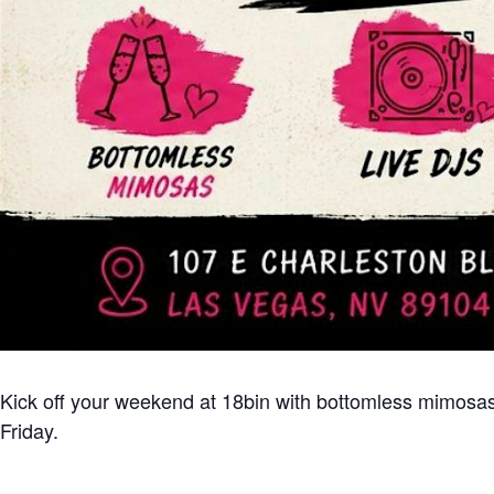
Kick off your weekend at 18bin with bottomless mimosas,
Friday.