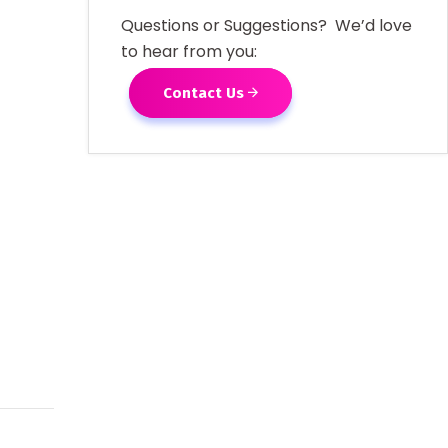
Questions or Suggestions? We’d love
to hear from you:
Contact Us