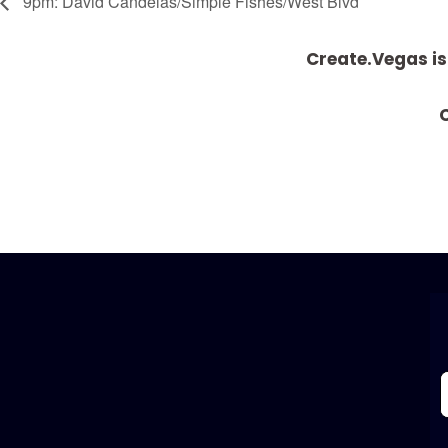
9pm: David Candelas/Simple Fishes/West Blvd
Create.Vegas is
C