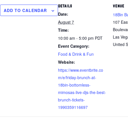
DETAILS
VENUE
ADD TO CALENDAR
Date:
18Bin B
August 7
107 Eas
Bouleva
Time:
Las Veg
10:00 am - 5:00 pm
PDT
United S
Event Category:
Food & Drink & Fun
Website:
https://www.eventbrite.co
m/e/friday-brunch-at-
18bin-bottomless-
mimosas-live-djs-the-best-
brunch-tickets-
1990359116697