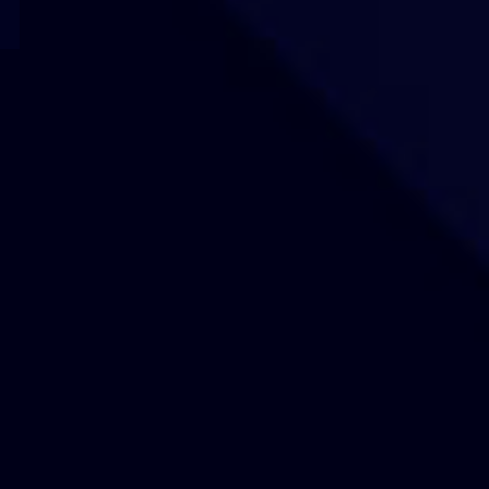
Our Sites