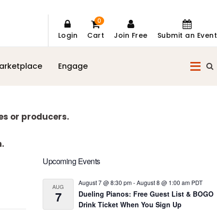
0
Login
Cart
Join Free
Submit an Event
arketplace
Engage
es or producers.
n.
Primary
Upcoming Events
Sidebar
August 7 @ 8:30 pm
-
August 8 @ 1:00 am
PDT
AUG
7
Dueling Pianos: Free Guest List & BOGO
Drink Ticket When You Sign Up