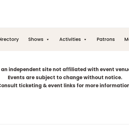
irectory
Shows
Activities
Patrons
M
 an independent site not affiliated with event venu
Events are subject to change without notice.
onsult ticketing & event links for more informatio