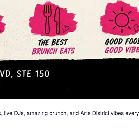
 live DJs, amazing brunch, and Arts District vibes every