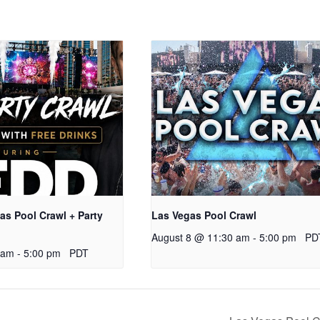
s Pool Crawl + Party
Las Vegas Pool Crawl
August 8 @ 11:30 am
-
5:00 pm
PD
 am
-
5:00 pm
PDT