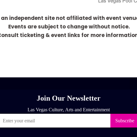
Las Vegas Pool 
 an independent site not affiliated with event venu
Events are subject to change without notice.
onsult ticketing & event links for more informatio
[adrotate group="1"]