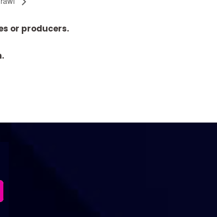
Crawl
es or producers.
n.