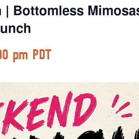
n | Bottomless Mimosa
runch
00 pm
PDT