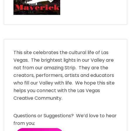
This site celebrates the cultural life of Las
Vegas. The brightest lights in our Valley are
not from our amazing Strip. They are the
creators, performers, artists and educators
who fill our Valley with life. We hope this site
helps you connect with the Las Vegas
Creative Community.
Questions or Suggestions? We’d love to hear
from you: