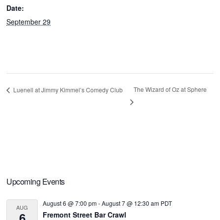
Date:
September 29
The Wizard of Oz at Sphere
Luenell at Jimmy Kimmel’s Comedy Club
Primary
Upcoming Events
Sidebar
August 6 @ 7:00 pm
-
August 7 @ 12:30 am
PDT
AUG
6
Fremont Street Bar Crawl