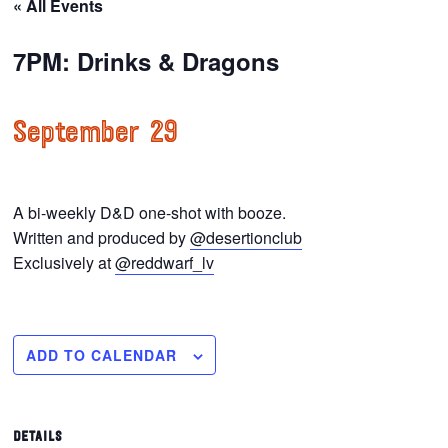
« All Events
7PM: Drinks & Dragons
September 29
A bi-weekly D&D one-shot with booze.
Written and produced by
@desertionclub
Exclusively at
@reddwarf_lv
ADD TO CALENDAR
DETAILS