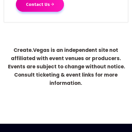
Contact Us
Create.Vegas is an independent site not
affiliated with event venues or producers.
Events are subject to change without notice.
Consult ticketing & event links for more
information.
[adrotate group="1"]