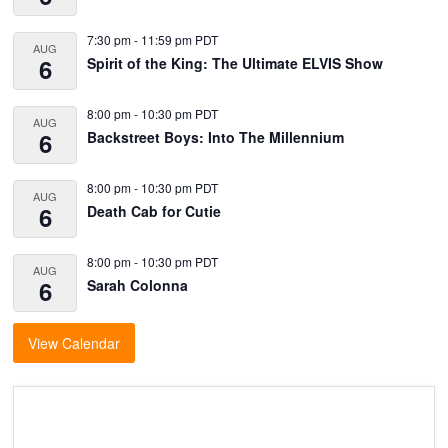
7:30 pm
-
11:59 pm
PDT
AUG
6
Spirit of the King: The Ultimate ELVIS Show
8:00 pm
-
10:30 pm
PDT
AUG
6
Backstreet Boys: Into The Millennium
8:00 pm
-
10:30 pm
PDT
AUG
6
Death Cab for Cutie
8:00 pm
-
10:30 pm
PDT
AUG
6
Sarah Colonna
View Calendar