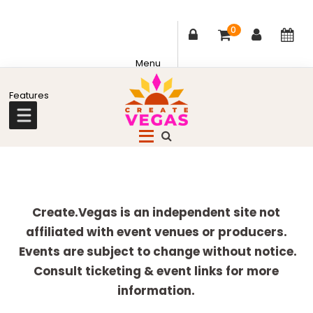
0
Skip
Skip
Skip
Skip
to
to
to
to
primary
main
primary
footer
Celebrating
navigation
content
sidebar
Creativity,
Culture
Explore
&
more
Create.Vegas is an independent site not
Community
affiliated with event venues or producers.
in
Events are subject to change without notice.
Las
Consult ticketing & event links for more
Vegas
information.