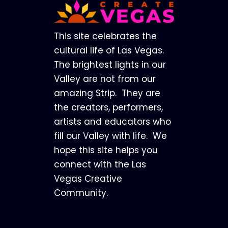
Footer
This site celebrates the
cultural life of Las Vegas.
The brightest lights in our
Valley are not from our
amazing Strip. They are
the creators, performers,
artists and educators who
fill our Valley with life. We
hope this site helps you
connect with the Las
Vegas Creative
Community.