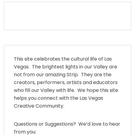
This site celebrates the cultural life of Las
Vegas. The brightest lights in our Valley are
not from our amazing Strip. They are the
creators, performers, artists and educators
who fill our Valley with life. We hope this site
helps you connect with the Las Vegas
Creative Community.
Questions or Suggestions? We’d love to hear
from you: