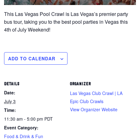
This Las Vegas Pool Crawl is Las Vegas’s premier party
bus tour, taking you to the best pool parties in Vegas this
4th of July Weekend!
ADD TO CALENDAR
DETAILS
ORGANIZER
Date:
Las Vegas Club Crawl | LA
July 3
Epic Club Crawls
View Organizer Website
Time:
11:30 am - 5:00 pm
PDT
Event Category:
Food & Drink & Fun