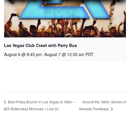
Las Vegas Club Crawl with Party Bus
August 6 @ 8:45 pm
-
August 7 @ 12:30 am
PDT
Around the Table: Stories of
Best Friday Brunch in Las Vegas at 18bin –
$25 Bottomless Mimosas + Live DJ
Nevada Foodways