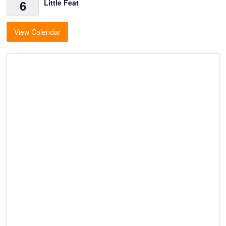
6
Little Feat
View Calendar