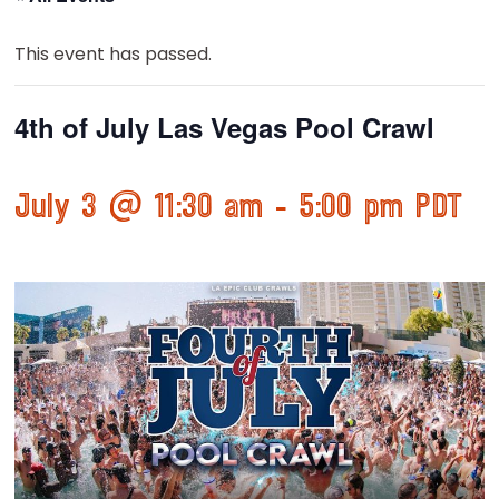
This event has passed.
4th of July Las Vegas Pool Crawl
July 3 @ 11:30 am
-
5:00 pm
PDT