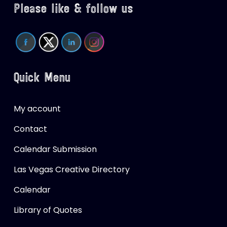
Please like & follow us
Quick Menu
My account
Contact
Calendar Submission
Las Vegas Creative Directory
Calendar
Library of Quotes