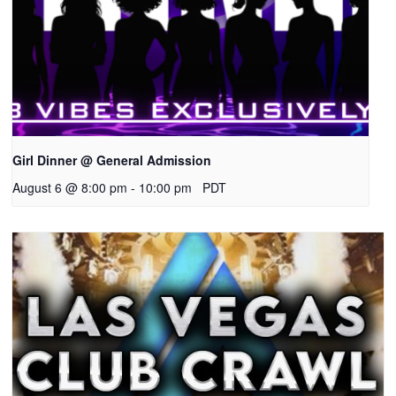
Girl Dinner @ General Admission
August 6 @ 8:00 pm
-
10:00 pm
PDT