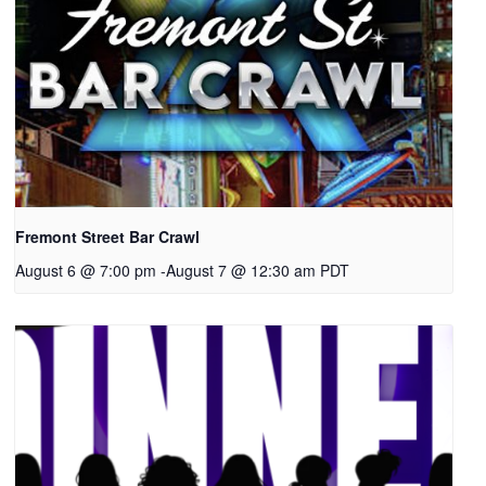
Fremont Street Bar Crawl
August 6 @ 7:00 pm
-
August 7 @ 12:30 am
PDT