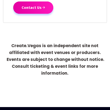
Contact Us
Create.Vegas is an independent site not
affiliated with event venues or producers.
Events are subject to change without notice.
Consult ticketing & event links for more
information.
[adrotate group="1"]