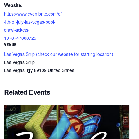
Website:
https://www.eventbrite.com/e/
4th-of-july-las-vegas-pool-
crawl-tickets-
1978747060725
VENUE
Las Vegas Strip (check our website for starting location)
Las Vegas Strip
Las Vegas
,
NV
89109
United States
Related Events