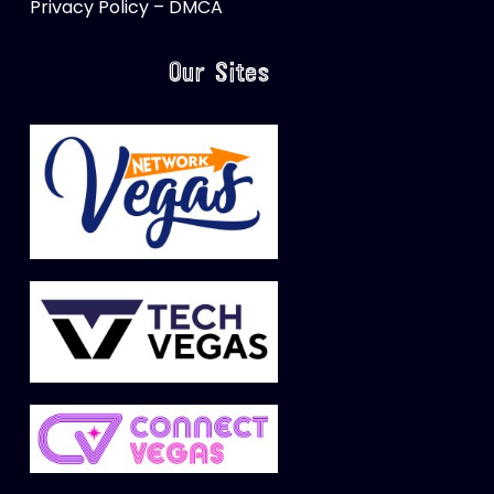
Privacy Policy – DMCA
Our Sites