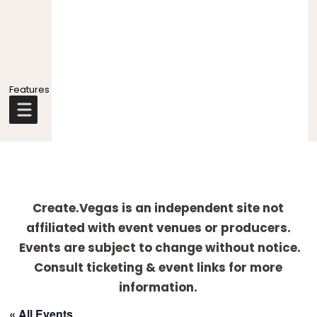
Explore
more
Create.Vegas is an independent site not
affiliated with event venues or producers.
Events are subject to change without notice.
Consult ticketing & event links for more
information.
« All Events