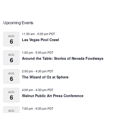
Primary
Upcoming Events
Sidebar
11:30 am
-
5:00 pm
PDT
AUG
6
Las Vegas Pool Crawl
1:00 pm
-
5:00 pm
PDT
AUG
6
Around the Table: Stories of Nevada Foodways
2:00 pm
-
4:30 pm
PDT
AUG
6
The Wizard of Oz at Sphere
4:00 pm
-
4:30 pm
PDT
AUG
6
Walnut Public Art Press Conference
7:00 pm
-
9:30 pm
PDT
AUG