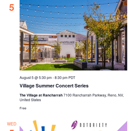
5
August 5 @ 5:30 pm
-
8:30 pm
PDT
Village Summer Concert Series
The Village at Rancharrah
7100 Rancharrah Parkway, Reno, NV,
United States
Free
WED