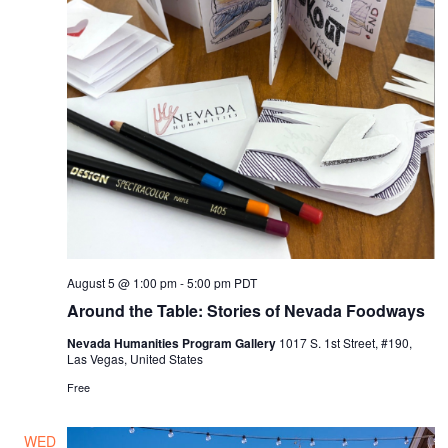
August 5 @ 1:00 pm
-
5:00 pm
PDT
Around the Table: Stories of Nevada Foodways
Nevada Humanities Program Gallery
1017 S. 1st Street, #190,
Las Vegas, United States
Free
WED