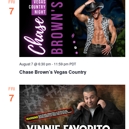
FRI
7
August 7 @ 6:30 pm
-
11:59 pm
PDT
Chase Brown’s Vegas Country
FRI
7