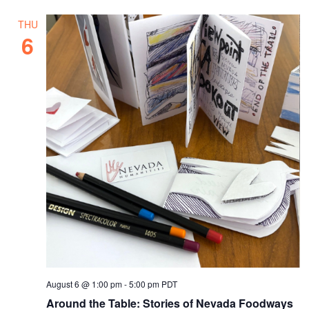
THU
6
August 6 @ 1:00 pm
-
5:00 pm
PDT
Around the Table: Stories of Nevada Foodways