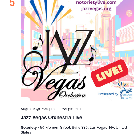
5
August 5 @ 7:30 pm
-
11:59 pm
PDT
Jazz Vegas Orchestra Live
Notoriety
450 Fremont Street, Suite 380, Las Vegas, NV, United
States