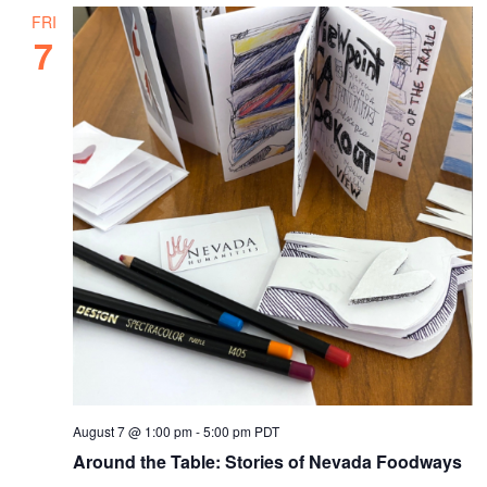
FRI
7
August 7 @ 1:00 pm
-
5:00 pm
PDT
Around the Table: Stories of Nevada Foodways