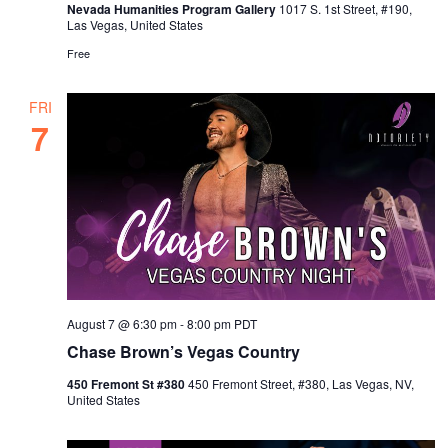
Nevada Humanities Program Gallery
1017 S. 1st Street, #190,
Las Vegas, United States
Free
FRI
7
August 7 @ 6:30 pm
-
8:00 pm
PDT
Chase Brown’s Vegas Country
450 Fremont St #380
450 Fremont Street, #380, Las Vegas, NV,
United States