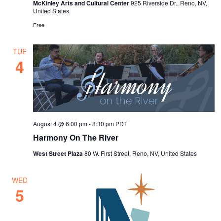
v
McKinley Arts and Cultural Center
925 Riverside Dr., Reno, NV,
United States
i
Free
g
a
TUE
4
t
i
o
n
August 4 @ 6:00 pm
-
8:30 pm
PDT
Harmony On The River
West Street Plaza
80 W. First Street, Reno, NV, United States
WED
5