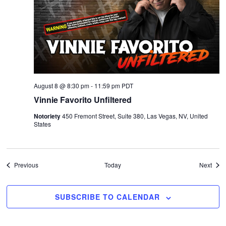
August 8 @ 8:30 pm
-
11:59 pm
PDT
Vinnie Favorito Unfiltered
Notoriety
450 Fremont Street, Suite 380, Las Vegas, NV, United
States
Events
Even
Previous
Today
Next
SUBSCRIBE TO CALENDAR