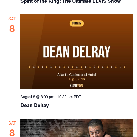
Spirit of the King: The Ultimate ELVIS Show
SAT
8
August 8 @ 8:00 pm
-
10:30 pm
PDT
Dean Delray
SAT
8