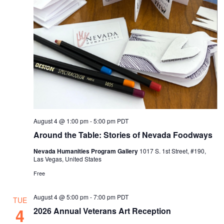
s
a
t
N
r
e
a
c
.
v
h
i
a
g
n
a
d
t
i
V
August 4 @ 1:00 pm
-
5:00 pm
PDT
o
i
Around the Table: Stories of Nevada Foodways
n
e
Nevada Humanities Program Gallery
1017 S. 1st Street, #190,
Las Vegas, United States
w
Free
s
N
August 4 @ 5:00 pm
-
7:00 pm
PDT
TUE
a
4
2026 Annual Veterans Art Reception