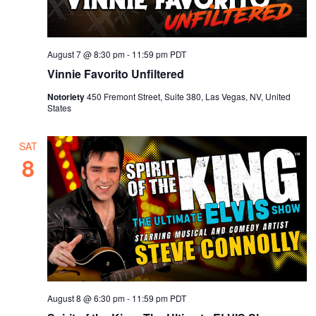
August 7 @ 8:30 pm
-
11:59 pm
PDT
Vinnie Favorito Unfiltered
Notoriety
450 Fremont Street, Suite 380, Las Vegas, NV, United
States
SAT
8
August 8 @ 6:30 pm
-
11:59 pm
PDT