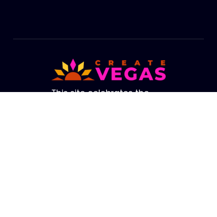
Footer
This site celebrates the
cultural life of Las Vegas.
The brightest lights in our
Valley are not from our
amazing Strip. They are
the creators, performers,
artists and educators who
fill our Valley with life. We
hope this site helps you
connect with the Las