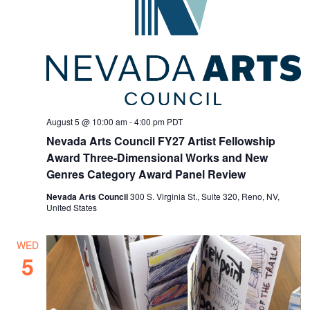
August 5 @ 10:00 am
-
4:00 pm
PDT
Nevada Arts Council FY27 Artist Fellowship
Award Three-Dimensional Works and New
Genres Category Award Panel Review
Nevada Arts Council
300 S. Virginia St., Suite 320, Reno, NV,
United States
WED
5