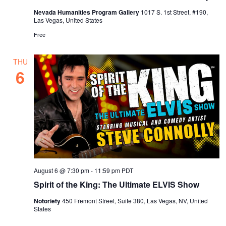
Nevada Humanities Program Gallery
1017 S. 1st Street, #190,
Las Vegas, United States
Free
THU
6
August 6 @ 7:30 pm
-
11:59 pm
PDT
Spirit of the King: The Ultimate ELVIS Show
Notoriety
450 Fremont Street, Suite 380, Las Vegas, NV, United
States