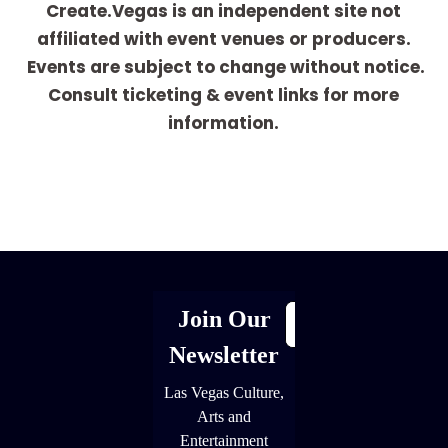
Create.Vegas is an independent site not
affiliated with event venues or producers.
Events are subject to change without notice.
Consult ticketing & event links for more
information.
[adrotate group="1"]